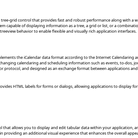
tree-grid control that provides fast and robust performance along with a wid
em capable of displaying information as a tree, a grid or list, or a combin
reeview behavior to enable flexible and visually rich application interfaces.
mplements the iCalendar data format according to the Internet Calendaring a
changing calendaring and scheduling information such as events, to-dos, jo
e or protocol, and designed as an exchange format between applications a
vides HTML labels for forms or dialogs, allowing applications to display fo
rol that allows you to display and edit tabular data within your application, 
kin providing an additional visual experience that enhances the overall appe