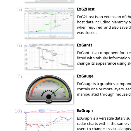
15
ExG2Host
ExG2Host is an extension of th
host data including hierarchy 
when required, and also save th
was closed.
16
ExGantt
ExGantt is a component for crea
listed with tabular information 
change its appearance using sk
17
ExGauge
ExGauge is a graphics component
contain one or more layers, e
manipulated through mouse dra
18
ExGraph
ExGraph is a versatile data vi
radar charts within the same vi
users to change its visual appe