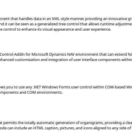
nent that handles data in an XML-style manner, providing an innovative gr
nd it can be seen as a generalized tree control that allows runtime adjustme
he control to enhance its visual appearance and user experience.
Control-AddIn for Microsoft Dynamics NAV environment that can extend NA
enhanced customization and integration of user interface components within
lows you to use any .NET Windows Forms user control within COM-based Win
 components and COM environments.
 permits the totally automatic generation of organigrams, providing a clear
ode can include an HTML caption, pictures, and icons aligned to any side of 