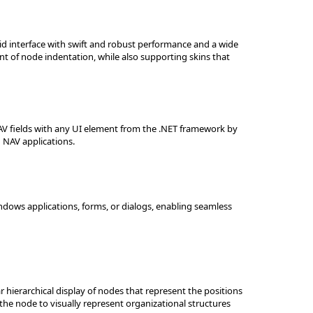
id interface with swift and robust performance and a wide
nt of node indentation, while also supporting skins that
V fields with any UI element from the .NET framework by
 NAV applications.
dows applications, forms, or dialogs, enabling seamless
 hierarchical display of nodes that represent the positions
the node to visually represent organizational structures