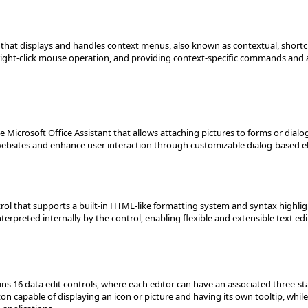
at displays and handles context menus, also known as contextual, shortcut
right-click mouse operation, and providing context-specific commands and a
the Microsoft Office Assistant that allows attaching pictures to forms or dial
 websites and enhance user interaction through customizable dialog-based 
ntrol that supports a built-in HTML-like formatting system and syntax highl
erpreted internally by the control, enabling flexible and extensible text edi
tains 16 data edit controls, where each editor can have an associated three
utton capable of displaying an icon or picture and having its own tooltip, wh