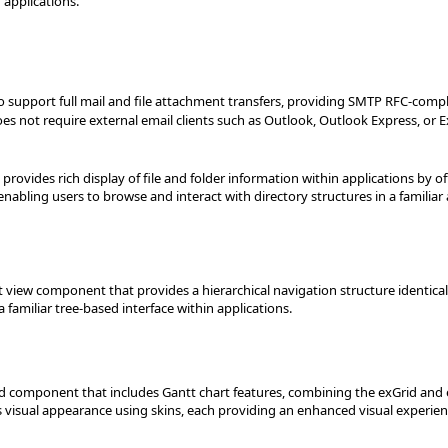
 applications.
 support full mail and file attachment transfers, providing SMTP RFC-compl
 not require external email clients such as Outlook, Outlook Express, or E
provides rich display of file and folder information within applications by of
enabling users to browse and interact with directory structures in a familiar 
ist view component that provides a hierarchical navigation structure identical
familiar tree-based interface within applications.
rid component that includes Gantt chart features, combining the exGrid a
ts visual appearance using skins, each providing an enhanced visual experien