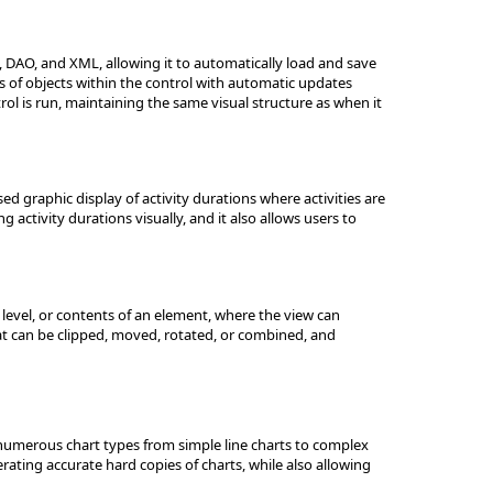
 DAO, and XML, allowing it to automatically load and save
s of objects within the control with automatic updates
rol is run, maintaining the same visual structure as when it
d graphic display of activity durations where activities are
 activity durations visually, and it also allows users to
 level, or contents of an element, where the view can
t can be clipped, moved, rotated, or combined, and
 numerous chart types from simple line charts to complex
rating accurate hard copies of charts, while also allowing