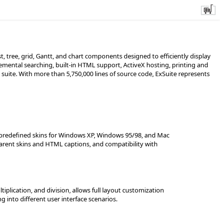
, tree, grid, Gantt, and chart components designed to efficiently display
emental searching, built-in HTML support, ActiveX hosting, printing and
 suite. With more than 5,750,000 lines of source code, ExSuite represents
g predefined skins for Windows XP, Windows 95/98, and Mac
parent skins and HTML captions, and compatibility with
iplication, and division, allows full layout customization
into different user interface scenarios.