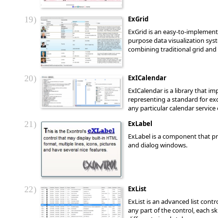
19
ExGrid
ExGrid is an easy-to-implement 
purpose data visualization syst
combining traditional grid and t
20
ExICalendar
ExICalendar is a library that i
representing a standard for ex
any particular calendar servic
21
ExLabel
ExLabel is a component that pro
and dialog windows.
22
ExList
ExList is an advanced list cont
any part of the control, each s