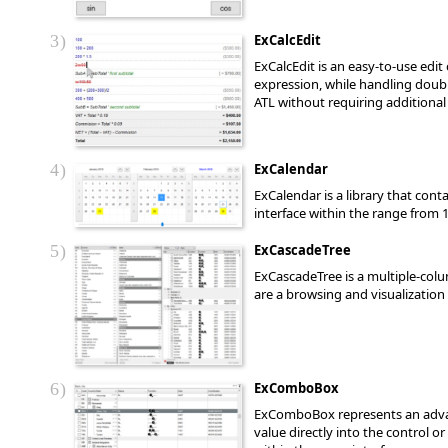
3
ExCalcEdit
ExCalcEdit is an easy-to-use edit
expression, while handling double
ATL without requiring additional 
4
ExCalendar
ExCalendar is a library that con
interface within the range from 1
5
ExCascadeTree
ExCascadeTree is a multiple-colu
are a browsing and visualization 
6
ExComboBox
ExComboBox represents an advanc
value directly into the control o