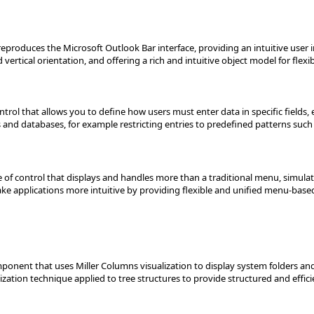
eproduces the Microsoft Outlook Bar interface, providing an intuitive user 
ertical orientation, and offering a rich and intuitive object model for flexib
trol that allows you to define how users must enter data in specific fields,
s and databases, for example restricting entries to predefined patterns suc
of control that displays and handles more than a traditional menu, simula
ake applications more intuitive by providing flexible and unified menu-base
component that uses Miller Columns visualization to display system folders a
ization technique applied to tree structures to provide structured and effici