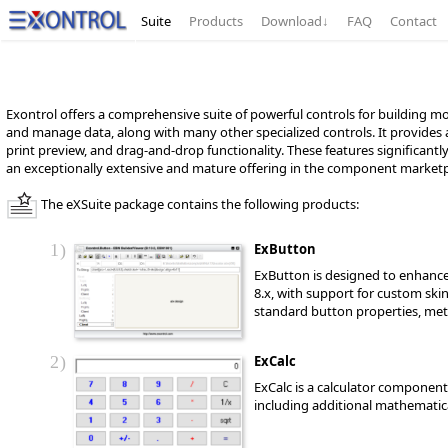
Suite
Products
Download
↓
FAQ
Contact
Exontrol offers a comprehensive suite of powerful controls for building mo
and manage data, along with many other specialized controls. It provides
print preview, and drag-and-drop functionality. These features significantl
an exceptionally extensive and mature offering in the component marketp
The eXSuite package contains the following products:
1
ExButton
ExButton is designed to enhance
8.x, with support for custom ski
standard button properties, met
2
ExCalc
ExCalc is a calculator component 
including additional mathematica