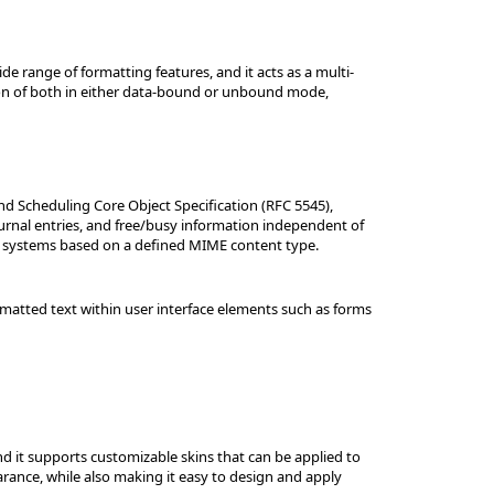
e range of formatting features, and it acts as a multi-
ation of both in either data-bound or unbound mode,
nd Scheduling Core Object Specification (RFC 5545),
urnal entries, and free/busy information independent of
nd systems based on a defined MIME content type.
rmatted text within user interface elements such as forms
and it supports customizable skins that can be applied to
arance, while also making it easy to design and apply