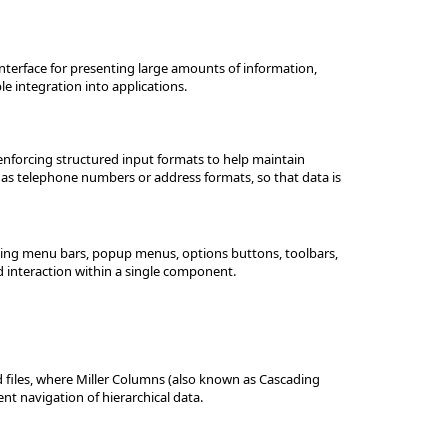
interface for presenting large amounts of information,
le integration into applications.
 enforcing structured input formats to help maintain
h as telephone numbers or address formats, so that data is
ting menu bars, popup menus, options buttons, toolbars,
d interaction within a single component.
nd files, where Miller Columns (also known as Cascading
ent navigation of hierarchical data.