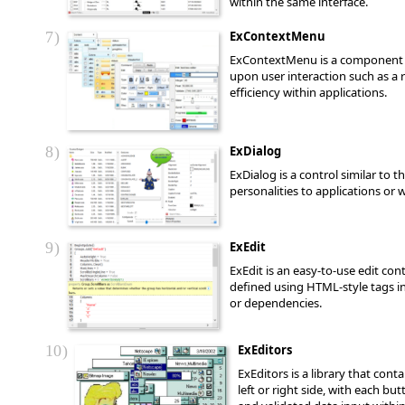
within the same interface.
7
ExContextMenu
ExContextMenu is a component th
upon user interaction such as a 
efficiency within applications.
8
ExDialog
ExDialog is a control similar to 
personalities to applications or
9
ExEdit
ExEdit is an easy-to-use edit co
defined using HTML-style tags int
or dependencies.
10
ExEditors
ExEditors is a library that con
left or right side, with each b