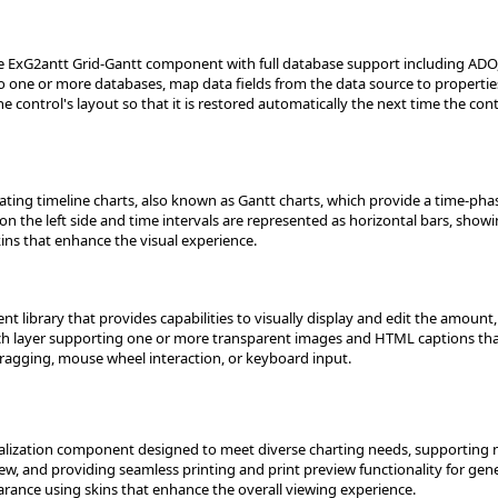
e ExG2antt Grid-Gantt component with full database support including ADO,
to one or more databases, map data fields from the data source to propertie
e control's layout so that it is restored automatically the next time the cont
ting timeline charts, also known as Gantt charts, which provide a time-phase
on the left side and time intervals are represented as horizontal bars, showing
ins that enhance the visual experience.
 library that provides capabilities to visually display and edit the amount,
ach layer supporting one or more transparent images and HTML captions tha
gging, mouse wheel interaction, or keyboard input.
sualization component designed to meet diverse charting needs, supporting
ew, and providing seamless printing and print preview functionality for gene
arance using skins that enhance the overall viewing experience.