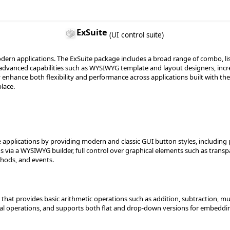
ExSuite
(UI control suite)
dern applications. The ExSuite package includes a broad range of combo, list
 advanced capabilities such as WYSIWYG template and layout designers, incr
y enhance both flexibility and performance across applications built with the
lace.
 applications by providing modern and classic GUI button styles, includin
ns via a WYSIWYG builder, full control over graphical elements such as trans
hods, and events.
that provides basic arithmetic operations such as addition, subtraction, mult
l operations, and supports both flat and drop-down versions for embedding 