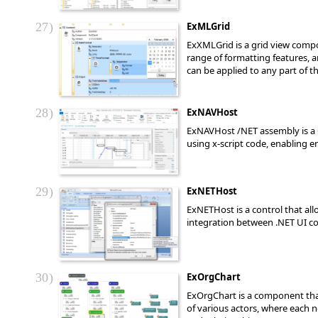
27
ExMLGrid
ExXMLGrid is a grid view compo
range of formatting features, a
can be applied to any part of t
28
ExNAVHost
ExNAVHost /NET assembly is a 
using x-script code, enabling 
29
ExNETHost
ExNETHost is a control that al
integration between .NET UI
30
ExOrgChart
ExOrgChart is a component that
of various actors, where each n