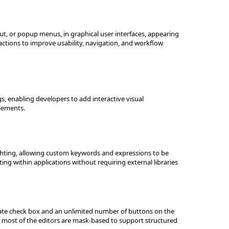
, or popup menus, in graphical user interfaces, appearing
ctions to improve usability, navigation, and workflow
ogs, enabling developers to add interactive visual
elements.
ighting, allowing custom keywords and expressions to be
ting within applications without requiring external libraries
-state check box and an unlimited number of buttons on the
ile most of the editors are mask-based to support structured