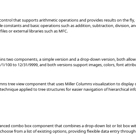
 control that supports arithmetic operations and provides results on the fly,
 constants and basic operations such as addition, subtraction, division, and
files or external libraries such as MFC.
tains two components, a simple version and a drop-down version, both allowi
/1/100 to 12/31/9999, and both versions support images, colors, font attribu
mns tree view component that uses Miller Columns visualization to display 
technique applied to tree structures for easier navigation of hierarchical in
ed combo box component that combines a drop-down list or list box with a 
r choose from a list of existing options, providing flexible data entry thro