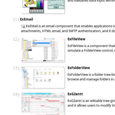
and validated data input within
11
ExEmail
ExEMail is an email component that enables applications to
attachments, HTML email, and SMTP authentication, and it does
12
ExFileView
ExFileView is a component that 
simulate a FolderView control, 
13
ExFolderView
ExFolderView is a folder tree-l
browse and manage folders in a 
14
ExG2antt
ExG2antt is an editable tree-g
and it allows users to modify i