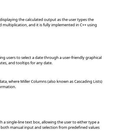
 displaying the calculated output as the user types the
 multiplication, and it is fully implemented in C++ using
ng users to select a date through a user-friendly graphical
tes, and tooltips for any date.
data, where Miller Columns (also known as Cascading Lists)
formation.
single-line text box, allowing the user to either type a
ugh both manual input and selection from predefined values