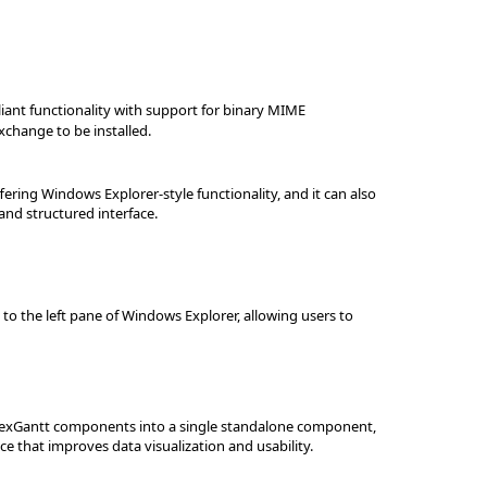
iant functionality with support for binary MIME
xchange to be installed.
fering Windows Explorer-style functionality, and it can also
and structured interface.
 to the left pane of Windows Explorer, allowing users to
nd exGantt components into a single standalone component,
ce that improves data visualization and usability.