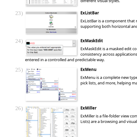
different visual styles.
23
ExListBar
ExListBar is a component that r
supporting both horizontal and v
24
ExMaskEdit
ExMaskEdit is a masked edit con
consistency across application
entered in a controlled and predictable way.
25
ExMenu
ExMenu is a complete new type 
pick lists, and more, helping m
26
ExMiller
ExMiller is a file-folder view 
Lists) are a browsing and visual