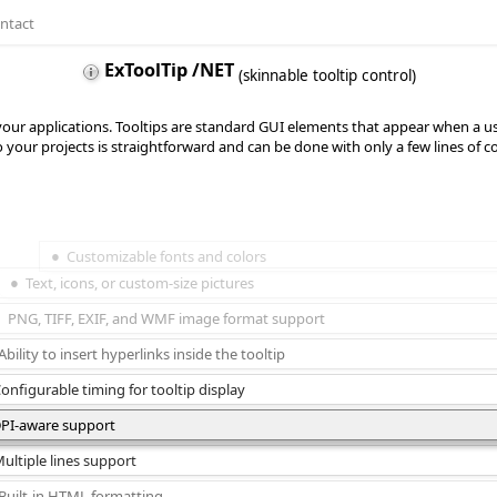
ntact
ExToolTip /NET
(skinnable tooltip control)
r your applications. Tooltips are standard GUI elements that appear when a 
o your projects is straightforward and can be done with only a few lines of c
Customizable fonts and colors
Text, icons, or custom-size pictures
PNG, TIFF, EXIF, and WMF image format support
Ability to insert hyperlinks inside the tooltip
onfigurable timing for tooltip display
PI-aware support
ultiple lines support
Built-in HTML formatting