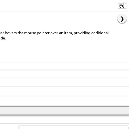
user hovers the mouse pointer over an item, providing additional
ode.