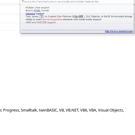
Progress, Smalltalk, twinBASIC, VB, VB.NET, VB6, VBA, Visual Objects,