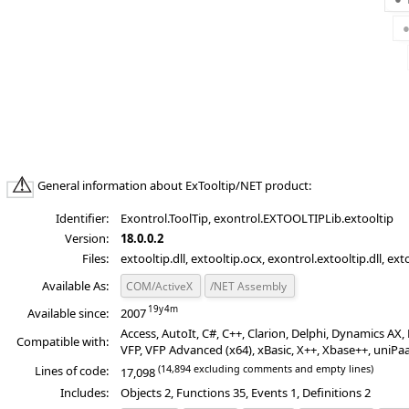
General information about ExTooltip/NET product:
Identifier:
Exontrol.ToolTip, exontrol.EXTOOLTIPLib.extooltip
Version:
18.0.0.2
Files:
extooltip.dll, extooltip.ocx, exontrol.extooltip.dll, ext
Available As:
COM/ActiveX
/NET Assembly
Available since:
2007
Access, AutoIt, C#, C++, Clarion, Delphi, Dynamics A
Compatible with:
VFP, VFP Advanced (x64), xBasic, X++, Xbase++, uniPa
(14,894 excluding comments and empty lines)
Lines of code:
17,098
Includes:
Objects 2, Functions 35, Events 1, Definitions 2