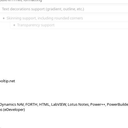
Text decorations support (gradient, outline, etc.)
Skinning support, including rounded corners
Transparency support
ooltip.net
X, Dynamics NAV, FORTH, HTML, LabVIEW, Lotus Notes, Power++, PowerBuilder, 
as (eDeveloper)