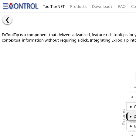
ToolTip/NET
Products
Download
↓
FAQ
Co
ExToolTip is a component that delivers advanced, feature-rich tooltips fo
contextual information without requiring a click. Integrating ExToolTip int
C
D
M