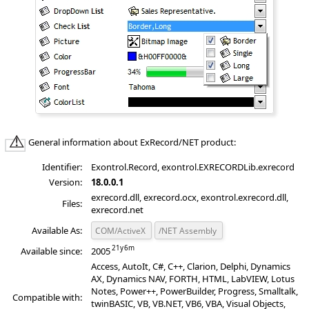
General information about ExRecord/NET product:
Identifier:
Exontrol.Record, exontrol.EXRECORDLib.exrecord
Version:
18.0.0.1
exrecord.dll, exrecord.ocx, exontrol.exrecord.dll,
Files:
exrecord.net
Available As:
COM/ActiveX
/NET Assembly
Available since:
2005
Access, AutoIt, C#, C++, Clarion, Delphi, Dynamics
AX, Dynamics NAV, FORTH, HTML, LabVIEW, Lotus
Notes, Power++, PowerBuilder, Progress, Smalltalk,
Compatible with:
twinBASIC, VB, VB.NET, VB6, VBA, Visual Objects,