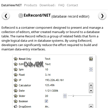
DataView/NET
Products
Download
↓
FAQ
Contact
ExRecord/NET
(database record editor)
ExRecord is a container component designed to present and manage a
collection of editors, either created manually or bound to a database
table. The name Record reflects a group of related fields that form a
single logical data unit in database systems. By using ExRecord,
developers can significantly reduce the effort required to build and
maintain data-entry interfaces.