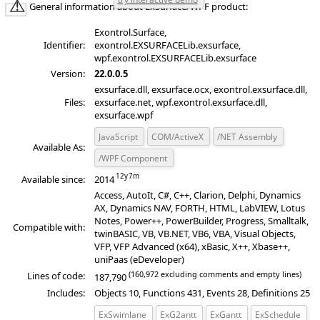
General information about ExSurface/WPF product:
Exontrol.Surface,
Identifier:
exontrol.EXSURFACELib.exsurface,
wpf.exontrol.EXSURFACELib.exsurface
Version:
22.0.0.5
exsurface.dll, exsurface.ocx, exontrol.exsurface.dll,
Files:
exsurface.net, wpf.exontrol.exsurface.dll,
exsurface.wpf
JavaScript
COM/ActiveX
/NET Assembly
Available As:
/WPF Component
Available since:
2014
Access, AutoIt, C#, C++, Clarion, Delphi, Dynamics
AX, Dynamics NAV, FORTH, HTML, LabVIEW, Lotus
Notes, Power++, PowerBuilder, Progress, Smalltalk,
Compatible with:
twinBASIC, VB, VB.NET, VB6, VBA, Visual Objects,
VFP, VFP Advanced (x64), xBasic, X++, Xbase++,
uniPaas (eDeveloper)
(160,972 excluding comments and empty lines)
Lines of code:
187,790
Includes:
Objects 10, Functions 431, Events 28, Definitions 25
ExSwimlane
ExG2antt
ExGantt
ExSchedule