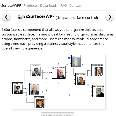
Surface/WPF
Products
Download
↓
FAQ
Contact
ExSurface/WPF
(diagram surface control)
ExSurface is a component that allows you to organize objects on a
customizable surface, making it ideal for creating organigrams, diagrams,
graphs, flowcharts, and more. Users can modify its visual appearance
using skins, each providing a distinct visual style that enhances the
overall viewing experience.