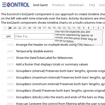
Grid-Gantt
Products
Download
↓
FAQ
Con