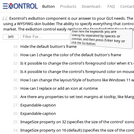
Button
Products
Download
↓
FAQ
Contac