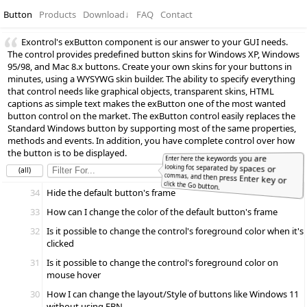
Button
Products
Download
↓
FAQ
Contact