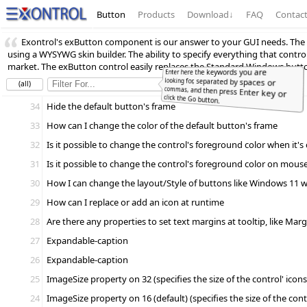
Button
Products
Download
↓
FAQ
Contac