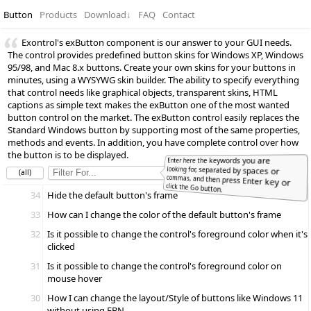
Button
Products
Download
↓
FAQ
Contact