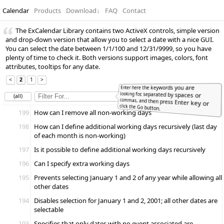
Calendar
Products
Download
↓
FAQ
Contact