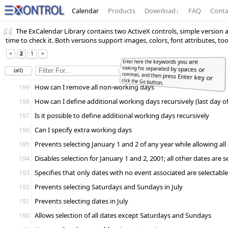
Calendar
Products
Download
↓
FAQ
Conta