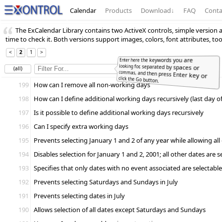
Calendar
Products
Download
↓
FAQ
Conta