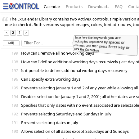
Calendar
Products
Download
↓
FAQ
Conta