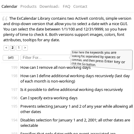
Calendar
Products
Download
↓
FAQ
Contact