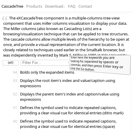
CascadeTree
Products
Download
↓
FAQ
Contact