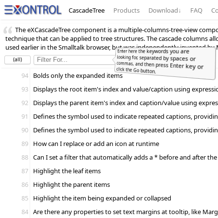
CascadeTree
Products
Download
↓
FAQ
Co