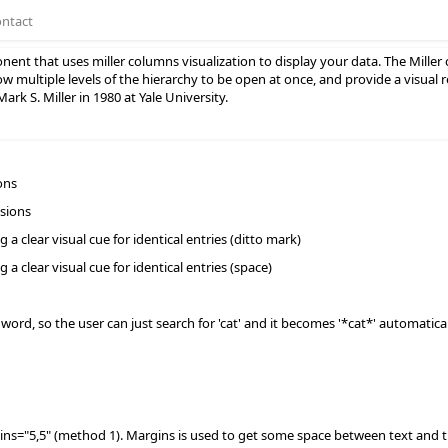
ntact