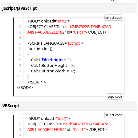
JScript/JavaScript
1
<BODY onload=
"
Init()
"
>

2
<OBJECT CLASSID=
"
clsid:74B7322B-D54B-47AD-
3
A891-AC60B02EE192
"
 id=
"
Calc1
"
></OBJECT>

4
5
<SCRIPT LANGUAGE=
"
JScript
"
>

6
function Init()

7
{

8
	Calc1.
EditHeight
 = 
32
;

9
	Calc1.
ButtonHeight
 = 
32
;

10
	Calc1.
ButtonWidth
 = 
32
;

11
}

12
</SCRIPT>

</BODY>

VBScript
1
<BODY onload=
"
Init()
"
>

2
<OBJECT CLASSID=
"
clsid:74B7322B-D54B-47AD-
3
A891-AC60B02EE192
"
 id=
"
Calc1
"
></OBJECT>

4