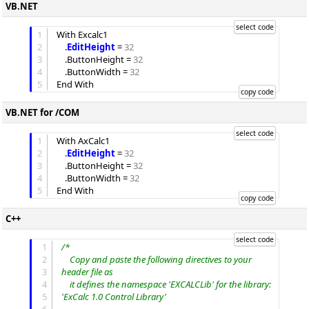
VB.NET
1
With Excalc1

2
	.
EditHeight
 = 
32
3
	.
ButtonHeight
 = 
32
4
	.
ButtonWidth
 = 
32
5
VB.NET for /COM
1
With AxCalc1

2
	.
EditHeight
 = 
32
3
	.
ButtonHeight
 = 
32
4
	.
ButtonWidth
 = 
32
5
C++
1
/*
2
	Copy and paste the following directives to your 
3
header file as
4
	it defines the namespace 'EXCALCLib' for the library: 
5
'ExCalc 1.0 Control Library'