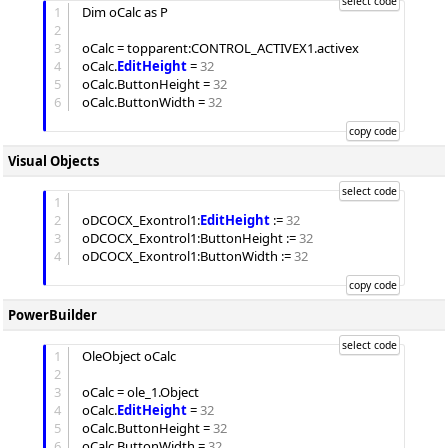
1
Dim
 oCalc as P

2
3
oCalc = topparent:CONTROL_ACTIVEX1.activex

4
oCalc.
EditHeight
 = 
32
5
oCalc.
ButtonHeight
 = 
32
6
oCalc.
ButtonWidth
 = 
32
Visual Objects
1
2
oDCOCX_Exontrol1:
EditHeight
 := 
32
3
oDCOCX_Exontrol1:
ButtonHeight
 := 
32
4
oDCOCX_Exontrol1:
ButtonWidth
 := 
32
PowerBuilder
1
OleObject oCalc

2
3
oCalc = ole_1.Object

4
oCalc.
EditHeight
 = 
32
5
oCalc.
ButtonHeight
 = 
32
6
oCalc.
ButtonWidth
 = 
32