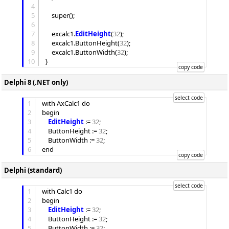
4
5
	super();

6
7
	excalc1.
EditHeight
(
32
);

8
	excalc1.
ButtonHeight
(
32
);

9
	excalc1.
ButtonWidth
(
32
);

10
Delphi 8 (.NET only)
1
with AxCalc1 do

2
begin

3
EditHeight
 := 
32
;

4
ButtonHeight
 := 
32
;

5
ButtonWidth
 := 
32
;

6
Delphi (standard)
1
with Calc1 do

2
begin

3
EditHeight
 := 
32
;

4
ButtonHeight
 := 
32
;

5
ButtonWidth
 := 
32
;
