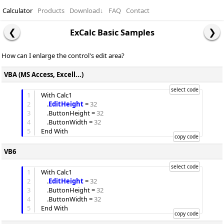
Calculator
Products
Download
↓
FAQ
Contact
ExCalc Basic Samples
How can I enlarge the control's edit area?
VBA (MS Access, Excell...)
1
With Calc1

2
	.
EditHeight
 = 
32
3
	.
ButtonHeight
 = 
32
4
	.
ButtonWidth
 = 
32
5
VB6
1
With Calc1

2
	.
EditHeight
 = 
32
3
	.
ButtonHeight
 = 
32
4
	.
ButtonWidth
 = 
32
5