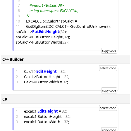
6
7
	#import <ExCalc.dll>
8
	using namespace EXCALCLib;
9
*/
10
EXCALCLib::ICalcPtr spCalc1 = 
11
GetDlgItem(IDC_CALC1)->GetControlUnknown();

spCalc1->
PutEditHeight
(
32
);

spCalc1->PutButtonHeight(
32
);

spCalc1->PutButtonWidth(
32
);

C++ Builder
1
Calc1->
EditHeight
 = 
32
;

2
Calc1->
ButtonHeight
 = 
32
;

3
Calc1->
ButtonWidth
 = 
32
;

C#
1
excalc1.
EditHeight
 = 
32
;

2
excalc1.
ButtonHeight
 = 
32
;

3
excalc1.
ButtonWidth
 = 
32
;
