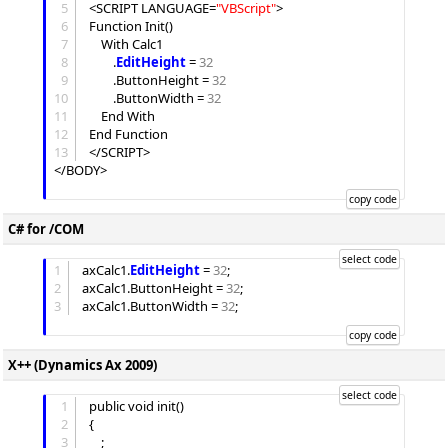
5
<SCRIPT LANGUAGE=
"
VBScript
"
>

6
Function Init()

7
	With Calc1

8
		.
EditHeight
 = 
32
9
		.
ButtonHeight
 = 
32
10
		.
ButtonWidth
 = 
32
11
	End With

12
End Function

13
</SCRIPT>

</BODY>

C# for /COM
1
axCalc1.
EditHeight
 = 
32
;

2
axCalc1.
ButtonHeight
 = 
32
;

3
axCalc1.
ButtonWidth
 = 
32
;

X++ (Dynamics Ax 2009)
1
public void init()

2
{

3
	;
