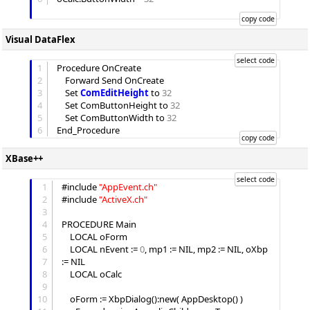
Visual DataFlex
1
Procedure OnCreate

2
	Forward Send OnCreate

3
	Set 
ComEditHeight
 to 
32
4
	Set ComButtonHeight to 
32
5
	Set ComButtonWidth to 
32
6
XBase++
1
#include 
"
AppEvent.ch
"
2
#include 
"
ActiveX.ch
"
3
4
PROCEDURE Main

5
 	LOCAL oForm

6
	LOCAL nEvent := 
0
, mp1 := NIL, mp2 := NIL, oXbp 
7
:= NIL

8
	LOCAL oCalc

9
10
	oForm := XbpDialog():new( AppDesktop() )
