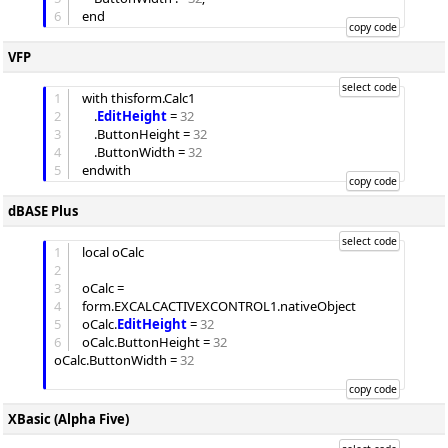
6
VFP
1
with thisform.Calc1

2
	.
EditHeight
 = 
32
3
	.
ButtonHeight
 = 
32
4
	.
ButtonWidth
 = 
32
5
dBASE Plus
1
local oCalc

2
3
oCalc = 
4
form.EXCALCACTIVEXCONTROL1.nativeObject

5
oCalc.
EditHeight
 = 
32
6
oCalc.
ButtonHeight
 = 
32
oCalc.
ButtonWidth
 = 
32
XBasic (Alpha Five)