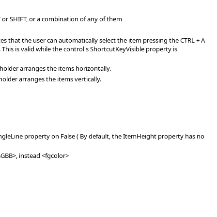
 or SHIFT, or a combination of any of them
es that the user can automatically select the item pressing the CTRL + A
This is valid while the control's ShortcutKeyVisible property is
holder arranges the items horizontally.
older arranges the items vertically.
ngleLine property on False ( By default, the ItemHeight property has no
RGGBB>, instead <fgcolor>