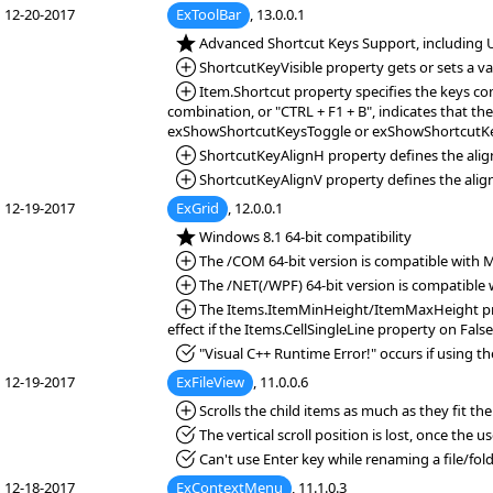
12-20-2017
ExToolBar
, 13.0.0.1
*NEW:
Advanced Shortcut Keys Support, including UI
*Added:
ShortcutKeyVisible property gets or sets a val
*Added:
Item.Shortcut property specifies the keys com
combination, or "CTRL + F1 + B", indicates that the
exShowShortcutKeysToggle or exShowShortcutK
*Added:
ShortcutKeyAlignH property defines the alignm
*Added:
ShortcutKeyAlignV property defines the alignme
12-19-2017
ExGrid
, 12.0.0.1
*NEW:
Windows 8.1 64-bit compatibility
*Added:
The /COM 64-bit version is compatible with Mic
*Added:
The /NET(/WPF) 64-bit version is compatible wi
*Added:
The Items.ItemMinHeight/ItemMaxHeight propert
effect if the Items.CellSingleLine property on False
*Fixed:
"Visual C++ Runtime Error!" occurs if using th
12-19-2017
ExFileView
, 11.0.0.6
*Added:
Scrolls the child items as much as they fit t
*Fixed:
The vertical scroll position is lost, once the 
*Fixed:
Can't use Enter key while renaming a file/fold
12-18-2017
ExContextMenu
, 11.1.0.3