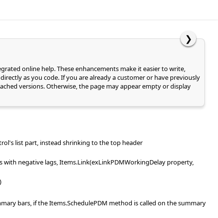
❯
tegrated online help. These enhancements make it easier to write,
directly as you code. If you are already a customer or have previously
of cached versions. Otherwise, the page may appear empty or display
rol's list part, instead shrinking to the top header
ks with negative lags, Items.Link(exLinkPDMWorkingDelay property,
)
summary bars, if the Items.SchedulePDM method is called on the summary