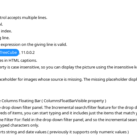
rol accepts multiple lines.
l.
 index.
 line.
expression on the giving line is valid.
TreeCube
, 11.0.0.2
ges in HTML captions.
 is case insensitive, so you can display the picture using the insensitive 
holder for images whose source is missing. The missing placeholder display
e Columns Floating Bar ( ColumnsFloatBarVisible property )
rop down filter panel. The Incremental search/filter feature for the drop down
dreds of items, you can start typing and it includes just the items that match
 Filter For: field in the drop down filter panel, and so the incremental searc
typed characters only.
 string and date values ( previously it supports only numeric values )