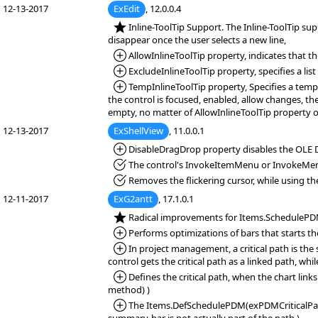
12-13-2017
ExEdit
, 12.0.0.4
*NEW:
Inline-ToolTip Support. The Inline-ToolTip supp
disappear once the user selects a new line,
*Added:
AllowInlineToolTip property, indicates that th
*Added:
ExcludeInlineToolTip property, specifies a lis
*Added:
TempInlineToolTip property, Specifies a tempor
the control is focused, enabled, allow changes, the
empty, no matter of AllowInlineToolTip property or
12-13-2017
ExShellView
, 11.0.0.1
*Added:
DisableDragDrop property disables the OLE D
*Fixed:
The control's InvokeItemMenu or InvokeMe
*Fixed:
Removes the flickering cursor, while using the
12-11-2017
ExG2antt
, 17.1.0.1
*NEW:
Radical improvements for Items.ScheduleP
*Added:
Performs optimizations of bars that starts t
*Added:
In project management, a critical path is the 
control gets the critical path as a linked path, whi
*Added:
Defines the critical path, when the chart 
method) )
*Added:
The Items.DefSchedulePDM(exPDMCriticalPathLin