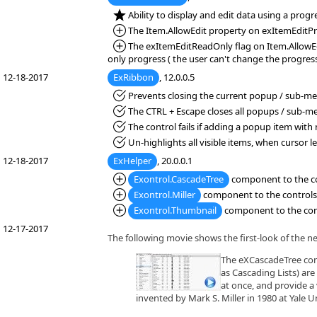
*NEW:
Ability to display and edit data using a progr
*Added:
The Item.AllowEdit property on exItemEditProg
*Added:
The exItemEditReadOnly flag on Item.AllowEdi
only progress ( the user can't change the progress
12-18-2017
ExRibbon
, 12.0.0.5
*Fixed:
Prevents closing the current popup / sub-men
*Fixed:
The CTRL + Escape closes all popups / sub-m
*Fixed:
The control fails if adding a popup item with
*Fixed:
Un-highlights all visible items, when cursor l
12-18-2017
ExHelper
, 20.0.0.1
*Added:
Exontrol.CascadeTree
component to the con
*Added:
Exontrol.Miller
component to the controls l
*Added:
Exontrol.Thumbnail
component to the contr
12-17-2017
The following movie shows the first-look of the n
The eXCascadeTree comp
as Cascading Lists) are
at once, and provide a 
invented by Mark S. Miller in 1980 at Yale Un