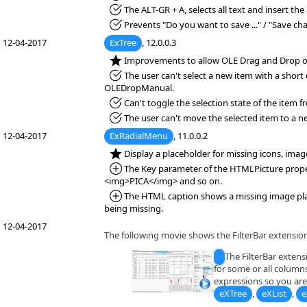
*Fixed:
The ALT-GR + A, selects all text and insert the
*Fixed:
Prevents "Do you want to save ..." / "Save ch
12-04-2017
ExTree
, 12.0.0.3
*NEW:
Improvements to allow OLE Drag and Drop o
*Fixed:
The user can't select a new item with a short
OLEDropManual.
*Fixed:
Can't toggle the selection state of the item f
*Fixed:
The user can't move the selected item to a n
12-04-2017
ExRadialMenu
, 11.0.0.2
*NEW:
Display a placeholder for missing icons, ima
*Added:
The Key parameter of the HTMLPicture property
<img>PICA</img> and so on.
*Added:
The HTML caption shows a missing image place
being missing.
12-04-2017
The following movie shows the FilterBar extension
The FilterBar extensi
for some or all columns
expressions so you are 
eXTree
,
eXList
,
e