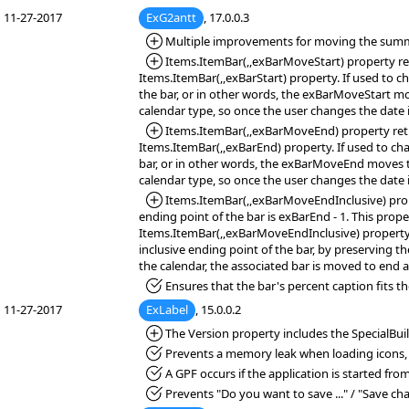
11-27-2017
ExG2antt
, 17.0.0.3
*Added:
Multiple improvements for moving the summ
*Added:
Items.ItemBar(,,exBarMoveStart) property retri
Items.ItemBar(,,exBarStart) property. If used to c
the bar, or in other words, the exBarMoveStart mo
calendar type, so once the user changes the date i
*Added:
Items.ItemBar(,,exBarMoveEnd) property retrie
Items.ItemBar(,,exBarEnd) property. If used to ch
bar, or in other words, the exBarMoveEnd moves th
calendar type, so once the user changes the date i
*Added:
Items.ItemBar(,,exBarMoveEndInclusive) propert
ending point of the bar is exBarEnd - 1. This prop
Items.ItemBar(,,exBarMoveEndInclusive) property 
inclusive ending point of the bar, by preserving t
the calendar, the associated bar is moved to end a
*Fixed:
Ensures that the bar's percent caption fits th
11-27-2017
ExLabel
, 15.0.0.2
*Added:
The Version property includes the SpecialBuil
*Fixed:
Prevents a memory leak when loading icons, 
*Fixed:
A GPF occurs if the application is started fro
*Fixed:
Prevents "Do you want to save ..." / "Save ch