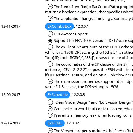
summary-bar is not actually part of the path )
*Added:
The Items.ItemBar(exBarCriticalPath) property 
returns a boolean expression, that specifies whether
*Fixed:
The application hangs if moving a summary b
12-11-2017
ExComboBox
, 12.0.0.1
*Added:
DPI-Aware Support
*NEW:
Support for EBN 1004 version ( DPI-Aware sup
*Added:
The exClientExt attribute of the EBN/Backgrou
while for a 150% DPI scaling, the 16d is 24. In oth
"top[4D,back=RGB(0,0,255)]", draws the line of 4-pix
*Added:
The coordinates of the CP clause of the Skin 
instance, "CP:1 -2 -2 2 2", copies the EBN with the 
if DPI settings is 100%, and on on a 3-pixels wider 
*Added:
The expression properties support `dpi`, `dpix`
value * 1.5 in case, the DPI setting is 150%
12-06-2017
ExSchedule
, 12.2.0.3
*Added:
"Clear Visual Design" and "Edit Visual Design
*Fixed:
Can't select a word that contains accented(acu
*Fixed:
Prevents a memory leak when loading icons, 
12-06-2017
ExHTML
, 12.0.0.4
*Added:
The Version property includes the SpecialBuil