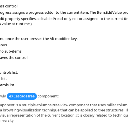
ess control
ress assigns a progress editor to the current item. The Item.EditValue prop
t property specifies a disabled/read-only editor assigned to the current i
 value at runtime )
u once the user presses the Alt modifier-key.
enus.
 no sub-items
eaves the control.
trols list.
ist.
ols list.
ewly
eXCascadeTree
component:
onent is a multiple-columns-tree-view component that uses miller columns 
 a browsing/visualization technique that can be applied to tree structures. 
visual representation of the current location. It is closely related to techni
iversity.