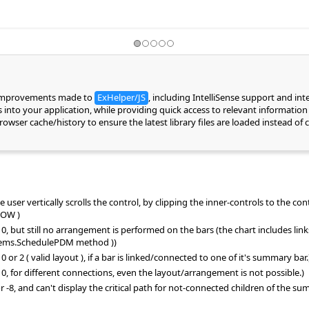
 improvements made to
ExHelper/JS
, including IntelliSense support and in
into your application, while providing quick access to relevant information 
 browser cache/history to ensure the latest library files are loaded instead 
user vertically scrolls the control, by clipping the inner-controls to the cont
DOW )
but still no arrangement is performed on the bars (the chart includes lin
tems.SchedulePDM method ))
2 ( valid layout ), if a bar is linked/connected to one of it's summary bar.
for different connections, even the layout/arrangement is not possible.)
8, and can't display the critical path for not-connected children of the 