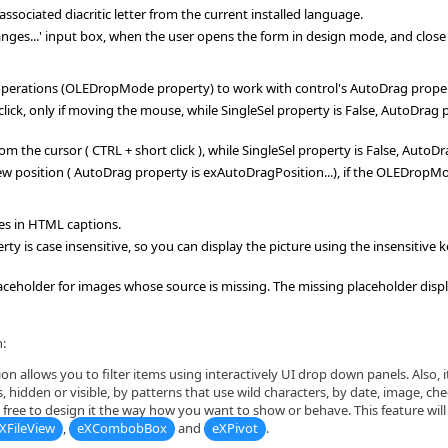
 associated diacritic letter from the current installed language.
anges...' input box, when the user opens the form in design mode, and close 
perations (OLEDropMode property) to work with control's AutoDrag prope
 click, only if moving the mouse, while SingleSel property is False, AutoDr
rom the cursor ( CTRL + short click ), while SingleSel property is False, Auto
ew position ( AutoDrag property is exAutoDragPosition...), if the OLEDrop
ges in HTML captions.
 is case insensitive, so you can display the picture using the insensitive 
holder for images whose source is missing. The missing placeholder display
:
on allows you to filter items using interactively UI drop down panels. Also, it 
, hidden or visible, by patterns that use wild characters, by date, image, che
free to design it the way how you want to show or behave. This feature will b
XFileView
,
eXCombobBox
and
eXPivot
.