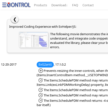
Products
Download
↓
FAQ
Contact
❮
Improved Coding Experience with ExHelper/JS:
The following movie demonstrates the
understand, and integrate code snippets 
evaluated the library, please clear your
errors.
12-20-2017
ExG2antt
, 17.1.0.2
*Added:
Prevents resizing the inner-controls, when the 
(Items.InsertControlItem method, _USETOPWIN
*Fixed:
The Items.SchedulePDM method may return 0, 
Items.Link(exLinkPDMWorkingDelay) property, I
*Fixed:
The Items.SchedulePDM method may return 0 or 
*Fixed:
The Items.SchedulePDM method may return 0, 
*Fixed:
The Items.SchedulePDM method returns -4 or -
bar itself.)