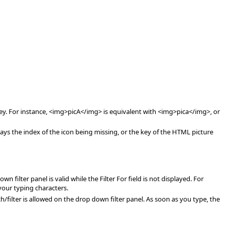
key. For instance, <img>picA</img> is equivalent with <img>pica</img>, or
s the index of the icon being missing, or the key of the HTML picture
 filter panel is valid while the Filter For field is not displayed. For
 your typing characters.
h/filter is allowed on the drop down filter panel. As soon as you type, the