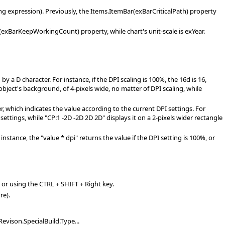
long expression). Previously, the Items.ItemBar(exBarCriticalPath) property
xBarKeepWorkingCount) property, while chart's unit-scale is exYear.
 D character. For instance, if the DPI scaling is 100%, the 16d is 16,
 object's background, of 4-pixels wide, no matter of DPI scaling, while
 which indicates the value according to the current DPI settings. For
 settings, while "CP:1 -2D -2D 2D 2D" displays it on a 2-pixels wider rectangle
nstance, the "value * dpi" returns the value if the DPI setting is 100%, or
, or using the CTRL + SHIFT + Right key.
re).
evison.SpecialBuild.Type...