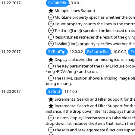
11-22-2017
ExCalcEdit
, 9.0.0.1
*NEW:
Multiple-Lines Support
*Added:
MultiLine property specifies whether the cont
*Added:
Count property counts the lines in the contro
*Added:
TextLine([Line]) specifies the line based on its
*Added:
Result([Line]) retrieves the result of the giving
*Added:
IsValid([Line]) property specifies whether the 
11-22-2017
ExToolTip
, 12.0.0.2,
ExStatusBar
, 10.0.0.2,
Ex
*NEW:
Display a placeholder for missing icons, ima
*Added:
The Key parameter of the HTMLPicture property
<img>PICA</img> and so on.
*Added:
The HTML caption shows a missing image place
being missing.
11-20-2017
ExGrid
, 11.4.0.3
*NEW:
Incremental Search and Filter Support for th
*NEW:
Incremental Search and Filter Support for the d
instance, if the drop down filter list displays hun
*Added:
Column.DisplayFilterPattern on False hides the
drop down list includes the items that match the 
*Added:
The Min and Max aggregate functions supports