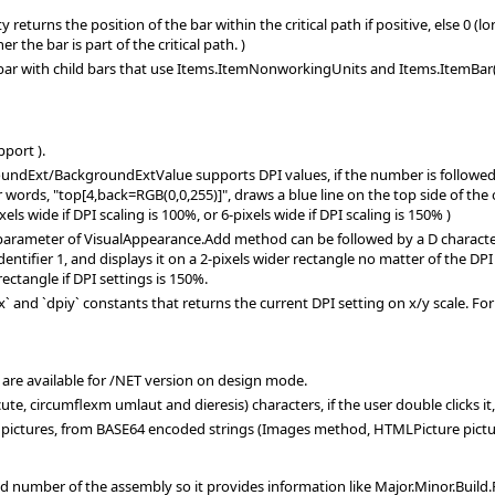
returns the position of the bar within the critical path if positive, else 0 (
 the bar is part of the critical path. )
ar with child bars that use Items.ItemNonworkingUnits and Items.ItemBar(e
port ).
ndExt/BackgroundExtValue supports DPI values, if the number is followed by a
er words, "top[4,back=RGB(0,0,255)]", draws a blue line on the top side of the
els wide if DPI scaling is 100%, or 6-pixels wide if DPI scaling is 150% )
parameter of VisualAppearance.Add method can be followed by a D character,
identifier 1, and displays it on a 2-pixels wider rectangle no matter of the DPI
rectangle if DPI settings is 150%.
 and `dpiy` constants that returns the current DPI setting on x/y scale. For i
" are available for /NET version on design mode.
te, circumflexm umlaut and dieresis) characters, if the user double clicks it
pictures, from BASE64 encoded strings (Images method, HTMLPicture pictu
d number of the assembly so it provides information like Major.Minor.Build.R