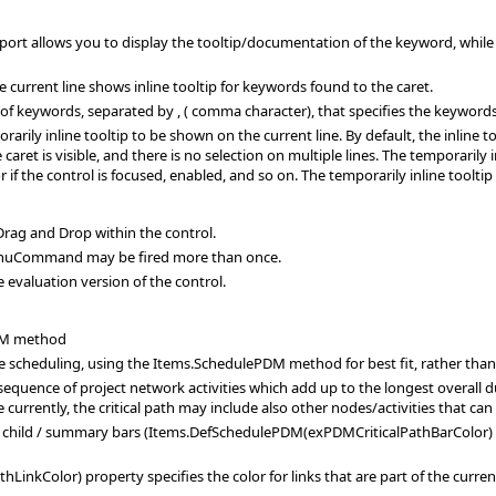
ort allows you to display the tooltip/documentation of the keyword, while edit
e current line shows inline tooltip for keywords found to the caret.
t of keywords, separated by , ( comma character), that specifies the keywords
arily inline tooltip to be shown on the current line. By default, the inline t
 caret is visible, and there is no selection on multiple lines. The temporarily
 if the control is focused, enabled, and so on. The temporarily inline tooltip
rag and Drop within the control.
nuCommand may be fired more than once.
 evaluation version of the control.
DM method
he scheduling, using the Items.SchedulePDM method for best fit, rather th
sequence of project network activities which add up to the longest overall dur
le currently, the critical path may include also other nodes/activities that ca
links child / summary bars (Items.DefSchedulePDM(exPDMCriticalPathBarCol
kColor) property specifies the color for links that are part of the current 