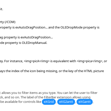
it.
rty (/COM)
ag property is exAutoDragPosition... and the OLEDropMode property is
Drag property is exAutoDragPosition...
Mode property is OLEDropManual.
key. For instance, <img>picA</img> is equivalent with <img>pica</img>, or
s the index of the icon being missing, or the key of the HTML picture
allows you to filter items as you type. You can let the user to filter
ck, and so on. The label of the FilterBar extension allows using
e available for controls like
eXGrid
,
eXG2antt
,
eXGantt
,