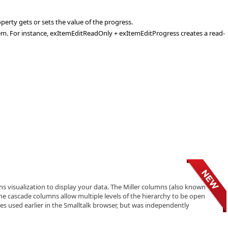
erty gets or sets the value of the progress.
tem. For instance, exItemEditReadOnly + exItemEditProgress creates a read-
visualization to display your data. The Miller columns (also known
The cascade columns allow multiple levels of the hierarchy to be open
ques used earlier in the Smalltalk browser, but was independently