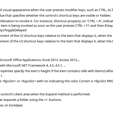
 visual appearance when the user presses modifier keys, such as CTRL, ALT
ue that specifies whether the control's shortcut keys are visible or hidden.
bination to invoke it. For instance, Shortcut property on "CTRL + A", indicat
 item is being invoked as soon as the user presses CTRL + F1 and then B key. 
eysToggleDelayed
ent of the UI shortcut keys relative to the item that displays it, when the 
nt of the UI shortcut keys relative to the item that displays it, when the h
rosoft Office Applications: Excel 2013, Access 2013,...
th Microsoft NET Framework 4, 4.5, 4.5.1, ...
ies specify the item's height if the item contains cells with Items.CellSi
 )
e <fgcolor> or <bgcolor> with no indicating the color. Correct is <fgcolor R
he control's client area when the Expand method is performed.
user expands a folder using the +/- buttons.
er, on ExHelper.