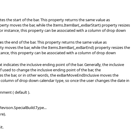
es the start of the bar. This property returns the same value as
perty moves the bar, while the Items.ItemBar(,,exBarStart) property resizes
For instance, this property can be associated with a column of drop down
es the end of the bar. This property returns the same value as
ty moves the bar, while the Items.ItemBar(,,exBarEnd) property resizes the
stance, this property can be associated with a column of drop down
indicates the inclusive ending point of the bar. Generally, the inclusive
f used to change the inclusive ending point of the bar, the
es the bar, or in other words, the exBarMoveEndInclusive moves the
h a column of drop down calendar type, so once the user changes the date in
nment ( default ).
evison.SpecialBuild.Type...
re).
it.