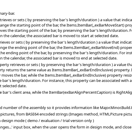
ary-bar.
eves or sets ( by preserving the bar's length/duration ) a value that indicat
hange the starting point of the bar, the Items.ItemBar(,,exBarMoveStart) pro
ves the starting point of the bar, by preserving the bar's length/duration. 
n the calendar, the associated bar is moved to start at selected date.
ves or sets ( by preserving the bar's length/duration ) a value that indicat
ange the ending point of the bar, the Items.ItemBar(,,exBarMoveEnd) proper
e ending point of the bar, by preserving the bar's length/duration. For in
n the calendar, the associated bar is moved to end at selected date.
y retrieves or sets ( by preserving the bar's length/duration ) a value that 
erty returns the same value as Items.ItemBar(,,exBarEndInclusive) property. I
moves the bar, while the Items.ItemBar(,,exBarEndInclusive) property resiz
he bar's length/duration. For instance, this property can be associated wit
t selected date.
e bar's client area, while the ItemBar(exBarAlignPercentCaption) is RightAlig
d number of the assembly so it provides information like Major.Minor.Build.R
pictures, from BASE64 encoded strings (Images method, HTMLPicture pictu
m design mode ( demo / evaluation / trial version only )
anges...' input box, when the user opens the form in design mode, and close 