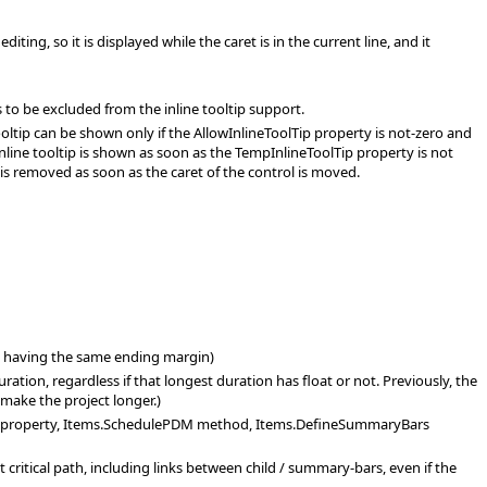
ing, so it is displayed while the caret is in the current line, and it
 to be excluded from the inline tooltip support.
ooltip can be shown only if the AllowInlineToolTip property is not-zero and
 inline tooltip is shown as soon as the TempInlineToolTip property is not
 is removed as soon as the caret of the control is moved.
an having the same ending margin)
ation, regardless if that longest duration has float or not. Previously, the
n make the project longer.)
or) property, Items.SchedulePDM method, Items.DefineSummaryBars
critical path, including links between child / summary-bars, even if the