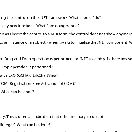
using the control on the .NET framework. What should I do?
see any new functions. What I am doing wrong?
soon as I insert the control to a MDI form, the control does not show anymor
to an instance of an object ) when trying to initialize the /NET component.
 an Drag-and-Drop operation is performed for /NET assembly. Is there any sol
-Drop operation is performed?
iew vs EXORGCHARTLib.ChartView?
 COM (Registration-Free Activation of COM)?
'. What can be done?
. This is often an indication that other memory is corrupt.
UInteger'. What can be done?