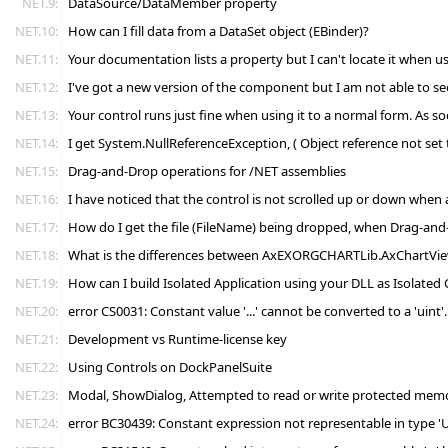
NET.9:
DataSource/DataMember property
NET.10:
How can I fill data from a DataSet object (EBinder)?
NET.11:
Your documentation lists a property but I can't locate it when 
NET.12:
I've got a new version of the component but I am not able to 
NET.13:
Your control runs just fine when using it to a normal form. As 
NET.14:
I get System.NullReferenceException, ( Object reference not set 
NET.15:
Drag-and-Drop operations for /NET assemblies
NET.16:
I have noticed that the control is not scrolled up or down when
NET.17:
How do I get the file (FileName) being dropped, when Drag-and
NET.18:
What is the differences between AxEXORGCHARTLib.AxChartV
NET.19:
How can I build Isolated Application using your DLL as Isolated
NET.20:
error CS0031: Constant value '...' cannot be converted to a 'uint
NET.21:
Development vs Runtime-license key
NET.22:
Using Controls on DockPanelSuite
NET.23:
Modal, ShowDialog, Attempted to read or write protected memory
NET.24:
error BC30439: Constant expression not representable in type '