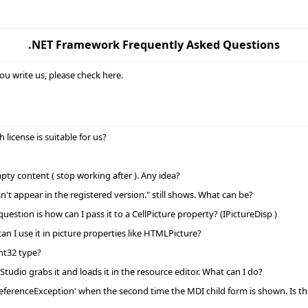
.NET Framework Frequently Asked Questions
ou write us, please check here.
icense is suitable for us?
ty content ( stop working after ). Any idea?
 appear in the registered version." still shows. What can be?
tion is how can I pass it to a CellPicture property? (IPictureDisp )
n I use it in picture properties like HTMLPicture?
nt32 type?
Studio grabs it and loads it in the resource editor. What can I do?
eferenceException' when the second time the MDI child form is shown. Is ther