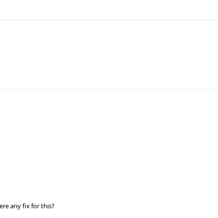
e any fix for this?