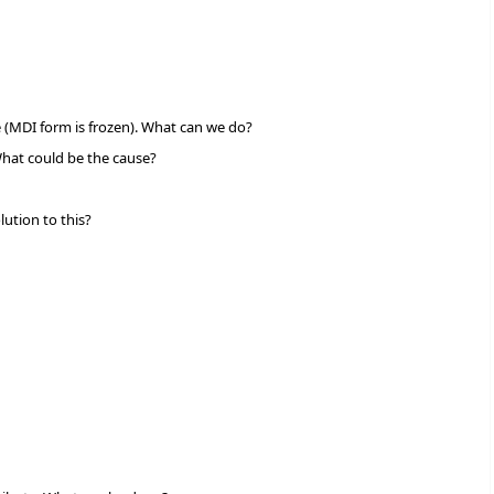
e (MDI form is frozen). What can we do?
 What could be the cause?
ution to this?