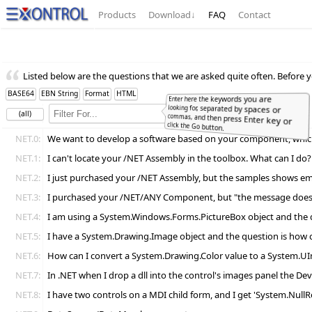
Products
Download
↓
FAQ
Contact
Listed below are the questions that we are asked quite often. Before y
BASE64
EBN String
Format
HTML
Enter here the keywords you are
looking for, separated by spaces or
commas, and then press Enter key or
(all)
Full
Word
click the Go button.
NET.0:
We want to develop a software based on your component, which l
NET.1:
I can't locate your /NET Assembly in the toolbox. What can I do?
NET.2:
I just purchased your /NET Assembly, but the samples shows emp
NET.3:
I purchased your /NET/ANY Component, but "the message doesn't
NET.4:
I am using a System.Windows.Forms.PictureBox object and the ques
NET.5:
I have a System.Drawing.Image object and the question is how ca
NET.6:
How can I convert a System.Drawing.Color value to a System.UI
NET.7:
In .NET when I drop a dll into the control's images panel the Dev
NET.8:
I have two controls on a MDI child form, and I get 'System.NullR