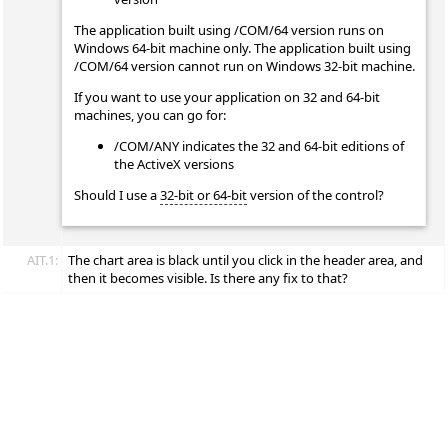
The application built using /COM/64 version runs on
Windows 64-bit machine only. The application built using
/COM/64 version cannot run on Windows 32-bit machine.
If you want to use your application on 32 and 64-bit
machines, you can go for:
/COM/ANY indicates the 32 and 64-bit editions of
the ActiveX versions
Should I use a
32-bit or 64-bit
version of the control?
AIT.1:
The chart area is black until you click in the header area, and
then it becomes visible. Is there any fix to that?