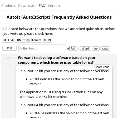
Products
Download
↓
FAQ
Contact
AutoIt (AutoItScript) Frequently Asked Questions
Listed below are the questions that we are asked quite often. Before
you write us, please check here.
BASE64
EBN String
Format
HTML
(all)
Full
Word
AIT.0:
We want to develop a software based on your
component, which license is suitable for us?
In AutoIt 32-bit you can use any of the following versions:
/COM indicates the 32-bit edition of the ActiveX
version
The application built using /COM version runs on any
Windows 32 or 64-bit machine.
In AutoIt 64-bit you can use any of the following versions:
/COM/64 indicates the 64-bit edition of the ActiveX
version