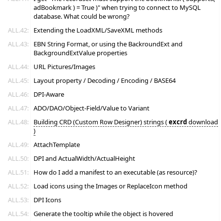
adBookmark ) = True )" when trying to connect to MySQL
database. What could be wrong?
ALL.42:
Extending the LoadXML/SaveXML methods
ALL.43:
EBN String Format, or using the BackroundExt and
BackgroundExtValue properties
ALL.44:
URL Pictures/Images
ALL.45:
Layout property / Decoding / Encoding / BASE64
ALL.46:
DPI-Aware
ALL.47:
ADO/DAO/Object-Field/Value to Variant
ALL.48:
Building CRD (Custom Row Designer) strings (
excrd
download
)
ALL.49:
AttachTemplate
ALL.50:
DPI and ActualWidth/ActualHeight
ALL.51:
How do I add a manifest to an executable (as resource)?
ALL.52:
Load icons using the Images or ReplaceIcon method
ALL.53:
DPI Icons
ALL.54:
Generate the tooltip while the object is hovered