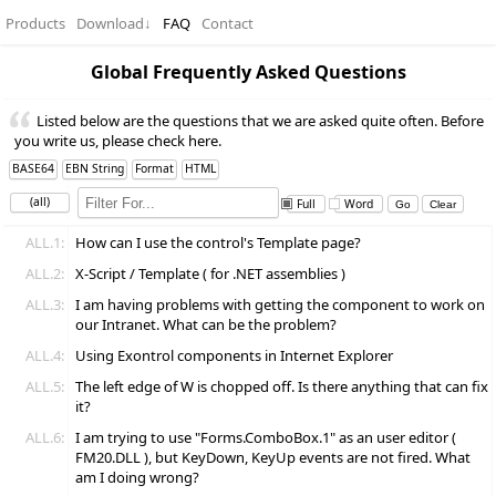
Products
Download
↓
FAQ
Contact
Global Frequently Asked Questions
Listed below are the questions that we are asked quite often. Before
you write us, please check here.
BASE64
EBN String
Format
HTML
(all)
Full
Word
ALL.1:
How can I use the control's Template page?
ALL.2:
X-Script / Template ( for .NET assemblies )
ALL.3:
I am having problems with getting the component to work on
our Intranet. What can be the problem?
ALL.4:
Using Exontrol components in Internet Explorer
ALL.5:
The left edge of W is chopped off. Is there anything that can fix
it?
ALL.6:
I am trying to use "Forms.ComboBox.1" as an user editor (
FM20.DLL ), but KeyDown, KeyUp events are not fired. What
am I doing wrong?