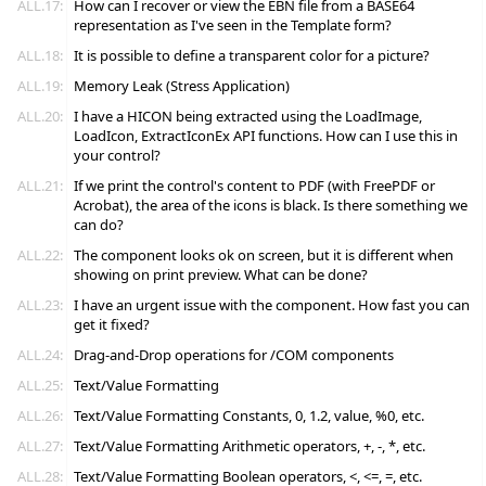
ALL.17:
How can I recover or view the EBN file from a BASE64
representation as I've seen in the Template form?
ALL.18:
It is possible to define a transparent color for a picture?
ALL.19:
Memory Leak (Stress Application)
ALL.20:
I have a HICON being extracted using the LoadImage,
LoadIcon, ExtractIconEx API functions. How can I use this in
your control?
ALL.21:
If we print the control's content to PDF (with FreePDF or
Acrobat), the area of the icons is black. Is there something we
can do?
ALL.22:
The component looks ok on screen, but it is different when
showing on print preview. What can be done?
ALL.23:
I have an urgent issue with the component. How fast you can
get it fixed?
ALL.24:
Drag-and-Drop operations for /COM components
ALL.25:
Text/Value Formatting
ALL.26:
Text/Value Formatting Constants, 0, 1.2, value, %0, etc.
ALL.27:
Text/Value Formatting Arithmetic operators, +, -, *, etc.
ALL.28:
Text/Value Formatting Boolean operators, <, <=, =, etc.