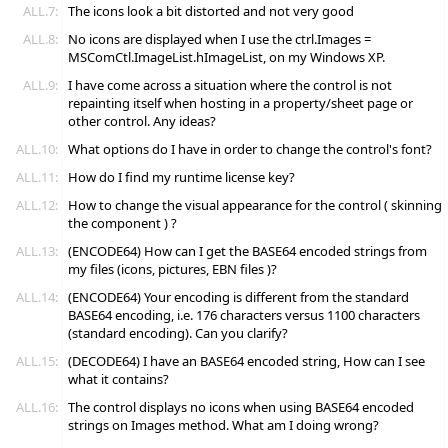
ALL.7:
The icons look a bit distorted and not very good
ALL.8:
No icons are displayed when I use the ctrl.Images =
MSComCtl.ImageList.hImageList, on my Windows XP.
ALL.9:
I have come across a situation where the control is not
repainting itself when hosting in a property/sheet page or
other control. Any ideas?
ALL.10:
What options do I have in order to change the control's font?
ALL.11:
How do I find my runtime license key?
ALL.12:
How to change the visual appearance for the control ( skinning
the component ) ?
ALL.13:
(ENCODE64) How can I get the BASE64 encoded strings from
my files (icons, pictures, EBN files )?
ALL.14:
(ENCODE64) Your encoding is different from the standard
BASE64 encoding, i.e. 176 characters versus 1100 characters
(standard encoding). Can you clarify?
ALL.15:
(DECODE64) I have an BASE64 encoded string, How can I see
what it contains?
ALL.16:
The control displays no icons when using BASE64 encoded
strings on Images method. What am I doing wrong?