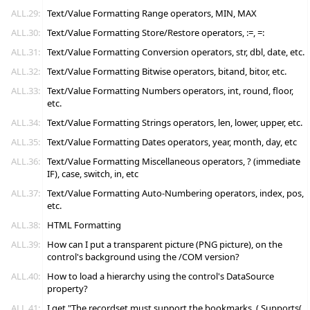
ALL.29:
Text/Value Formatting Range operators, MIN, MAX
ALL.30:
Text/Value Formatting Store/Restore operators, :=, =:
ALL.31:
Text/Value Formatting Conversion operators, str, dbl, date, etc.
ALL.32:
Text/Value Formatting Bitwise operators, bitand, bitor, etc.
ALL.33:
Text/Value Formatting Numbers operators, int, round, floor,
etc.
ALL.34:
Text/Value Formatting Strings operators, len, lower, upper, etc.
ALL.35:
Text/Value Formatting Dates operators, year, month, day, etc
ALL.36:
Text/Value Formatting Miscellaneous operators, ? (immediate
IF), case, switch, in, etc
ALL.37:
Text/Value Formatting Auto-Numbering operators, index, pos,
etc.
ALL.38:
HTML Formatting
ALL.39:
How can I put a transparent picture (PNG picture), on the
control's background using the /COM version?
ALL.40:
How to load a hierarchy using the control's DataSource
property?
ALL.41:
I get "The recordset must support the bookmarks. ( Supports(