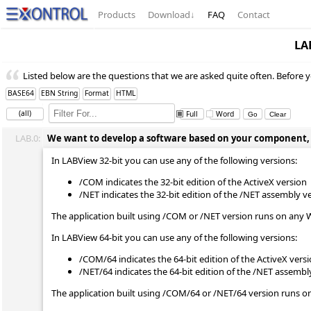
Products
Download
↓
FAQ
Contact
LA
Listed below are the questions that we are asked quite often. Before y
BASE64
EBN String
Format
HTML
(all)
Full
Word
LAB.0:
We want to develop a software based on your component, wh
In LABView 32-bit you can use any of the following versions:
/COM indicates the 32-bit edition of the ActiveX version
/NET indicates the 32-bit edition of the /NET assembly v
The application built using /COM or /NET version runs on any 
In LABView 64-bit you can use any of the following versions:
/COM/64 indicates the 64-bit edition of the ActiveX vers
/NET/64 indicates the 64-bit edition of the /NET assembl
The application built using /COM/64 or /NET/64 version runs o