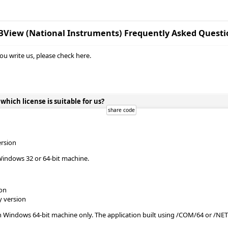
BView (National Instruments) Frequently Asked Questi
ou write us, please check here.
ich license is suitable for us?
ersion
Windows 32 or 64-bit machine.
ion
y version
n Windows 64-bit machine only. The application built using /COM/64 or /NE