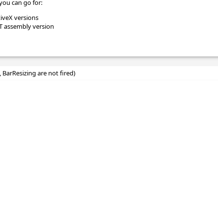
you can go for:
tiveX versions
ET assembly version
, BarResizing are not fired)