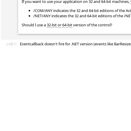
If you want to use your application on 32 and 64-bit machines, 
/COM/ANY indicates the 32 and 64-bit editions of the Ac
/NET/ANY indicates the 32 and 64-bit editions of the /N
Should I use a
32-bit or 64-bit
version of the control?
LAB.1:
Eventcallback doesn't fire for .NET version (events like BarResize