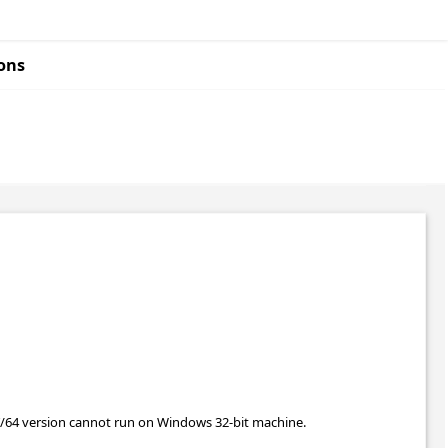
ons
T/64 version cannot run on Windows 32-bit machine.