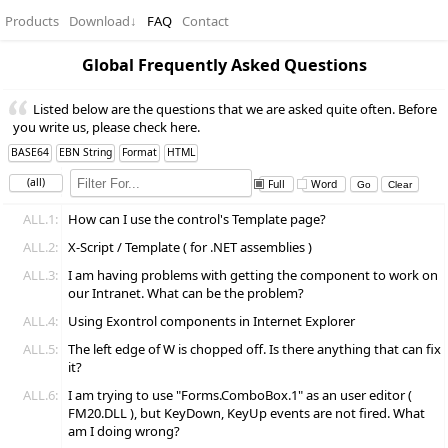
Products
Download
↓
FAQ
Contact
Global Frequently Asked Questions
Listed below are the questions that we are asked quite often. Before
you write us, please check here.
BASE64
EBN String
Format
HTML
(all)
Full
Word
ALL.1:
How can I use the control's Template page?
ALL.2:
X-Script / Template ( for .NET assemblies )
ALL.3:
I am having problems with getting the component to work on
our Intranet. What can be the problem?
ALL.4:
Using Exontrol components in Internet Explorer
ALL.5:
The left edge of W is chopped off. Is there anything that can fix
it?
ALL.6:
I am trying to use "Forms.ComboBox.1" as an user editor (
FM20.DLL ), but KeyDown, KeyUp events are not fired. What
am I doing wrong?