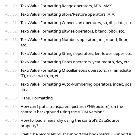
ALL.29:
Text/Value Formatting Range operators, MIN, MAX
ALL.30:
Text/Value Formatting Store/Restore operators, :=, =:
ALL.31:
Text/Value Formatting Conversion operators, str, dbl, date, etc.
ALL.32:
Text/Value Formatting Bitwise operators, bitand, bitor, etc.
ALL.33:
Text/Value Formatting Numbers operators, int, round, floor,
etc.
ALL.34:
Text/Value Formatting Strings operators, len, lower, upper, etc.
ALL.35:
Text/Value Formatting Dates operators, year, month, day, etc
ALL.36:
Text/Value Formatting Miscellaneous operators, ? (immediate
IF), case, switch, in, etc
ALL.37:
Text/Value Formatting Auto-Numbering operators, index, pos,
etc.
ALL.38:
HTML Formatting
ALL.39:
How can I put a transparent picture (PNG picture), on the
control's background using the /COM version?
ALL.40:
How to load a hierarchy using the control's DataSource
property?
ALL.41:
I get "The recordset must support the bookmarks. ( Supports(