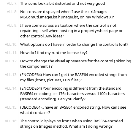
ALL.7:
The icons look a bit distorted and not very good
ALL.8:
No icons are displayed when I use the ctrl.Images =
MSComCtl.ImageList.hImageList, on my Windows XP.
ALL.9:
I have come across a situation where the control is not
repainting itself when hosting in a property/sheet page or
other control. Any ideas?
ALL.10:
What options do I have in order to change the control's font?
ALL.11:
How do I find my runtime license key?
ALL.12:
How to change the visual appearance for the control ( skinning
the component ) ?
ALL.13:
(ENCODE64) How can I get the BASE64 encoded strings from
my files (icons, pictures, EBN files )?
ALL.14:
(ENCODE64) Your encoding is different from the standard
BASE64 encoding, i.e. 176 characters versus 1100 characters
(standard encoding). Can you clarify?
ALL.15:
(DECODE64) I have an BASE64 encoded string, How can I see
what it contains?
ALL.16:
The control displays no icons when using BASE64 encoded
strings on Images method. What am I doing wrong?