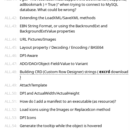
adBookmark ) = True )" when trying to connect to MySQL
database. What could be wrong?
ALL.42:
Extending the LoadXML/SaveXML methods
ALL.43:
EBN String Format, or using the BackroundExt and
BackgroundExtValue properties
ALL.44:
URL Pictures/Images
ALL.45:
Layout property / Decoding / Encoding / BASE64
ALL.46:
DPI-Aware
ALL.47:
ADO/DAO/Object-Field/Value to Variant
ALL.48:
Building CRD (Custom Row Designer) strings (
excrd
download
)
ALL.49:
AttachTemplate
ALL.50:
DPI and ActualWidth/ActualHeight
ALL.51:
How do I add a manifest to an executable (as resource)?
ALL.52:
Load icons using the Images or ReplaceIcon method
ALL.53:
DPI Icons
ALL.54:
Generate the tooltip while the object is hovered