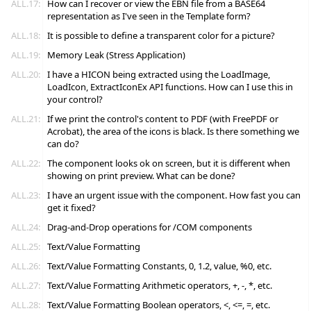
ALL.17:
How can I recover or view the EBN file from a BASE64
representation as I've seen in the Template form?
ALL.18:
It is possible to define a transparent color for a picture?
ALL.19:
Memory Leak (Stress Application)
ALL.20:
I have a HICON being extracted using the LoadImage,
LoadIcon, ExtractIconEx API functions. How can I use this in
your control?
ALL.21:
If we print the control's content to PDF (with FreePDF or
Acrobat), the area of the icons is black. Is there something we
can do?
ALL.22:
The component looks ok on screen, but it is different when
showing on print preview. What can be done?
ALL.23:
I have an urgent issue with the component. How fast you can
get it fixed?
ALL.24:
Drag-and-Drop operations for /COM components
ALL.25:
Text/Value Formatting
ALL.26:
Text/Value Formatting Constants, 0, 1.2, value, %0, etc.
ALL.27:
Text/Value Formatting Arithmetic operators, +, -, *, etc.
ALL.28:
Text/Value Formatting Boolean operators, <, <=, =, etc.