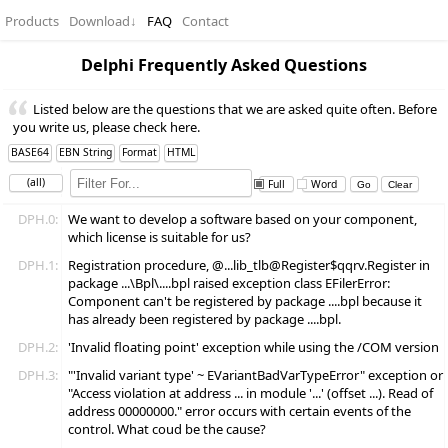
Products
Download
↓
FAQ
Contact
Delphi Frequently Asked Questions
Listed below are the questions that we are asked quite often. Before
you write us, please check here.
BASE64
EBN String
Format
HTML
(all)
Full
Word
DPH.0:
We want to develop a software based on your component,
which license is suitable for us?
DPH.1:
Registration procedure, @...lib_tlb@Register$qqrv.Register in
package ...\Bpl\....bpl raised exception class EFilerError:
Component
can't be registered by package ....bpl because it
has already been registered by package ....bpl.
DPH.2:
'Invalid floating point' exception while using the /COM version
DPH.3:
"'Invalid variant type' ~ EVariantBadVarTypeError" exception or
"Access violation at address ... in module '...' (offset ...). Read of
address 00000000." error occurs with certain events of the
control. What coud be the cause?