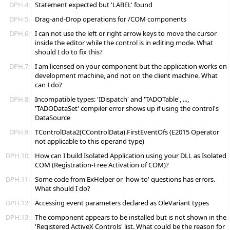
DPH.4:
Statement expected but 'LABEL' found
DPH.5:
Drag-and-Drop operations for /COM components
DPH.6:
I can not use the left or right arrow keys to move the cursor
inside the editor while the control is in editing mode. What
should I do to fix this?
DPH.7:
I am licensed on your component but the application works on
development machine, and not on the client machine. What
can I do?
DPH.8:
Incompatible types: 'IDispatch' and 'TADOTable', ...,
'TADODataSet' compiler error shows up if using the control's
DataSource
DPH.9:
TControlData2(CControlData).FirstEventOfs (E2015 Operator
not applicable to this operand type)
DPH.10:
How can I build Isolated Application using your DLL as Isolated
COM (Registration-Free Activation of COM)?
DPH.11:
Some code from ExHelper or 'how-to' questions has errors.
What should I do?
DPH.12:
Accessing event parameters declared as OleVariant types
DPH.13:
The component appears to be installed but is not shown in the
'Registered ActiveX Controls' list. What could be the reason for