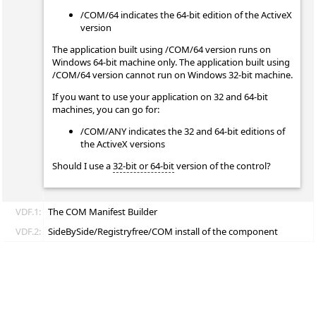
/COM/64 indicates the 64-bit edition of the ActiveX
version
The application built using /COM/64 version runs on
Windows 64-bit machine only. The application built using
/COM/64 version cannot run on Windows 32-bit machine.
If you want to use your application on 32 and 64-bit
machines, you can go for:
/COM/ANY indicates the 32 and 64-bit editions of
the ActiveX versions
Should I use a
32-bit or 64-bit
version of the control?
VDF.1:
The COM Manifest Builder
VDF.2:
SideBySide/Registryfree/COM install of the component