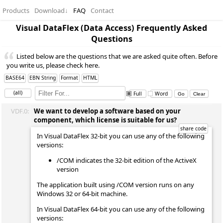
Products
Download
↓
FAQ
Contact
Visual DataFlex (Data Access) Frequently Asked
Questions
Listed below are the questions that we are asked quite often. Before
you write us, please check here.
BASE64
EBN String
Format
HTML
(all)
Full
Word
VDF.0:
We want to develop a software based on your
component, which license is suitable for us?
In Visual DataFlex 32-bit you can use any of the following
versions:
/COM indicates the 32-bit edition of the ActiveX
version
The application built using /COM version runs on any
Windows 32 or 64-bit machine.
In Visual DataFlex 64-bit you can use any of the following
versions: