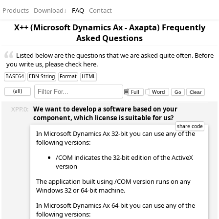
Products
Download
↓
FAQ
Contact
X++ (Microsoft Dynamics Ax - Axapta) Frequently
Asked Questions
Listed below are the questions that we are asked quite often. Before
you write us, please check here.
BASE64
EBN String
Format
HTML
(all)
Full
Word
XPP.0:
We want to develop a software based on your
component, which license is suitable for us?
In Microsoft Dynamics Ax 32-bit you can use any of the
following versions:
/COM indicates the 32-bit edition of the ActiveX
version
The application built using /COM version runs on any
Windows 32 or 64-bit machine.
In Microsoft Dynamics Ax 64-bit you can use any of the
following versions: