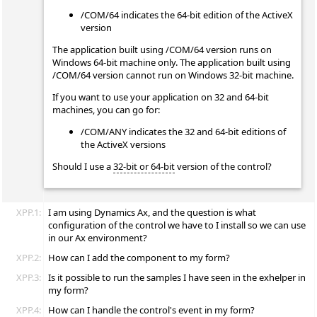
/COM/64 indicates the 64-bit edition of the ActiveX
version
The application built using /COM/64 version runs on
Windows 64-bit machine only. The application built using
/COM/64 version cannot run on Windows 32-bit machine.
If you want to use your application on 32 and 64-bit
machines, you can go for:
/COM/ANY indicates the 32 and 64-bit editions of
the ActiveX versions
Should I use a
32-bit or 64-bit
version of the control?
XPP.1:
I am using Dynamics Ax, and the question is what
configuration of the control we have to I install so we can use
in our Ax environment?
XPP.2:
How can I add the component to my form?
XPP.3:
Is it possible to run the samples I have seen in the exhelper in
my form?
XPP.4:
How can I handle the control's event in my form?