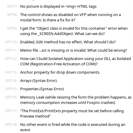
VFP.7:
No picture is displayed in <img> HTML tags
VFP.8:
The control shows as disabled on VFP when running on a
modal form. Is there a fix for it?
VFP.9:
I get the "Object class is invalid for this container" error when
using the _SCREEN.AddObject. What can we do?
VFP.10:
Enabled, Edit method has no effect. What should I do?
VFP.11:
Memo file ...sct is missing or is invalid. What could be wrong?
VFP.12:
How can I build Isolated Application using your DLL as Isolated
COM (Registration-Free Activation of COM)?
VFP.13:
Anchor property for drop down components
VFP.14:
Arrays (Syntax Error)
VFP.15:
Properties (Syntax Error)
VFP.16:
Memory Leak (while resizing the form the problem happens, as
memory consumption increases until Foxpro crashes)
VFP.17:
"The PrintExt/PrintExts property must be set before calling
Preview method"
VFP.18:
No other event is fired while the code is executed during an
event