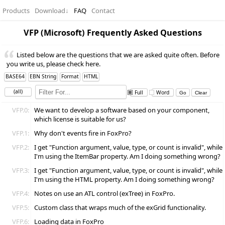
Products
Download
↓
FAQ
Contact
VFP (Microsoft) Frequently Asked Questions
Listed below are the questions that we are asked quite often. Before
you write us, please check here.
BASE64
EBN String
Format
HTML
(all)
Full
Word
VFP.0:
We want to develop a software based on your component,
which license is suitable for us?
VFP.1:
Why don't events fire in FoxPro?
VFP.2:
I get "Function argument, value, type, or count is invalid", while
I'm using the ItemBar property. Am I doing something wrong?
VFP.3:
I get "Function argument, value, type, or count is invalid", while
I'm using the HTML property. Am I doing something wrong?
VFP.4:
Notes on use an ATL control (exTree) in FoxPro.
VFP.5:
Custom class that wraps much of the exGrid functionality.
VFP.6:
Loading data in FoxPro