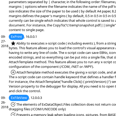
parameters separated by | character, in the following order: filename.
margins | options where the filename indicates the name of the pdf t
size indicates the size of the paper to be used ( by default A4 paper, 8.27
margins defines the paper's margins ( by default, 0.5 in 0.5 in 0.5 in 0.
currently can be single which indicates that whole control is saved to
document. For instance, the CopyTo("c:\temp\snapshot.pdf|||single")
content to single page.
09-
ExPrint
, 16.0.0.1
27-
*NEW:
Ability to executes x-script code ( including events ), from a string,
2018
bytes. This feature allows you to load the control's visual appearance
having to write any line of code. The x-script code can save EBNs, icon
encoded strings, and so everything can be put into a single file, that
AttachTemplate method. This feature allows you to run any x-script c
configuration of the component (/COM, /NET or /WPF).
*Added:
AttachTemplate method executes the giving x-script code, and at
The x-script code can contain handle keyword that defines a handler f
For instance, the AttachTemplate("handle Click() { print(Version) }") se
Version property to the debugger for display. All you need is to open
and click the control.
09-
ExFileView
, 12.0.0.3
26-
*Fixed:
The elements of ExDataObject.Files collection does not return corr
2018
dragging files (/COM/UNICODE only)
*Fixed:
Prevents a memory leak when loading icons, pictures, from BASE