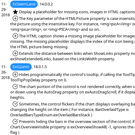
11-
ExSwimLane
, 14.0.0.2
29-
*NEW:
Display a placeholder for missing icons, images in HTML captions
2018
*Added:
The Key parameter of the HTMLPicture property is case insensitiv
the picture using the insensitive key. For instance, <img>picA</img> i
<img>pica</img>, or <img>PICA</img> and so on.
*Added:
The HTML caption shows a missing image placeholder for images
missing. The missing placeholder displays the index of the icon being 
the HTML picture being missing.
*Added:
Extends the distance between links when ShowLinks property in
exShowExtendedLinks, based on the LinksWidth property.
11-
ExG2antt
, 18.0.1.5
26-
*Added:
Hides programmatically the control's tooltip, if calling the ToolTi
2018
ToolTipPopDelay property on 0.
*Fixed:
The chart portion of the control is not rendered correctly, when s
or down using the AutoDrag property on exAutoDragScroll, if it displa
heights.
*Fixed:
Sometimes, the control flickers if the chart displays overlaying ba
changing the height on the item ( For instance, Bar.OverlaidType is
OverlaidBarsTypeEnum.exOverlaidBarsStack )
*Fixed:
Prevents hiding the bars in the overview section of the control, if
Chart.OverviewVisible property is exOverviewShowAll( -1, ignores th
flag )