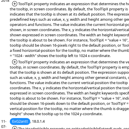
2018
*Added:
ToolTipX property indicates an expression that determines the ho
the tooltip, in screen coordinates. By default, the ToolTipX property i
indicates that the tooltip is shown at its default position. The expres
predefined keys such as value, x, y, width and height among other ge
operators and functions. The value indicates the current horizontal-pos
shown, in screen coordinates. The x, y indicates the horizontal/vertical
shown expressed in screen coordinates. The width an height keywords 
the tooltip is about to be shown. For instance, ToolTipX = "value + 16",
tooltip should be shown 16-pixels right to the default position, or Tool
a fixed horizontal-position for the tooltip, no matter where the thum
= "1024 - width" shows the tooltip left to 1024 x-coordinate.
*Added:
ToolTipY property indicates an expression that determines the ver
tooltip, in screen coordinates. By default, the ToolTipY property is em
that the tooltip is shown at its default position. The expression supp
such as value, x, y, width and height among other general constants,
functions. The value indicates the current vertical-position the tooltip
coordinates. The x, y indicates the horizontal/vertical position the too
expressed in screen coordinates. The width an height keywords specifi
tooltip is about to be shown. For instance, ToolTipY = "value + 16", indi
should be shown 16-pixels down to the default position, or ToolTipY = 
vertical-position for the tooltip, no matter where the thumb is dragge
height" shows the tooltip up to the 1024 y-coordinate.
11-
ExG2antt
, 18.0.1.4
07-
*Added:
The HeaderVisible property on exHeaderVisibleExtendLevels, spe