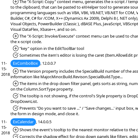
*Added:
The "X-Script: Copy" context menu, generates the x-script / temp
to the clipboard, that can be pasted to eXHelper tool to generate sou
programming languages such as VBA, VB6, VB.NET, VB.NET for COM, VF
Builder, C#, C# for /COM, X++ (Dynamics Ax 2009), Delphi 8 (. NET only)
Visual Objects, PowerBuilder (Classic ), dBASE Plus, JavaScript, VBScript
Visual DataFlex, Xbase++, and so on.
*Added:
The "X-Script: Invoke/Execute" context menu can be used to chan
the x-script code.
*Added:
"key" option in the EditToolBar tool
*Fixed:
Sometimes the item's editor is losing the caret (Item.AllowEdit pr
11-
ExComboBox
, 12.0.0.7
15-
*Added:
The Version property includes the SpecialBuild number of the ass
2018
information like Major.Minor.Build.Revison.SpecialBuild.Type...
*Added:
The items in the drop down filter panel, gets sorts as string, num
on the Column.SortType property.
*Fixed:
The tooltip is not showing, if the control's Style property is Dro
DropDownList.
*Fixed:
Prevents "Do you want to save ..." / "Save changes...' input box,
the form in design mode, and close it.
11-
ExCalendar
, 14.0.0.5
15-
*Added:
Shows the event's tooltip to the nearest monitor relative to the c
2018
*Fixed:
Corrects the shadow effect for drop down panels like filters, editor