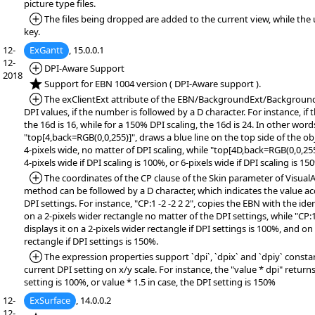
picture type files.
*Added:
The files being dropped are added to the current view, while the
key.
12-
ExGantt
, 15.0.0.1
12-
*Added:
DPI-Aware Support
2018
*NEW:
Support for EBN 1004 version ( DPI-Aware support ).
*Added:
The exClientExt attribute of the EBN/BackgroundExt/Backgroun
DPI values, if the number is followed by a D character. For instance, if 
the 16d is 16, while for a 150% DPI scaling, the 16d is 24. In other word
"top[4,back=RGB(0,0,255)]", draws a blue line on the top side of the o
4-pixels wide, no matter of DPI scaling, while "top[4D,back=RGB(0,0,255
4-pixels wide if DPI scaling is 100%, or 6-pixels wide if DPI scaling is 15
*Added:
The coordinates of the CP clause of the Skin parameter of Visua
method can be followed by a D character, which indicates the value ac
DPI settings. For instance, "CP:1 -2 -2 2 2", copies the EBN with the ident
on a 2-pixels wider rectangle no matter of the DPI settings, while "CP:
displays it on a 2-pixels wider rectangle if DPI settings is 100%, and on
rectangle if DPI settings is 150%.
*Added:
The expression properties support `dpi`, `dpix` and `dpiy` consta
current DPI setting on x/y scale. For instance, the "value * dpi" returns
setting is 100%, or value * 1.5 in case, the DPI setting is 150%
12-
ExSurface
, 14.0.0.2
12-