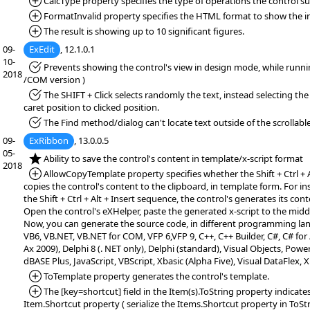
*Added:
CalcType property specifies the type of operations the control s
*Added:
FormatInvalid property specifies the HTML format to show the inv
*Added:
The result is showing up to 10 significant figures.
09-
ExEdit
, 12.1.0.1
10-
*Fixed:
Prevents showing the control's view in design mode, while runn
2018
/COM version )
*Fixed:
The SHIFT + Click selects randomly the text, instead selecting the
caret position to clicked position.
*Fixed:
The Find method/dialog can't locate text outside of the scrollable
09-
ExRibbon
, 13.0.0.5
05-
*NEW:
Ability to save the control's content in template/x-script format
2018
*Added:
AllowCopyTemplate property specifies whether the Shift + Ctrl + 
copies the control's content to the clipboard, in template form. For i
the Shift + Ctrl + Alt + Insert sequence, the control's generates its cont
Open the control's eXHelper, paste the generated x-script to the middl
Now, you can generate the source code, in different programming la
VB6, VB.NET, VB.NET for COM, VFP 6,VFP 9, C++, C++ Builder, C#, C# f
Ax 2009), Delphi 8 (. NET only), Delphi (standard), Visual Objects, PowerB
dBASE Plus, JavaScript, VBScript, Xbasic (Alpha Five), Visual DataFlex,
*Added:
ToTemplate property generates the control's template.
*Added:
The [key=shortcut] field in the Item(s).ToString property indicates
Item.Shortcut property ( serialize the Items.Shortcut property in ToSt