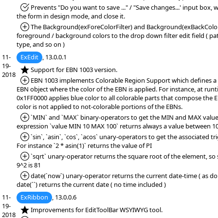
*Fixed:
Prevents "Do you want to save ..." / "Save changes...' input box,
the form in design mode, and close it.
*Added:
The Background(exForeColorFilter) and Background(exBackColorFi
foreground / background colors to the drop down filter edit field ( patt
type, and so on )
11-
ExEdit
, 13.0.0.1
19-
*NEW:
Support for EBN 1003 version.
2018
*Added:
EBN 1003 implements Colorable Region Support which defines a 
EBN object where the color of the EBN is applied. For instance, at runt
0x1FF0000 applies blue color to all colorable parts that compose the 
color is not applied to not-colorable portions of the EBNs.
*Added:
`MIN` and `MAX` binary-operators to get the MIN and MAX value.
expression `value MIN 10 MAX 100` returns always a value between 10
*Added:
`sin`, `asin`, `cos`, `acos` unary-operators to get the associated t
For instance `2 * asin(1)` returns the value of PI
*Added:
`sqrt` unary-operator returns the square root of the element, so s
9^2 is 81
*Added:
date(`now`) unary-operator returns the current date-time ( as dou
date(``) returns the current date ( no time included )
11-
ExRibbon
, 13.0.0.6
19-
*NEW:
Improvements for EditToolBar WSYIWYG tool.
2018