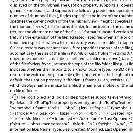
displayed on the thumbnail. The Caption property supports all operat
general expressions, and supports the following predefined operators:
number of thumbnail files ), findex ( specifies the index of the thumbnai
specifies the current width of the thumbnail view ), height ( specifies 
the thumbnail view ), ffile (returns the file), fname (returns the name o
(returns the alternate name of the file, 8.3 format truncated version of
(returns the extension of the file), fcreated ( specifies when a file or d
fmodified ( specifies when a file or directory was last modified ), fope
file or directory was last accessed ), fsize ( specifies the size of the file )
automatically the size of the file in KB, MB or GB ), ffolder ( returns 0, 1, 
object does not exist, it is a file, a shell item, a folder or a drive ), fattr
of the file/folder), ftype ( returns the type of the file/folder, like JPG File, 
indicates whether the file points to a known picture type, like BMP, PN
returns the width of the picture file ), fheight ( returns the height of the
default, the Caption property is "ffolder ? ( fname + ( len( 0:=fsizeF ) ? `, ` + 
which displays name and size for a file, the name for a folder, or the ful
no file or folder.
*Added:
The ToolTipText and ToolTipTitle properties supports everything 
By default, the ToolTipTitle property is empty, and the ToolTipText prope
`Name: <b>` + fname + `</b>` + `<br>` + ( len( 0:= ftype ) ? `Type: <b>` + =:
) + ( ffolder = 1 ? `Size: <b>` + fsizeF + `</b>` + `<br>` : `` ) + `Created: <b
`<br>` + `Modified: <b>` + fmodified + `</b>`+ `<br>` + `Last Opened: <
(fpicture ? (`<br>Dimensions: <b>` + fwidth + ` x ` + fheight + `</b>` ) : ``)
information like: Name, Type, Size, Created, Modified, Last Opened, 