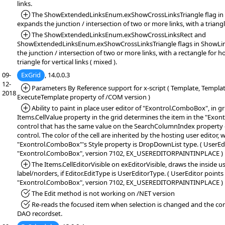
links.
*Added:
The ShowExtendedLinksEnum.exShowCrossLinksTriangle flag in 
expands the junction / intersection of two or more links, with a triangl
*Added:
The ShowExtendedLinksEnum.exShowCrossLinksRect and
ShowExtendedLinksEnum.exShowCrossLinksTriangle flags in ShowLin
the junction / intersection of two or more links, with a rectangle for ho
triangle for vertical links ( mixed ).
09-
ExGrid
, 14.0.0.3
12-
*Added:
Parameters By Reference support for x-script ( Template, Templa
2018
ExecuteTemplate property of /COM version )
*Added:
Ability to paint in place user editor of "Exontrol.ComboBox", in gri
Items.CellValue property in the grid determines the item in the "Exo
control that has the same value on the SearchColumnIndex propert
control. The color of the cell are inherited by the hosting user editor, 
"Exontrol.ComboBox"'s Style property is DropDownList type. ( UserEdi
"Exontrol.ComboBox", version 7102, EX_USEREDITORPAINTINPLACE )
*Added:
The Items.CellEditorVisible on exEditorVisible, draws the inside u
label/norders, if Editor.EditType is UserEditorType. ( UserEditor points
"Exontrol.ComboBox", version 7102, EX_USEREDITORPAINTINPLACE )
*Fixed:
The Edit method is not working on /NET version
*Fixed:
Re-reads the focused item when selection is changed and the con
DAO recordset.