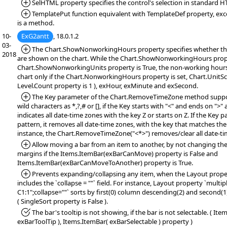
*Added:
SelHTML property specifies the control's selection in standard 
*Added:
TemplatePut function equivalent with TemplateDef property, exc
is a method.
10-
ExG2antt
, 18.0.1.2
03-
*Added:
The Chart.ShowNonworkingHours property specifies whether t
2018
are shown on the chart. While the Chart.ShowNonworkingHours prope
Chart.ShowNonworkingUnits property is True, the non-working hours 
chart only if the Chart.NonworkingHours property is set, Chart.UnitSc
Level.Count property is 1 ), exHour, exMinute and exSecond.
*Added:
The Key parameter of the Chart.RemoveTimeZone method suppor
wild characters as *,?,# or [], if the Key starts with "<" and ends on ">"
indicates all date-time zones with the key Z or starts on Z. If the Key 
pattern, it removes all date-time zones, with the key that matches the
instance, the Chart.RemoveTimeZone("<*>") removes/clear all date-ti
*Added:
Allow moving a bar from an item to another, by not changing the 
margins if the Items.ItemBar(exBarCanMove) property is False and
Items.ItemBar(exBarCanMoveToAnother) property is True.
*Added:
Prevents expanding/collapsing any item, when the Layout property
includes the `collapse = ""` field. For instance, Layout property `multi
C1:1";collapse=""` sorts by first(0) column descending(2) and second(
( SingleSort property is False ).
*Fixed:
The bar's tooltip is not showing, if the bar is not selectable. ( It
exBarToolTip ), Items.ItemBar( exBarSelectable ) property )