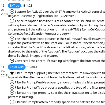
12-
ExTree
, 13.1.0.3
07-
*Added:
Support for ActiveX over the /NET Framework ( ActiveX control wr
2018
Regasm - Assembly Registration Tool, CSActiveX)
*Added:
The cell's caption uses the full cell's content, so <c> and <r> cente
cell's caption relative to the cell's available content ( by excluding the 
and pictures ), if the cell's caption format is exHTML ( Items.CellCapt
Column.Def(exCellCaptionFormat) property )
*Added:
The "check,icon,icons,picture" in the Column.Def(exCellDrawPart
aligns the parts relative to the "caption". For instance, "check,caption,
indicates that the "check" is shown to the left of caption, while the "ic
displayed to the right of the "caption". The "caption" occupies the cell
the cell's check, images and pictures
*Fixed:
Can't scroll the control if touching with fingers the buttons of the 
11-
EXMLGrid
, 13.0.0.1
29-
*NEW:
Filter Prompt support ( The filter prompt feature allows you to fi
2018
type while the filter bar is visible on the bottom part of the control are
*Added:
FilterBarPromptVisible property shows or hides the filter prompt
*Added:
FilterBarPromptType property specifies the type of the filter pr
*Added:
FilterBarPrompt property specifies the HTML caption to be displa
pattern is missing.
*Added:
FilterBarPromptPattern property specifies the pattern for the fil