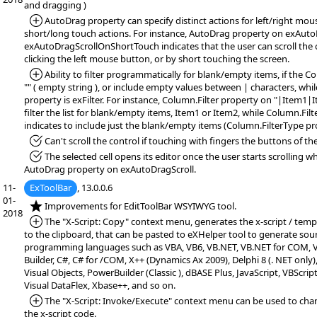
and dragging )
*Added:
AutoDrag property can specify distinct actions for left/right mo
short/long touch actions. For instance, AutoDrag property on exAuto
exAutoDragScrollOnShortTouch indicates that the user can scroll the 
clicking the left mouse button, or by short touching the screen.
*Added:
Ability to filter programmatically for blank/empty items, if the Co
"" ( empty string ), or include empty values between | characters, whi
property is exFilter. For instance, Column.Filter property on "|Item1|I
filter the list for blank/empty items, Item1 or Item2, while Column.Filt
indicates to include just the blank/empty items (Column.FilterType pro
*Fixed:
Can't scroll the control if touching with fingers the buttons of the 
*Fixed:
The selected cell opens its editor once the user starts scrolling 
AutoDrag property on exAutoDragScroll.
11-
ExToolBar
, 13.0.0.6
01-
*NEW:
Improvements for EditToolBar WSYIWYG tool.
2018
*Added:
The "X-Script: Copy" context menu, generates the x-script / temp
to the clipboard, that can be pasted to eXHelper tool to generate sou
programming languages such as VBA, VB6, VB.NET, VB.NET for COM, VF
Builder, C#, C# for /COM, X++ (Dynamics Ax 2009), Delphi 8 (. NET only)
Visual Objects, PowerBuilder (Classic ), dBASE Plus, JavaScript, VBScript
Visual DataFlex, Xbase++, and so on.
*Added:
The "X-Script: Invoke/Execute" context menu can be used to chan
the x-script code.