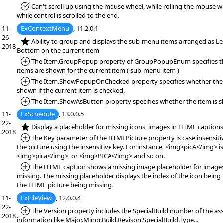
*Fixed:
Can't scroll up using the mouse wheel, while rolling the mouse wh
while control is scrolled to the end.
11-
ExContextMenu
, 11.2.0.1
26-
*NEW:
Ability to group and displays the sub-menu items arranged as Lef
2018
Bottom on the current item
*Added:
The Item.GroupPopup property of GroupPopupEnum specifies t
items are shown for the current item ( sub-menu item )
*Added:
The Item.ShowPopupOnChecked property specifies whether the 
shown if the current item is checked.
*Added:
The Item.ShowAsButton property specifies whether the item is s
11-
ExSchedule
, 13.0.0.5
22-
*NEW:
Display a placeholder for missing icons, images in HTML captions
2018
*Added:
The Key parameter of the HTMLPicture property is case insensitiv
the picture using the insensitive key. For instance, <img>picA</img> i
<img>pica</img>, or <img>PICA</img> and so on.
*Added:
The HTML caption shows a missing image placeholder for images
missing. The missing placeholder displays the index of the icon being 
the HTML picture being missing.
11-
ExFileView
, 12.0.0.4
22-
*Added:
The Version property includes the SpecialBuild number of the ass
2018
information like Major.Minor.Build.Revison.SpecialBuild.Type...