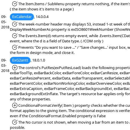
*Fixed:
The Item.Items / SubMenu property returns nothing, if the item's
( the item shows it's items to a page )
09-
ExCalendar
, 14.0.0.4
05-
*Fixed:
The week-number header may displays 53, instead 1-st week of the
2018
DisplayWeekNumberAs property is exISO8601WeekNumber (ShowWee
*Fixed:
The Events.Item(d) returns empty event, while .Events.Item(CDate
event, where the d is a field of Date type. ( /COM only )
*Fixed:
Prevents "Do you want to save ..." / "Save changes...' input box,
the form in design mode, and close it.
09-
ExG2antt
, 18.0.1.0
03-
*Added:
The control's PutRes(exPutResLoad) loads the following properti
2018
exBarToolTip, exBarBackColor, exBarForeColor, exBarCanResize, exB
exBarCanResizePercent, exBarData, exBarTransparent, exBarSelectable
exBarPercentColor, exBarNonWorkingColor, exBarOverviewColor, exBa
exBarExtraCaption, exBarFrameColor, exBarBackgroundExt, exBarBa
exBarBackgroundExtInflate. The target's resource bar applies only fo
any of these properties.
*Added:
ConditionalFormat.Verify( Item ) property checks whether the cu
format applies to the giving item. The conditional expression is verified (
even if the ConditionalFormat.Enabled property is False
*Fixed:
The No cursor is not shown, when moving a bar from an item to 
possible.