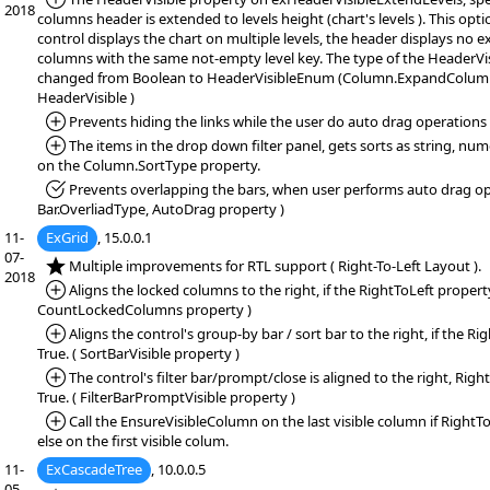
2018
columns header is extended to levels height (chart's levels ). This opti
control displays the chart on multiple levels, the header displays no
columns with the same not-empty level key. The type of the HeaderVi
changed from Boolean to HeaderVisibleEnum (Column.ExpandColumn
HeaderVisible )
*Added:
Prevents hiding the links while the user do auto drag operations
*Added:
The items in the drop down filter panel, gets sorts as string, num
on the Column.SortType property.
*Fixed:
Prevents overlapping the bars, when user performs auto drag op
Bar.OverliadType, AutoDrag property )
11-
ExGrid
, 15.0.0.1
07-
*NEW:
Multiple improvements for RTL support ( Right-To-Left Layout ).
2018
*Added:
Aligns the locked columns to the right, if the RightToLeft property 
CountLockedColumns property )
*Added:
Aligns the control's group-by bar / sort bar to the right, if the Ri
True. ( SortBarVisible property )
*Added:
The control's filter bar/prompt/close is aligned to the right, Righ
True. ( FilterBarPromptVisible property )
*Added:
Call the EnsureVisibleColumn on the last visible column if RightTo
else on the first visible colum.
11-
ExCascadeTree
, 10.0.0.5
05-