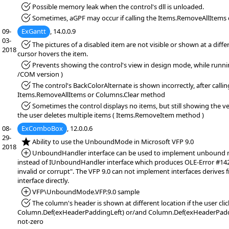
*Fixed:
Possible memory leak when the control's dll is unloaded.
*Fixed:
Sometimes, aGPF may occur if calling the Items.RemoveAllItems 
09-
ExGantt
, 14.0.0.9
03-
*Fixed:
The pictures of a disabled item are not visible or shown at a diffe
2018
cursor hovers the item.
*Fixed:
Prevents showing the control's view in design mode, while runn
/COM version )
*Fixed:
The control's BackColorAlternate is shown incorrectly, after callin
Items.RemoveAllItems or Columns.Clear method
*Fixed:
Sometimes the control displays no items, but still showing the ver
the user deletes multiple items ( Items.RemoveItem method )
08-
ExComboBox
, 12.0.0.6
29-
*NEW:
Ability to use the UnboundMode in Microsoft VFP 9.0
2018
*Added:
UnboundHandler interface can be used to implement unbound mo
instead of IUnboundHandler interface which produces OLE-Error #1420
invalid or corrupt". The VFP 9.0 can not implement interfaces derive
interface directly.
*Added:
VFP\UnboundMode.VFP.9.0 sample
*Fixed:
The column's header is shown at different location if the user click
Column.Def(exHeaderPaddingLeft) or/and Column.Def(exHeaderPaddi
not-zero