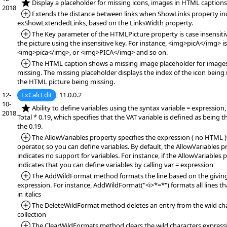
*NEW:
Display a placeholder for missing icons, images in HTML captions
2018
*Added:
Extends the distance between links when ShowLinks property in
exShowExtendedLinks, based on the LinksWidth property.
*Added:
The Key parameter of the HTMLPicture property is case insensitiv
the picture using the insensitive key. For instance, <img>picA</img> i
<img>pica</img>, or <img>PICA</img> and so on.
*Added:
The HTML caption shows a missing image placeholder for images
missing. The missing placeholder displays the index of the icon being 
the HTML picture being missing.
12-
ExCalcEdit
, 11.0.0.2
10-
*NEW:
Ability to define variables using the syntax variable = expression,
2018
Total * 0.19, which specifies that the VAT variable is defined as being t
the 0.19.
*Added:
The AllowVariables property specifies the expression ( no HTML )
operator, so you can define variables. By default, the AllowVariables pr
indicates no support for variables. For instance, if the AllowVariables p
indicates that you can define variables by calling var = expression
*Added:
The AddWildFormat method formats the line based on the giving
expression. For instance, AddWildFormat("<i>*=*") formats all lines th
in italics
*Added:
The DeleteWildFormat method deletes an entry from the wild ch
collection
*Added:
The ClearWildFormats method clears the wild characters expressio