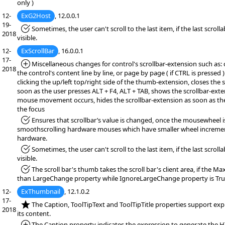
only )
12-
ExG2Host
, 12.0.0.1
19-
*Fixed:
Sometimes, the user can't scroll to the last item, if the last scrollab
2018
visible.
12-
ExScrollBar
, 16.0.0.1
17-
*Added:
Miscellaneous changes for control's scrollbar-extension such as: 
2018
the control's content line by line, or page by page ( if CTRL is pressed 
clicking the up/left top/right side of the thumb-extension, closes the 
soon as the user presses ALT + F4, ALT + TAB, shows the scrollbar-exten
mouse movement occurs, hides the scrollbar-extension as soon as th
the focus
*Fixed:
Ensures that scrollbar’s value is changed, once the mousewheel i
smoothscrolling hardware mouses which have smaller wheel increme
hardware.
*Fixed:
Sometimes, the user can't scroll to the last item, if the last scrollab
visible.
*Fixed:
The scroll bar's thumb takes the scroll bar's client area, if the M
than LargeChange property while IgnoreLargeChange property is Tru
12-
ExThumbnail
, 12.1.0.2
17-
*NEW:
The Caption, ToolTipText and ToolTipTitle properties support exp
2018
its content.
*Added:
The Caption property indicates the expression to generate the 