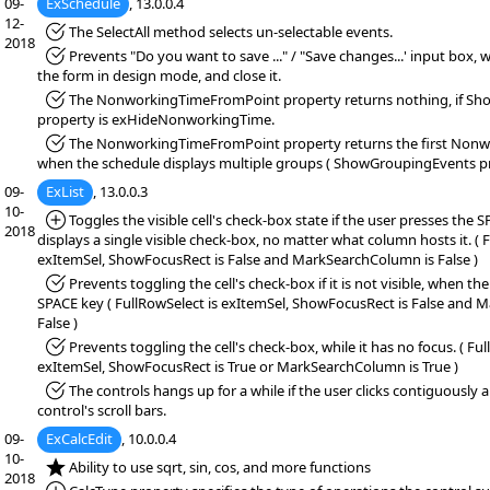
09-
ExSchedule
, 13.0.0.4
12-
*Fixed:
The SelectAll method selects un-selectable events.
2018
*Fixed:
Prevents "Do you want to save ..." / "Save changes...' input box,
the form in design mode, and close it.
*Fixed:
The NonworkingTimeFromPoint property returns nothing, if 
property is exHideNonworkingTime.
*Fixed:
The NonworkingTimeFromPoint property returns the first Nonw
when the schedule displays multiple groups ( ShowGroupingEvents pro
09-
ExList
, 13.0.0.3
10-
*Added:
Toggles the visible cell's check-box state if the user presses the
2018
displays a single visible check-box, no matter what column hosts it. ( 
exItemSel, ShowFocusRect is False and MarkSearchColumn is False )
*Fixed:
Prevents toggling the cell's check-box if it is not visible, when th
SPACE key ( FullRowSelect is exItemSel, ShowFocusRect is False and 
False )
*Fixed:
Prevents toggling the cell's check-box, while it has no focus. ( Ful
exItemSel, ShowFocusRect is True or MarkSearchColumn is True )
*Fixed:
The controls hangs up for a while if the user clicks contiguously
control's scroll bars.
09-
ExCalcEdit
, 10.0.0.4
10-
*NEW:
Ability to use sqrt, sin, cos, and more functions
2018