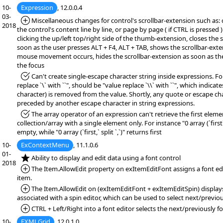
10-
Expression
, 12.0.0.4
03-
*Added:
Miscellaneous changes for control's scrollbar-extension such as: 
2018
the control's content line by line, or page by page ( if CTRL is pressed 
clicking the up/left top/right side of the thumb-extension, closes the 
soon as the user presses ALT + F4, ALT + TAB, shows the scrollbar-exten
mouse movement occurs, hides the scrollbar-extension as soon as th
the focus
*Fixed:
Can't create single-escape character string inside expressions. Fo
replace `\` with ``", should be "value replace `\\` with ``", which indicat
character) is removed from the value. Shortly, any quote or escape c
preceded by another escape character in string expressions.
*Fixed:
The array operator of an expression can't retrieve the first eleme
collection/array with a single element only. For instance "0 array (`first` 
empty, while "0 array (`first,` split `,`)" returns first
10-
ExContextMenu
, 11.1.0.6
01-
*NEW:
Ability to display and edit data using a font control
2018
*Added:
The Item.AllowEdit property on exItemEditFont assigns a font edi
item.
*Added:
The Item.AllowEdit on (exItemEditFont + exItemEditSpin) displays
associated with a spin editor, which can be used to select next/previou
*Added:
CTRL + Left/Right into a font editor selects the next/previously fo
10-
EXMLGrid
, 12.0.1.0