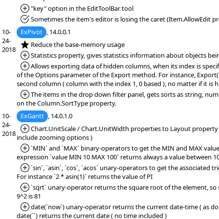
*Added:
"key" option in the EditToolBar tool
*Fixed:
Sometimes the item's editor is losing the caret (Item.AllowEdit pr
10-
ExPivot
, 14.0.0.1
24-
*NEW:
Reduce the base-memory usage
2018
*Added:
Statistics property, gives statistics information about objects bei
*Added:
Allows exporting data of hidden columns, when its index is specif
of the Options parameter of the Export method. For instance, Export(""
second column ( column with the index 1, 0 based ), no matter if it is h
*Added:
The items in the drop down filter panel, gets sorts as string, num
on the Column.SortType property.
10-
ExGantt
, 14.0.1.0
24-
*Added:
Chart.UnitScale / Chart.UnitWidth properties to Layout property (
2018
include zooming options )
*Added:
`MIN` and `MAX` binary-operators to get the MIN and MAX value.
expression `value MIN 10 MAX 100` returns always a value between 10
*Added:
`sin`, `asin`, `cos`, `acos` unary-operators to get the associated t
For instance `2 * asin(1)` returns the value of PI
*Added:
`sqrt` unary-operator returns the square root of the element, so s
9^2 is 81
*Added:
date(`now`) unary-operator returns the current date-time ( as dou
date(``) returns the current date ( no time included )