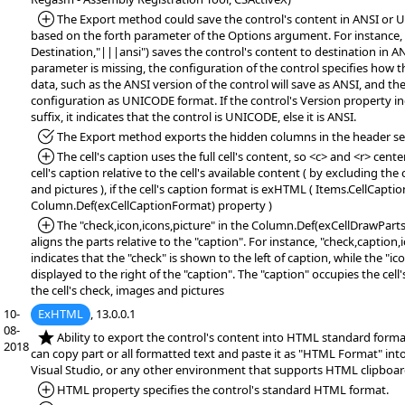
*Added:
The Export method could save the control's content in ANSI or
based on the forth parameter of the Options argument. For instance,
Destination,"|||ansi") saves the control's content to destination in AN
parameter is missing, the configuration of the control specifies how 
data, such as the ANSI version of the control will save as ANSI, and 
configuration as UNICODE format. If the control's Version property 
suffix, it indicates that the control is UNICODE, else it is ANSI.
*Fixed:
The Export method exports the hidden columns in the header se
*Added:
The cell's caption uses the full cell's content, so <c> and <r> cente
cell's caption relative to the cell's available content ( by excluding the 
and pictures ), if the cell's caption format is exHTML ( Items.CellCapt
Column.Def(exCellCaptionFormat) property )
*Added:
The "check,icon,icons,picture" in the Column.Def(exCellDrawPart
aligns the parts relative to the "caption". For instance, "check,caption,
indicates that the "check" is shown to the left of caption, while the "ic
displayed to the right of the "caption". The "caption" occupies the cell
the cell's check, images and pictures
10-
ExHTML
, 13.0.0.1
08-
*NEW:
Ability to export the control's content into HTML standard format
2018
can copy part or all formatted text and paste it as "HTML Format" in
Visual Studio, or any other environment that supports HTML clipboar
*Added:
HTML property specifies the control's standard HTML format.