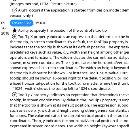
(Images method, HTMLPicture picture).
*Fixed:
A GPF occurs if the application is started from design mode ( demo
version only )
09-
ExScrollBar
, 15.0.0.1
26-
*NEW:
Ability to specify the position of the control's tooltip
2018
*Added:
ToolTipX property indicates an expression that determines the ho
the tooltip, in screen coordinates. By default, the ToolTipX property i
indicates that the tooltip is shown at its default position. The expres
predefined keys such as value, x, y, width and height among other ge
operators and functions. The value indicates the current horizontal-pos
shown, in screen coordinates. The x, y indicates the horizontal/vertical
shown expressed in screen coordinates. The width an height keywords 
the tooltip is about to be shown. For instance, ToolTipX = "value + 16",
tooltip should be shown 16-pixels right to the default position, or Tool
a fixed horizontal-position for the tooltip, no matter where the thum
= "1024 - width" shows the tooltip left to 1024 x-coordinate.
*Added:
ToolTipY property indicates an expression that determines the ver
tooltip, in screen coordinates. By default, the ToolTipY property is em
that the tooltip is shown at its default position. The expression supp
such as value, x, y, width and height among other general constants,
functions. The value indicates the current vertical-position the tooltip
coordinates. The x, y indicates the horizontal/vertical position the too
expressed in screen coordinates. The width an height keywords specifi