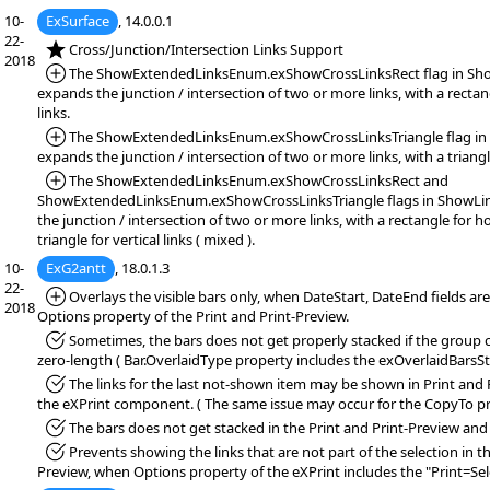
10-
ExSurface
, 14.0.0.1
22-
*NEW:
Cross/Junction/Intersection Links Support
2018
*Added:
The ShowExtendedLinksEnum.exShowCrossLinksRect flag in Sho
expands the junction / intersection of two or more links, with a rectan
links.
*Added:
The ShowExtendedLinksEnum.exShowCrossLinksTriangle flag in 
expands the junction / intersection of two or more links, with a triangl
*Added:
The ShowExtendedLinksEnum.exShowCrossLinksRect and
ShowExtendedLinksEnum.exShowCrossLinksTriangle flags in ShowLin
the junction / intersection of two or more links, with a rectangle for ho
triangle for vertical links ( mixed ).
10-
ExG2antt
, 18.0.1.3
22-
*Added:
Overlays the visible bars only, when DateStart, DateEnd fields are
2018
Options property of the Print and Print-Preview.
*Fixed:
Sometimes, the bars does not get properly stacked if the group 
zero-length ( Bar.OverlaidType property includes the exOverlaidBarsS
*Fixed:
The links for the last not-shown item may be shown in Print and 
the eXPrint component. ( The same issue may occur for the CopyTo pr
*Fixed:
The bars does not get stacked in the Print and Print-Preview a
*Fixed:
Prevents showing the links that are not part of the selection in th
Preview, when Options property of the eXPrint includes the "Print=Sele