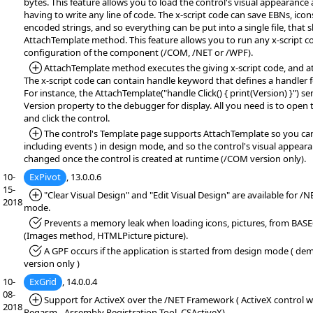
bytes. This feature allows you to load the control's visual appearance
having to write any line of code. The x-script code can save EBNs, icon
encoded strings, and so everything can be put into a single file, that
AttachTemplate method. This feature allows you to run any x-script c
configuration of the component (/COM, /NET or /WPF).
*Added:
AttachTemplate method executes the giving x-script code, and at
The x-script code can contain handle keyword that defines a handler f
For instance, the AttachTemplate("handle Click() { print(Version) }") se
Version property to the debugger for display. All you need is to open
and click the control.
*Added:
The control's Template page supports AttachTemplate so you can 
including events ) in design mode, and so the control's visual appear
changed once the control is created at runtime (/COM version only).
10-
ExPivot
, 13.0.0.6
15-
*Added:
"Clear Visual Design" and "Edit Visual Design" are available for /
2018
mode.
*Fixed:
Prevents a memory leak when loading icons, pictures, from BASE
(Images method, HTMLPicture picture).
*Fixed:
A GPF occurs if the application is started from design mode ( demo
version only )
10-
ExGrid
, 14.0.0.4
08-
*Added:
Support for ActiveX over the /NET Framework ( ActiveX control wr
2018
Regasm - Assembly Registration Tool, CSActiveX)