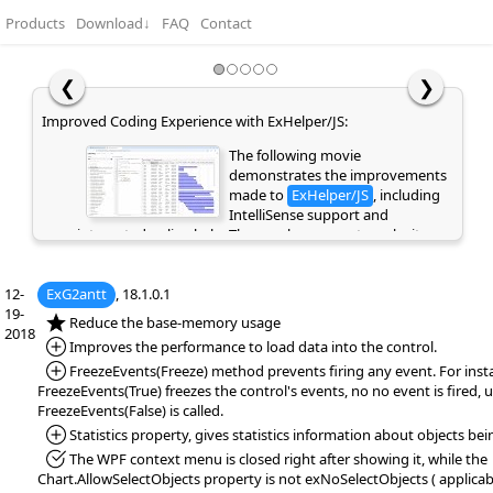
Products
Download
↓
FAQ
Contact
❮
❯
Improved Coding Experience with ExHelper/JS:
The following movie
demonstrates the improvements
made to
ExHelper/JS
, including
IntelliSense support and
integrated online help. These enhancements make it
easier to write, understand, and integrate code snippets
into your application, while providing quick access to
12-
ExG2antt
relevant information directly as you code. If you are
, 18.1.0.1
19-
already a customer or have previously evaluated the
*NEW:
Reduce the base-memory usage
2018
library, please clear your browser cache/history to ensure
*Added:
Improves the performance to load data into the control.
the latest library files are loaded instead of cached
*Added:
FreezeEvents(Freeze) method prevents firing any event. For inst
versions. Otherwise, the page may appear empty or
FreezeEvents(True) freezes the control's events, no no event is fired, u
display errors.
FreezeEvents(False) is called.
*Added:
Statistics property, gives statistics information about objects bei
*Fixed:
The WPF context menu is closed right after showing it, while the
Chart.AllowSelectObjects property is not exNoSelectObjects ( applica