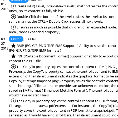
01-
*Added:
ResizeToFit( Level, IncludeNextLevels ) method resizes the control
2018
ones ) so its content its fully visible.
*Added:
Double-Click the border of the level, resizes the level so its content 
same manner, the CTRL + Double-Click, resizes all next levels.
*Added:
Ensures as much as possible that children of an expanded node, fi
area ( Node.Expanded property )
09-
ExTree
, 13.1.0.1
27-
*NEW:
BMP, JPG, GIF, PNG, TIFF, EMF Support ( Ability to save the contr
2018
JPG, GIF, PNG, TIFF, EMF formats )
*NEW:
PDF (Portable Document Format) Support, or ability to export dir
content to a PDF file
*Added:
The CopyTo property copies the control's content to BMP, PNG, JP
Previously, the CopyTo property can save the control's content to EM
extension of the File argument indicates the graphical format to be sa
CopyTo("c:\temp\snapshot.png") property saves the control's conten
snapshot.png. If File parameter provides an unknown extension, the c
saved in EMF format ( Enhanced Metafile Format ). The control's content
would have no scroll bars.
*Added:
The CopyTo property copies the control's content to PDF format, 
File argument indicates a pdf extension. For instance, the CopyTo("c
property saves the control's content in PDF format to snapshot.pdf. T
serialized as it would have no scroll bars. The File argument could ind