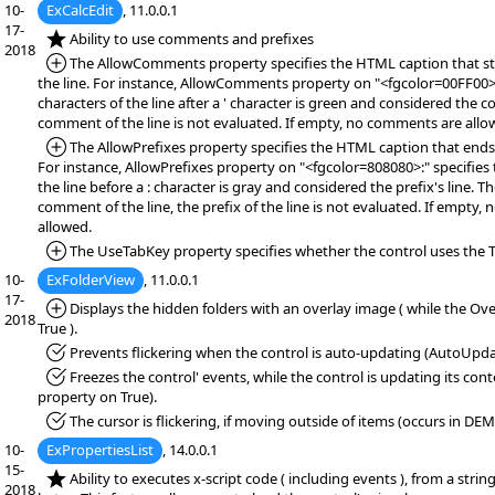
10-
ExCalcEdit
, 11.0.0.1
17-
*NEW:
Ability to use comments and prefixes
2018
*Added:
The AllowComments property specifies the HTML caption that s
the line. For instance, AllowComments property on "<fgcolor=00FF00>'"
characters of the line after a ' character is green and considered the 
comment of the line is not evaluated. If empty, no comments are all
*Added:
The AllowPrefixes property specifies the HTML caption that ends t
For instance, AllowPrefixes property on "<fgcolor=808080>:" specifies t
the line before a : character is gray and considered the prefix's line. 
comment of the line, the prefix of the line is not evaluated. If empty, 
allowed.
*Added:
The UseTabKey property specifies whether the control uses the T
10-
ExFolderView
, 11.0.0.1
17-
*Added:
Displays the hidden folders with an overlay image ( while the Ove
2018
True ).
*Fixed:
Prevents flickering when the control is auto-updating (AutoUpda
*Fixed:
Freezes the control' events, while the control is updating its co
property on True).
*Fixed:
The cursor is flickering, if moving outside of items (occurs in DE
10-
ExPropertiesList
, 14.0.0.1
15-
*NEW:
Ability to executes x-script code ( including events ), from a string,
2018