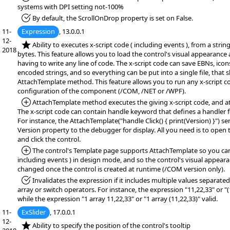
systems with DPI setting not-100%
*Fixed:
By default, the ScrollOnDrop property is set on False.
11-
Expression
, 13.0.0.1
12-
*NEW:
Ability to executes x-script code ( including events ), from a string,
2018
bytes. This feature allows you to load the control's visual appearance
having to write any line of code. The x-script code can save EBNs, icon
encoded strings, and so everything can be put into a single file, that
AttachTemplate method. This feature allows you to run any x-script c
configuration of the component (/COM, /NET or /WPF).
*Added:
AttachTemplate method executes the giving x-script code, and at
The x-script code can contain handle keyword that defines a handler f
For instance, the AttachTemplate("handle Click() { print(Version) }") se
Version property to the debugger for display. All you need is to open
and click the control.
*Added:
The control's Template page supports AttachTemplate so you can 
including events ) in design mode, and so the control's visual appear
changed once the control is created at runtime (/COM version only).
*Fixed:
Invalidates the expression if it includes multiple values separa
array or switch operators. For instance, the expression "11,22,33" or "(1
while the expression "1 array 11,22,33" or "1 array (11,22,33)" valid.
11-
ExSlider
, 17.0.0.1
12-
*NEW:
Ability to specify the position of the control's tooltip