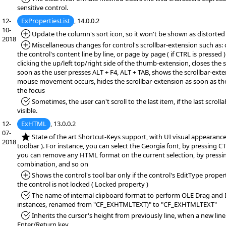
sensitive control.
12-
ExPropertiesList
, 14.0.0.2
10-
*Added:
Update the column's sort icon, so it won't be shown as distorted
2018
*Added:
Miscellaneous changes for control's scrollbar-extension such as: 
the control's content line by line, or page by page ( if CTRL is pressed 
clicking the up/left top/right side of the thumb-extension, closes the 
soon as the user presses ALT + F4, ALT + TAB, shows the scrollbar-exten
mouse movement occurs, hides the scrollbar-extension as soon as th
the focus
*Fixed:
Sometimes, the user can't scroll to the last item, if the last scrollab
visible.
12-
ExHTML
, 13.0.0.2
07-
*NEW:
State of the art Shortcut-Keys support, with UI visual appearance 
2018
toolbar ). For instance, you can select the Georgia font, by pressing C
you can remove any HTML format on the current selection, by pressi
combination, and so on
*Added:
Shows the control's tool bar only if the control's EditType proper
the control is not locked ( Locked property )
*Fixed:
The name of internal clipboard format to perform OLE Drag and
instances, renamed from "CF_EXHTMLTEXT)" to "CF_EXHTMLTEXT"
*Fixed:
Inherits the cursor's height from previously line, when a new line
Enter/Return key.