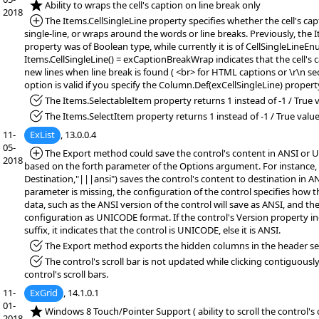
*NEW:
Ability to wraps the cell's caption on line break only
2018
*Added:
The Items.CellSingleLine property specifies whether the cell's cap
single-line, or wraps around the words or line breaks. Previously, the 
property was of Boolean type, while currently it is of CellSingleLineEn
Items.CellSingleLine() = exCaptionBreakWrap indicates that the cell's 
new lines when line break is found ( <br> for HTML captions or \r\n se
option is valid if you specify the Column.Def(exCellSingleLine) propert
*Fixed:
The Items.SelectableItem property returns 1 instead of -1 / True v
*Fixed:
The Items.SelectItem property returns 1 instead of -1 / True value
11-
ExList
, 13.0.0.4
05-
*Added:
The Export method could save the control's content in ANSI or
2018
based on the forth parameter of the Options argument. For instance,
Destination,"|||ansi") saves the control's content to destination in AN
parameter is missing, the configuration of the control specifies how 
data, such as the ANSI version of the control will save as ANSI, and 
configuration as UNICODE format. If the control's Version property 
suffix, it indicates that the control is UNICODE, else it is ANSI.
*Fixed:
The Export method exports the hidden columns in the header se
*Fixed:
The control's scroll bar is not updated while clicking contiguous
control's scroll bars.
11-
ExGrid
, 14.1.0.1
01-
*NEW:
Windows 8 Touch/Pointer Support ( ability to scroll the control's
2018