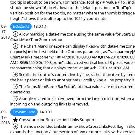
tooltip is about to be shown. For instance, ToolTipY = "value + 16", indi
should be shown 16-pixels down to the default position, or ToolTipY = 
vertical-position for the tooltip, no matter where the thumb is dragge
height" shows the tooltip up to the 1024 y-coordinate.
09-
ExG2antt
, 18.0.1.1
17-
*Added:
Allow marking a date-time zone using the same value for Start/E
2018
Chart.MarkTimeZone method
*Added:
The Chart.MarkTimeZone can display fixed-width date-time zones,
(in pixels) in the first field of the Options parameter, as Transparency[
Chart.MarkTimeZone "Z1",#1/4/2010 10:00:00 AM#,#1/4/2010 10:00:00
AM#,RGB(255,0,0),"50:3;;zone" adds a red vertical line of 3-pixels wide,
transparent color, that displays "zone" at Jan 4th, 2010, at 10:00 AM
*Added:
Scrolls the control's content line by line, rather than item by it
the bar's parent or link to another bar ( ScrollBySingleLine property is 
*Fixed:
The Items.ItemBar(exBarExtraCaption...) values are not restore
operations.
*Fixed:
A single related link is removed form the Links collection, when a
incoming or/and outgoing links is removed.
09-
ExSwimLane
, 14.0.0.1
17-
*NEW:
Cross/Junction/Intersection Links Support
2018
*Added:
The ShowExtendedLinksEnum.exShowCrossLinksRect flag in Sho
expands the junction / intersection of two or more links, with a rectan