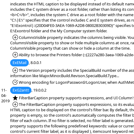
indicates the HTML caption to be displayed instead of its default name.
includes the C system driver as a root folder, rather than listing its co
<b>C</b>", includes the system C drive as a root folder with the name 
"C:\|E:\" specifies that the control includes C and E system drives, as r
"E:\Exontrol|::{20D04FE0-3AEA-1069-A2D8-08002B30309D}" specifies to
E:\Exontrol folder and the My Computer system folder.
*Added:
ColumnsVisible property indicates the columns being visible. You
ColumnsVisible property to show or hide multiple columns at once, r
ColumnVisible property that can show or hide a column at the time.
*Added:
Ability to browse the Printers folder (::{2227a280-3aea-1069-a2d
ExEMail
, 8.0.0.1
*Added:
The Version property includes the SpecialBuild number of the ass
information like Major.Minor.Build.Revison.SpecialBuild.Type...
*Fixed:
Wrong encoding for LogonPassword/LogonUser, when AuthMeth
11-
ExG2antt
, 19.0.0.2
04-
*NEW:
FilterBarCaption property supports expressions, and UI Column's
2019
*Added:
The FilterBarCaption property supports expressions, so its evalu
HTML caption to be displayed on the control's filter bar. By default, t
property is empty, so the control's automatically computes the filter 
filter of each column. If no filter is selected, no filter label is generate
property supports the following predefined keywords: value or curren
control's current filter label, as it is displayed ), itemcount keyword r