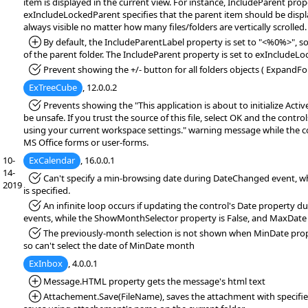
item is displayed in the current view. For instance, IncludeParent pro
exIncludeLockedParent specifies that the parent item should be display
always visible no matter how many files/folders are vertically scrolled
*Added:
By default, the IncludeParentLabel property is set to "<%0%>", so 
of the parent folder. The IncludeParent property is set to exIncludeLo
*Fixed:
Prevent showing the +/- button for all folders objects ( ExpandFol
ExTreeCube
, 12.0.0.2
*Fixed:
Prevents showing the "This application is about to initialize Acti
be unsafe. If you trust the source of this file, select OK and the controls
using your current workspace settings." warning message while the co
MS Office forms or user-forms.
10-
ExCalendar
, 16.0.0.1
14-
*Fixed:
Can't specify a min-browsing date during DateChanged event, w
2019
is specified.
*Fixed:
An infinite loop occurs if updating the control's Date property 
events, while the ShowMonthSelector property is False, and MaxDate p
*Fixed:
The previously-month selection is not shown when MinDate prope
so can't select the date of MinDate month
ExInbox
, 4.0.0.1
*Added:
Message.HTML property gets the message's html text
*Added:
Attachement.Save(FileName), saves the attachment with specified