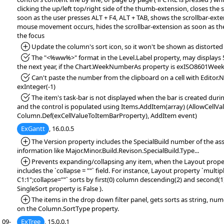
clicking the up/left top/right side of the thumb-extension, closes the 
soon as the user presses ALT + F4, ALT + TAB, shows the scrollbar-exten
mouse movement occurs, hides the scrollbar-extension as soon as th
the focus
*Added:
Update the column's sort icon, so it won't be shown as distorted
*Fixed:
The "<%ww%>" format in the Level.Label property, may displays 5
the next year, if the Chart.WeekNumberAs property is exISO8601We
*Fixed:
Can't paste the number from the clipboard on a cell with Editor
exInteger(-1)
*Fixed:
The item's task-bar is not displayed when the bar is created dur
and the control is populated using Items.AddItem(array) (AllowCellVa
Column.Def(exCellValueToItemBarProperty), AddItem event)
ExGantt
, 16.0.0.5
*Added:
The Version property includes the SpecialBuild number of the ass
information like Major.Minor.Build.Revison.SpecialBuild.Type...
*Added:
Prevents expanding/collapsing any item, when the Layout property
includes the `collapse = ""` field. For instance, Layout property `multi
C1:1";collapse=""` sorts by first(0) column descending(2) and second(
SingleSort property is False ).
*Added:
The items in the drop down filter panel, gets sorts as string, num
on the Column.SortType property.
09-
ExTree
, 15.0.0.1