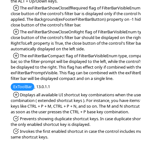
the ALT + Up/Down keys.
*Added:
The exFilterBarShowCloseIfRequired flag of FilterBarVisibleEnum 
close button of the control's filter bar is displayed only if the control h
applied. The Background(exFooterFilterBarButton) property on -1 hi
close button of the control's filter bar.
*Added:
The exFilterBarShowCloseOnRight flag of FilterBarVisibleEnum typ
close button of the control's filter bar should be displayed on the right 
RightToLeft property is True, the close button of the control's filter b
automatically displayed on the left side.
*Added:
The exFilterBarCompact flag of FilterBarVisibleEnum type, compact
bar, so the filter-prompt will be displayed to the left, while the control's
be displayed to the right. This flag has effect only if combined with th
exFilterBarPromptVisible. This flag can be combined with the exFilterBa
filter bar will be displayed compact and on a single line.
ExToolBar
, 13.0.1.1
*Added:
Displays all available UI shortcut key combinations when the use
combination ( extended shortcut keys ). For instance, you have items
keys like CTRL + P + M, CTRL + P + N, and so on. The M and N shortcut 
as soon as the user presses the CTRL + P base key combination.
*Fixed:
Prevents showing duplicate shortcut keys. In case duplicate shor
the only enabled shortcut key is displayed.
*Fixed:
Invokes the first enabled shortcut in case the control includes mu
same shortcut keys.