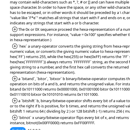
may contain wild-characters such as *, ?, # or [] and can have multipl
space character. In order to have the space, or any other wild-character
has to be escaped, or in other words it should be preceded by a \ char
"value like `F*e`" matches all strings that start with F and ends on e, or
indicates any strings that start with a or b character.
*Added:
The 0x or 0X sequence proceed the hexa-representation of a numb
support expressions. For instance, "value = 0x100" specifies whether t
in hexa-representation )
*Added:
`hex` a unary-operator converts the giving string from hexa-repr
numeric value, or converts the giving numeric value to hexa-represent
hex(`FF`) returns 255, while the hex(255) or hex(0xFF) returns the `FF` 
hex(hex(`FFFFFFFF`)) always returns `FFFFFFFF` string, as the second h
giving string to a number, and the first hex call converts the returne
representation (hexa-representation).
*Added:
a `bitand`, `bitor`, `bitxor` b binary/bitwise-operator compute
operation on bits of a and b, and returns the unsigned value. For ins
bitand 0x10111000 returns 0x00001000, 0x01001000 bitor 0x10111000
0x01110010 bitxor 0x10101010 returns 0x11011000.
*Added:
a `bitshift` b, binary/bitwise-operator shifts every bit of a value to 
or to the right if b is positive, for b times, and returns the unsigned va
bitshift 1 returns 64 ( dividing by 2 ) or 128 bitshift (-1) returns 256 ( mu
*Added:
`bitnot` x unary/bitwise-operator flips every bit of x, and return
instance, bitnot(0x00FF0000) returns 0xFF00FFFF.