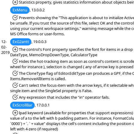
*Added:
Statistics property, gives statistics information about objects bei
ExMenu
, 13.0.0.2
*Fixed:
Prevents showing the "This application is about to initialize Acti
be unsafe. If you trust the source of this file, select OK and the controls
using your current workspace settings." warning message while the co
MS Office forms or user-forms.
12-
ExG2antt
, 19.0.0.3
02-
*Added:
The control's Font property specifies the font for items in a drop
2019
DateType, MemoDropDownType, CalculatorType
*Fixed:
Hides the hot-tracking item as soon as control's content is scrol
wheel for instance ), selection is changed ( any of arrow key is pressed 
*Fixed:
The CloneType flag of Editor.EditType can produces a GPF, if the 
Items.RemoveAllItems is called.
*Fixed:
Can't select the focus-item with the arrow keys, if it selectable wh
single item and the SingleSel property is False.
*Fixed:
Any expression that includes the "in" operator fails.
ExScrollBar
, 17.0.0.1
*Added:
lpad keyword (available for properties that support expressions) ,
value of a to the left with b padding pattern. For instance, FormatColu
`0000`) + `. ` + value" displays the cell's content including the position
left with 4-zero (if required)