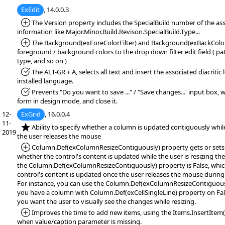
ExEdit
, 14.0.0.3
*Added:
The Version property includes the SpecialBuild number of the ass
information like Major.Minor.Build.Revison.SpecialBuild.Type...
*Added:
The Background(exForeColorFilter) and Background(exBackColorFi
foreground / background colors to the drop down filter edit field ( patt
type, and so on )
*Fixed:
The ALT-GR + A, selects all text and insert the associated diacritic
installed language.
*Fixed:
Prevents "Do you want to save ..." / "Save changes...' input box,
form in design mode, and close it.
12-
ExGrid
, 16.0.0.4
11-
*NEW:
Ability to specify whether a column is updated contiguously while
2019
the user releases the mouse
*Added:
Column.Def(exColumnResizeContiguously) property gets or sets a
whether the control's content is updated while the user is resizing th
the Column.Def(exColumnResizeContiguously) property is False, which
control's content is updated once the user releases the mouse during
For instance, you can use the Column.Def(exColumnResizeContiguously
you have a column with Column.Def(exCellSingleLine) property on Fal
you want the user to visually see the changes while resizing.
*Added:
Improves the time to add new items, using the Items.InsertItem(,
when value/caption parameter is missing.