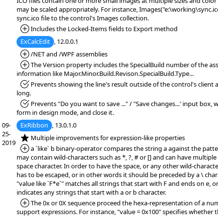
ICO files contain one or more small images at multiple sizes and color
may be scaled appropriately. For instance, Images("e:\working\sync.i
sync.ico file to the control's Images collection.
*Added:
Includes the Locked-Items fields to Export method
ExCalcEdit
, 12.0.0.1
*Added:
/NET and /WPF assemblies
*Added:
The Version property includes the SpecialBuild number of the ass
information like Major.Minor.Build.Revison.SpecialBuild.Type...
*Fixed:
Prevents showing the line's result outside of the control's client are
long.
*Fixed:
Prevents "Do you want to save ..." / "Save changes...' input box,
form in design mode, and close it.
09-
ExRibbon
, 13.0.1.0
25-
*NEW:
Multiple improvements for expression-like properties
2019
*Added:
a `like` b binary-operator compares the string a against the patte
may contain wild-characters such as *, ?, # or [] and can have multipl
space character. In order to have the space, or any other wild-character
has to be escaped, or in other words it should be preceded by a \ char
"value like `F*e`" matches all strings that start with F and ends on e, or
indicates any strings that start with a or b character.
*Added:
The 0x or 0X sequence proceed the hexa-representation of a numb
support expressions. For instance, "value = 0x100" specifies whether t