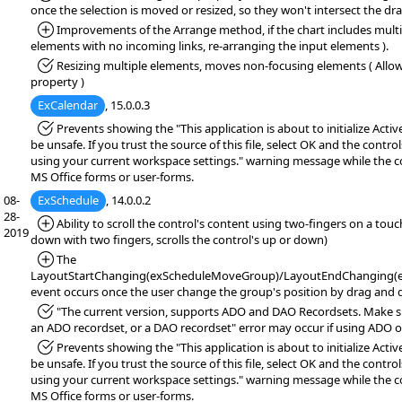
once the selection is moved or resized, so they won't intersect the dr
*Added:
Improvements of the Arrange method, if the chart includes multi
elements with no incoming links, re-arranging the input elements ).
*Fixed:
Resizing multiple elements, moves non-focusing elements ( Allo
property )
ExCalendar
, 15.0.0.3
*Fixed:
Prevents showing the "This application is about to initialize Acti
be unsafe. If you trust the source of this file, select OK and the controls
using your current workspace settings." warning message while the co
MS Office forms or user-forms.
08-
ExSchedule
, 14.0.0.2
28-
*Added:
Ability to scroll the control's content using two-fingers on a tou
2019
down with two fingers, scrolls the control's up or down)
*Added:
The
LayoutStartChanging(exScheduleMoveGroup)/LayoutEndChanging(
event occurs once the user change the group's position by drag and 
*Fixed:
"The current version, supports ADO and DAO Recordsets. Make sur
an ADO recordset, or a DAO recordset" error may occur if using ADO o
*Fixed:
Prevents showing the "This application is about to initialize Acti
be unsafe. If you trust the source of this file, select OK and the controls
using your current workspace settings." warning message while the co
MS Office forms or user-forms.