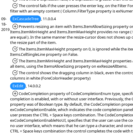
*Fixed:
The control fails if the user presses the enter key, on the Filter F
filter with an empty content ( Column.FilterType property is exNumeri
09-
ExCascadeTree
, 11.0.0.4
18-
*Added:
Prevents resizing an item with Items.ItemAllowSizing property on
2019
Items.ItemMinHeight and Items.ItemMaxHeight provides no range ( f
are equal ). In the same manner the resize-cursor does not shows up 
the resize part of the item.
*Fixed:
The Items.ItemMaxHeight property on 0, is ignored while the item
Items.CellSingleLine property on False.
*Fixed:
The Items.ItemMinHeight and Items.ItemMaxHeight properties ar
all items, using the ItemsAllowSizing property on exResizeAllItems.
*Fixed:
The control shows the dragging column in black, even the contro
columns in white (ForeColorHeader property)
ExEdit
, 14.0.0.2
*Added:
CodeCompletion property of CodeCompletionEnum type, specifi
completion is enabled, with or without user interface. Previously, th
property was of Boolean type. By default, the CodeCompletion proper
exCodeCompletionEnable, which indicates the code completion panel
user presses the CTRL + Space keys combination. The CodeCompletion
exCodeCompletionEnableNoUI, specifies that the user can use the co
no user interface, which means that he can type a character, and once
CTRL + Space keys combination the control completes the code with 