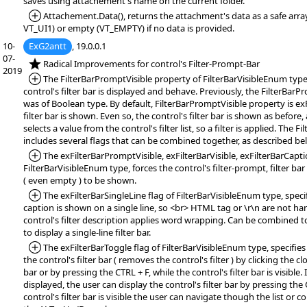
saves using attachement's name on the current folder.
*Added:
Attachement.Data(), returns the attachment's data as a safe arra
VT_UI1) or empty (VT_EMPTY) if no data is provided.
10-
ExG2antt
, 19.0.0.1
07-
*NEW:
Radical Improvements for control's Filter-Prompt-Bar
2019
*Added:
The FilterBarPromptVisible property of FilterBarVisibleEnum type
control's filter bar is displayed and behave. Previously, the FilterBar
was of Boolean type. By default, FilterBarPromptVisible property is ex
filter bar is shown. Even so, the control's filter bar is shown as before
selects a value from the control's filter list, so a filter is applied. The 
includes several flags that can be combined together, as described bel
*Added:
The exFilterBarPromptVisible, exFilterBarVisible, exFilterBarCaptio
FilterBarVisibleEnum type, forces the control's filter-prompt, filter bar 
( even empty ) to be shown.
*Added:
The exFilterBarSingleLine flag of FilterBarVisibleEnum type, specifi
caption is shown on a single line, so <br> HTML tag or \r\n are not han
control's filter description applies word wrapping. Can be combined 
to display a single-line filter bar.
*Added:
The exFilterBarToggle flag of FilterBarVisibleEnum type, specifies
the control's filter bar ( removes the control's filter ) by clicking the cl
bar or by pressing the CTRL + F, while the control's filter bar is visible. If
displayed, the user can display the control's filter bar by pressing the
control's filter bar is visible the user can navigate though the list or co