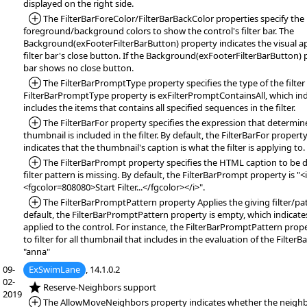
displayed on the right side.
*Added:
The FilterBarForeColor/FilterBarBackColor properties specify the
foreground/background colors to show the control's filter bar. The
Background(exFooterFilterBarButton) property indicates the visual 
filter bar's close button. If the Background(exFooterFilterBarButton) pr
bar shows no close button.
*Added:
The FilterBarPromptType property specifies the type of the filter
FilterBarPromptType property is exFilterPromptContainsAll, which indi
includes the items that contains all specified sequences in the filter.
*Added:
The FilterBarFor property specifies the expression that determi
thumbnail is included in the filter. By default, the FilterBarFor propert
indicates that the thumbnail's caption is what the filter is applying to.
*Added:
The FilterBarPrompt property specifies the HTML caption to be 
filter pattern is missing. By default, the FilterBarPrompt property is "<
<fgcolor=808080>Start Filter...</fgcolor></i>".
*Added:
The FilterBarPromptPattern property Applies the giving filter/pat
default, the FilterBarPromptPattern property is empty, which indicates 
applied to the control. For instance, the FilterBarPromptPattern prop
to filter for all thumbnail that includes in the evaluation of the Filte
"anna"
09-
ExSwimLane
, 14.1.0.2
02-
*NEW:
Reserve-Neighbors support
2019
*Added:
The AllowMoveNeighbors property indicates whether the neighbo