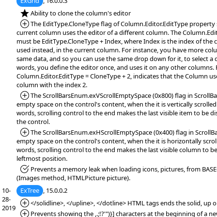
ExGrid
, 16.0.0.3
*NEW:
Ability to clone the column's editor
*Added:
The EditType.CloneType flag of Column.Editor.EditType property s
current column uses the editor of a different column. The Column.Edi
must be EditType.CloneType + Index, where Index is the index of the 
used instead, in the current column. For instance, you have more col
same data, and so you can use the same drop down for it, to select a d
words, you define the editor once, and uses it on any other columns. 
Column.Editor.EditType = CloneType + 2, indicates that the Column use
column with the index 2.
*Added:
The ScrollBarsEnum.exVScrollEmptySpace (0x800) flag in ScrollBar
empty space on the control's content, when the it is vertically scrolled
words, scrolling control to the end makes the last visible item to be d
the control.
*Added:
The ScrollBarsEnum.exHScrollEmptySpace (0x400) flag in ScrollBa
empty space on the control's content, when the it is horizontally scrol
words, scrolling control to the end makes the last visible column to be
leftmost position.
*Fixed:
Prevents a memory leak when loading icons, pictures, from BASE
(Images method, HTMLPicture picture).
10-
ExTree
, 15.0.0.2
28-
*Added:
</solidline>, </upline>, </dotline> HTML tags ends the solid, up o
2019
*Added:
Prevents showing the ,.;!?'")}] characters at the beginning of a n