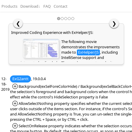
Products
Download
↓
FAQ
Contact
❮
❯
Improved Coding Experience with ExHelper/JS:
The following movie
demonstrates the improvements
made to
ExHelper/JS
, including
IntelliSense support and
integrated online help. These enhancements make it
easier to write, understand, and integrate code snippets
into your application, while providing quick access to
12-
ExG2antt
relevant information directly as you code. If you are
, 19.0.0.4
18-
already a customer or have previously evaluated the
*Added:
Background(exSelForeColorHide) / Background(exSelBackColorHi
2019
library, please clear your browser cache/history to ensure
the selection's foreground and background colors when the control ha
the latest library files are loaded instead of cached
effect while the control's HideSelection property is False
versions. Otherwise, the page may appear empty or
*Added:
AllowSelectNothing property specifies whether the current select
display errors.
user clicks outside of the items section. For instance, if the control's S
and AllowSelectNothing property is True, you can un-select the single-
pressing the CTRL + Space, or by CTRL + click.
*Added:
SelectOnRelease property indicates whether the selection occurs
the mouse button. By default, the selection occurs, as soon as the user