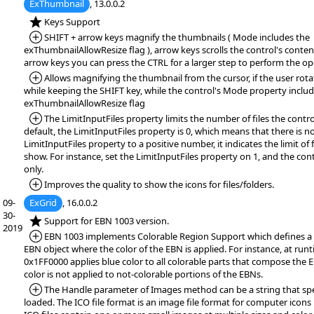
ExThumbnail
, 13.0.0.2
*NEW:
Keys Support
*Added:
SHIFT + arrow keys magnify the thumbnails ( Mode includes the
exThumbnailAllowResize flag ), arrow keys scrolls the control's conten
arrow keys you can press the CTRL for a larger step to perform the op
*Added:
Allows magnifying the thumbnail from the cursor, if the user ro
while keeping the SHIFT key, while the control's Mode property includ
exThumbnailAllowResize flag
*Added:
The LimitInputFiles property limits the number of files the contro
default, the LimitInputFiles property is 0, which means that there is no
LimitInputFiles property to a positive number, it indicates the limit of 
show. For instance, set the LimitInputFiles property on 1, and the contr
only.
*Added:
Improves the quality to show the icons for files/folders.
09-
ExGrid
, 16.0.0.2
30-
*NEW:
Support for EBN 1003 version.
2019
*Added:
EBN 1003 implements Colorable Region Support which defines a 
EBN object where the color of the EBN is applied. For instance, at runt
0x1FF0000 applies blue color to all colorable parts that compose the 
color is not applied to not-colorable portions of the EBNs.
*Added:
The Handle parameter of Images method can be a string that speci
loaded. The ICO file format is an image file format for computer icon