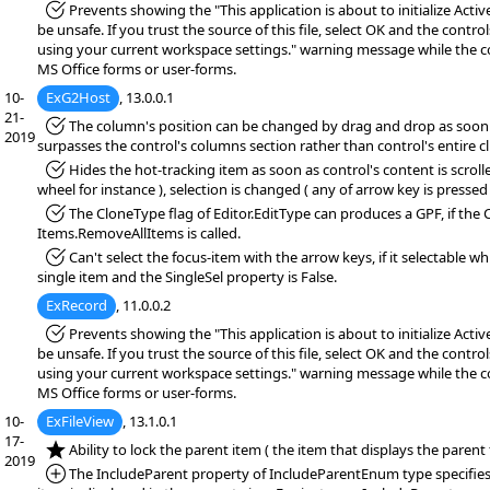
*Fixed:
Prevents showing the "This application is about to initialize Acti
be unsafe. If you trust the source of this file, select OK and the controls
using your current workspace settings." warning message while the co
MS Office forms or user-forms.
10-
ExG2Host
, 13.0.0.1
21-
*Fixed:
The column's position can be changed by drag and drop as soon 
2019
surpasses the control's columns section rather than control's entire cl
*Fixed:
Hides the hot-tracking item as soon as control's content is scrol
wheel for instance ), selection is changed ( any of arrow key is pressed 
*Fixed:
The CloneType flag of Editor.EditType can produces a GPF, if the 
Items.RemoveAllItems is called.
*Fixed:
Can't select the focus-item with the arrow keys, if it selectable wh
single item and the SingleSel property is False.
ExRecord
, 11.0.0.2
*Fixed:
Prevents showing the "This application is about to initialize Acti
be unsafe. If you trust the source of this file, select OK and the controls
using your current workspace settings." warning message while the co
MS Office forms or user-forms.
10-
ExFileView
, 13.1.0.1
17-
*NEW:
Ability to lock the parent item ( the item that displays the parent
2019
*Added:
The IncludeParent property of IncludeParentEnum type specifie