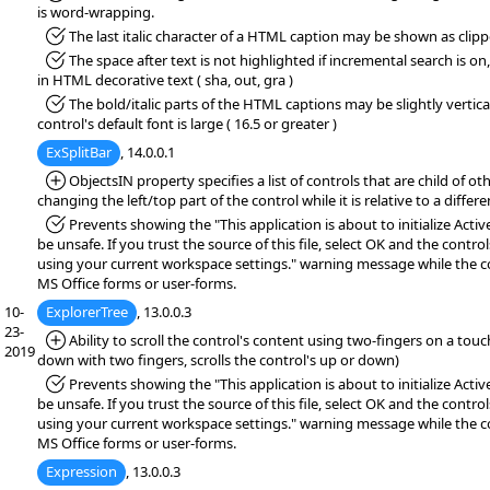
is word-wrapping.
*Fixed:
The last italic character of a HTML caption may be shown as clip
*Fixed:
The space after text is not highlighted if incremental search is on, 
in HTML decorative text ( sha, out, gra )
*Fixed:
The bold/italic parts of the HTML captions may be slightly vertical
control's default font is large ( 16.5 or greater )
ExSplitBar
, 14.0.0.1
*Added:
ObjectsIN property specifies a list of controls that are child of ot
changing the left/top part of the control while it is relative to a differe
*Fixed:
Prevents showing the "This application is about to initialize Acti
be unsafe. If you trust the source of this file, select OK and the controls
using your current workspace settings." warning message while the co
MS Office forms or user-forms.
10-
ExplorerTree
, 13.0.0.3
23-
*Added:
Ability to scroll the control's content using two-fingers on a tou
2019
down with two fingers, scrolls the control's up or down)
*Fixed:
Prevents showing the "This application is about to initialize Acti
be unsafe. If you trust the source of this file, select OK and the controls
using your current workspace settings." warning message while the co
MS Office forms or user-forms.
Expression
, 13.0.0.3