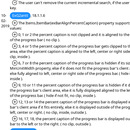
*Fixed:
The user can't remove the current incremental search, if the use
key.
10-
ExG2antt
, 18.1.1.6
02-
*Added:
The Items.ItemBar(exBarAlignPercentCaption) property supports 
2019
values:
*Added:
0, 1 or 2 the percent caption is not clipped and it is aligned to the 
of the progress bar ( no clip ).
*Added:
3, 4 or 5 the percent caption of the progress bar gets clipped to t
area, else the percent caption is aligned to the left, center or right sid
clip, inside ).
*Added:
6, 7 or 8 the percent caption of the progress bar is hidden if its siz
MinUnitWidth property, else if it does not fit the progress bar's client 
else fully aligned to left, center or right side of the progress bar. ( hide if
inside ).
*Added:
9, 10 or 11 the percent caption of the progress bar is hidden if it d
the progress bar's client area, else it is fully displayed aligned to the le
of the progress bar. ( hide if not fit, no clip, inside ).
*Added:
12, 13 or 14 the percent caption of the progress bar is displayed 
bar's client area if it fits entirely, else it is displayed outside of the pr
left, center or right. ( no clip, inside, outside ).
*Added:
16, 17, 18, the percent caption of the progress bar is displayed o
bar to the left or to the right. ( no clip, outside ).