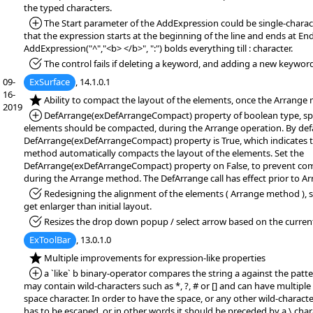
the typed characters.
*Added:
The Start parameter of the AddExpression could be single-charact
that the expression starts at the beginning of the line and ends at En
AddExpression("^","<b> </b>", ":") bolds everything till : character.
*Fixed:
The control fails if deleting a keyword, and adding a new keywor
09-
ExSurface
, 14.1.0.1
16-
*NEW:
Ability to compact the layout of the elements, once the Arrange
2019
*Added:
DefArrange(exDefArrangeCompact) property of boolean type, spe
elements should be compacted, during the Arrange operation. By defa
DefArrange(exDefArrangeCompact) property is True, which indicates 
method automatically compacts the layout of the elements. Set the
DefArrange(exDefArrangeCompact) property on False, to prevent co
during the Arrange method. The DefArrange call has effect prior to A
*Fixed:
Redesigning the alignment of the elements ( Arrange method ), so
get enlarger than initial layout.
*Fixed:
Resizes the drop down popup / select arrow based on the current
ExToolBar
, 13.0.1.0
*NEW:
Multiple improvements for expression-like properties
*Added:
a `like` b binary-operator compares the string a against the patte
may contain wild-characters such as *, ?, # or [] and can have multipl
space character. In order to have the space, or any other wild-character
has to be escaped, or in other words it should be preceded by a \ char