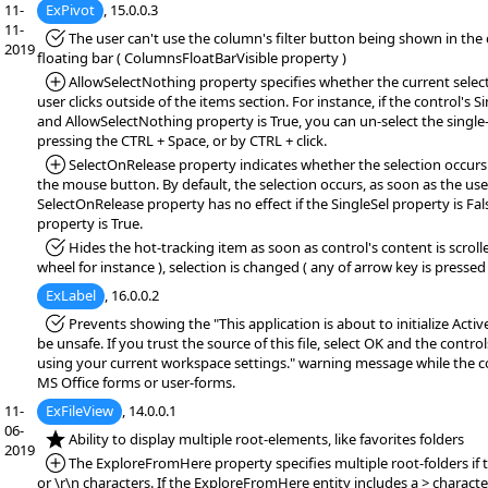
11-
ExPivot
, 15.0.0.3
11-
*Fixed:
The user can't use the column's filter button being shown in the
2019
floating bar ( ColumnsFloatBarVisible property )
*Added:
AllowSelectNothing property specifies whether the current select
user clicks outside of the items section. For instance, if the control's S
and AllowSelectNothing property is True, you can un-select the single-
pressing the CTRL + Space, or by CTRL + click.
*Added:
SelectOnRelease property indicates whether the selection occurs
the mouse button. By default, the selection occurs, as soon as the user
SelectOnRelease property has no effect if the SingleSel property is Fa
property is True.
*Fixed:
Hides the hot-tracking item as soon as control's content is scrol
wheel for instance ), selection is changed ( any of arrow key is pressed 
ExLabel
, 16.0.0.2
*Fixed:
Prevents showing the "This application is about to initialize Acti
be unsafe. If you trust the source of this file, select OK and the controls
using your current workspace settings." warning message while the co
MS Office forms or user-forms.
11-
ExFileView
, 14.0.0.1
06-
*NEW:
Ability to display multiple root-elements, like favorites folders
2019
*Added:
The ExploreFromHere property specifies multiple root-folders if 
or \r\n characters. If the ExploreFromHere entity includes a > character