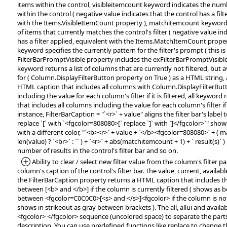
items within the control, visibleitemcount keyword indicates the numb
within the control ( negative value indicates that the control has a filt
with the Items.VisibleItemCount property ), matchitemcount keyword
of items that currently matches the control's filter ( negative value in
has a filter applied, equivalent with the Items.MatchItemCount prope
keyword specifies the currently pattern for the filter's prompt ( this is e
FilterBarPromptVisible property includes the exFilterBarPromptVisible f
keyword returns a list of columns that are currently not filtered, but av
for ( Column.DisplayFilterButton property on True ) as a HTML string, 
HTML caption that includes all columns with Column.DisplayFilterBut
including the value for each column's filter if it is filtered, all keywo
that includes all columns including the value for each column's filter if i
instance, FilterBarCaption = "`<r>` + value" aligns the filter bar's label 
replace `[` with `<fgcolor=808080>[` replace `]` with `]</fgcolor>`" sh
with a different color, "`<b><r>` + value + `</b><fgcolor=808080>` + ( m
len(value) ? `<br>` : `` ) + `<r>` + abs(matchitemcount + 1) + ` result(s)` ) 
number of results in the control's filter bar and so on.
*Added:
Ability to clear / select new filter value from the column's filter pan
column's caption of the control's filter bar. The value, current, available
the FilterBarCaption property returns a HTML caption that includes t
between [<b> and </b>] if the column is currently filtered ( shows as 
between <fgcolor=C0C0C0>[<s> and </s>]<fgcolor> if the column is not 
shows in strikeout as gray between brackets ). The all, allui and avail
<fgcolor> </fgcolor> sequence (uncolored space) to separate the parts 
description. You can use predefined functions like replace to change 