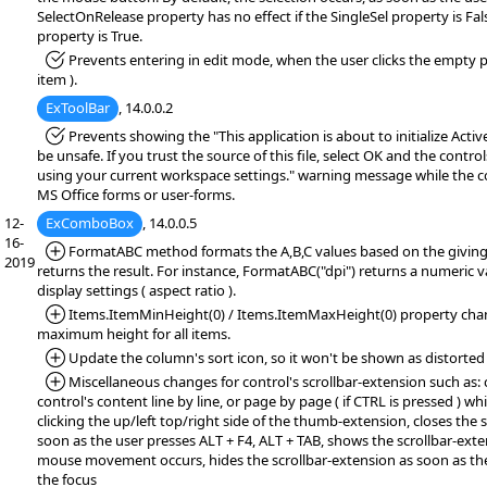
SelectOnRelease property has no effect if the SingleSel property is Fa
property is True.
*Fixed:
Prevents entering in edit mode, when the user clicks the empty pa
item ).
ExToolBar
, 14.0.0.2
*Fixed:
Prevents showing the "This application is about to initialize Acti
be unsafe. If you trust the source of this file, select OK and the controls
using your current workspace settings." warning message while the co
MS Office forms or user-forms.
12-
ExComboBox
, 14.0.0.5
16-
*Added:
FormatABC method formats the A,B,C values based on the giving
2019
returns the result. For instance, FormatABC("dpi") returns a numeric v
display settings ( aspect ratio ).
*Added:
Items.ItemMinHeight(0) / Items.ItemMaxHeight(0) property ch
maximum height for all items.
*Added:
Update the column's sort icon, so it won't be shown as distorted
*Added:
Miscellaneous changes for control's scrollbar-extension such as: 
control's content line by line, or page by page ( if CTRL is pressed ) wh
clicking the up/left top/right side of the thumb-extension, closes the 
soon as the user presses ALT + F4, ALT + TAB, shows the scrollbar-exten
mouse movement occurs, hides the scrollbar-extension as soon as th
the focus