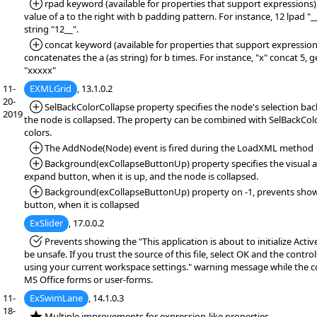
*Added:
rpad keyword (available for properties that support expressions),
value of a to the right with b padding pattern. For instance, 12 lpad "
string "12__".
*Added:
concat keyword (available for properties that support expressions
concatenates the a (as string) for b times. For instance, "x" concat 5, 
"xxxxx"
11-
EXMLGrid
, 13.1.0.2
20-
*Added:
SelBackColorCollapse property specifies the node's selection ba
2019
the node is collapsed. The property can be combined with SelBackCol
colors.
*Added:
The AddNode(Node) event is fired during the LoadXML method
*Added:
Background(exCollapseButtonUp) property specifies the visual a
expand button, when it is up, and the node is collapsed.
*Added:
Background(exCollapseButtonUp) property on -1, prevents sho
button, when it is collapsed
ExSlider
, 17.0.0.2
*Fixed:
Prevents showing the "This application is about to initialize Acti
be unsafe. If you trust the source of this file, select OK and the controls
using your current workspace settings." warning message while the co
MS Office forms or user-forms.
11-
ExSwimLane
, 14.1.0.3
18-
*NEW:
Multiple improvements for expression-like properties