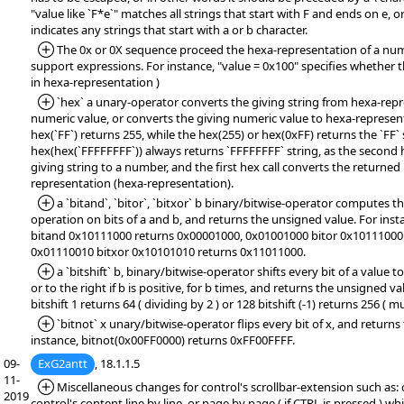
"value like `F*e`" matches all strings that start with F and ends on e, or
indicates any strings that start with a or b character.
*Added:
The 0x or 0X sequence proceed the hexa-representation of a numb
support expressions. For instance, "value = 0x100" specifies whether t
in hexa-representation )
*Added:
`hex` a unary-operator converts the giving string from hexa-repr
numeric value, or converts the giving numeric value to hexa-represent
hex(`FF`) returns 255, while the hex(255) or hex(0xFF) returns the `FF` 
hex(hex(`FFFFFFFF`)) always returns `FFFFFFFF` string, as the second h
giving string to a number, and the first hex call converts the returne
representation (hexa-representation).
*Added:
a `bitand`, `bitor`, `bitxor` b binary/bitwise-operator compute
operation on bits of a and b, and returns the unsigned value. For ins
bitand 0x10111000 returns 0x00001000, 0x01001000 bitor 0x10111000
0x01110010 bitxor 0x10101010 returns 0x11011000.
*Added:
a `bitshift` b, binary/bitwise-operator shifts every bit of a value to 
or to the right if b is positive, for b times, and returns the unsigned va
bitshift 1 returns 64 ( dividing by 2 ) or 128 bitshift (-1) returns 256 ( mu
*Added:
`bitnot` x unary/bitwise-operator flips every bit of x, and return
instance, bitnot(0x00FF0000) returns 0xFF00FFFF.
09-
ExG2antt
, 18.1.1.5
11-
*Added:
Miscellaneous changes for control's scrollbar-extension such as: 
2019
control's content line by line, or page by page ( if CTRL is pressed ) wh