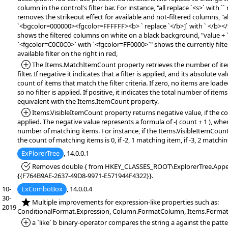
column in the control's filter bar. For instance, "all replace `<s>` with `` 
removes the strikeout effect for available and not-filtered columns, "al
`<bgcolor=000000><fgcolor=FFFFFF><b> ` replace `</b>]` with ` </b><
shows the filtered columns on white on a black background, "value + `<
`<fgcolor=C0C0C0>` with `<fgcolor=FF0000>`" shows the currently filter 
available filter on the right in red,
*Added:
The Items.MatchItemCount property retrieves the number of ite
filter. If negative it indicates that a filter is applied, and its absolute v
count of items that match the filter criteria. If zero, no items are load
so no filter is applied. If positive, it indicates the total number of item
equivalent with the Items.ItemCount property.
*Added:
Items.VisibleItemCount property returns negative value, if the con
applied. The negative value represents a formula of -( count + 1 ), whe
number of matching items. For instance, if the Items.VisibleItemCount
the count of matching items is 0, if -2, 1 matching item, if -3, 2 matchi
ExPlorerTree
, 14.0.0.1
*Fixed:
Removes double { from HKEY_CLASSES_ROOT\ExplorerTree.Appe
{{F764B9AE-2637-49D8-9971-E571944F4322}}.
10-
ExComboBox
, 14.0.0.4
30-
*NEW:
Multiple improvements for expression-like properties such as:
2019
ConditionalFormat.Expression, Column.FormatColumn, Items.FormatC
*Added:
a `like` b binary-operator compares the string a against the patte