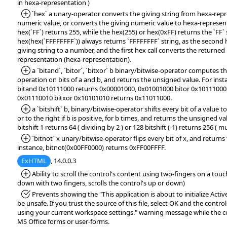
in hexa-representation )
*Added:
`hex` a unary-operator converts the giving string from hexa-repr
numeric value, or converts the giving numeric value to hexa-represent
hex(`FF`) returns 255, while the hex(255) or hex(0xFF) returns the `FF` 
hex(hex(`FFFFFFFF`)) always returns `FFFFFFFF` string, as the second h
giving string to a number, and the first hex call converts the returne
representation (hexa-representation).
*Added:
a `bitand`, `bitor`, `bitxor` b binary/bitwise-operator compute
operation on bits of a and b, and returns the unsigned value. For ins
bitand 0x10111000 returns 0x00001000, 0x01001000 bitor 0x10111000
0x01110010 bitxor 0x10101010 returns 0x11011000.
*Added:
a `bitshift` b, binary/bitwise-operator shifts every bit of a value to 
or to the right if b is positive, for b times, and returns the unsigned va
bitshift 1 returns 64 ( dividing by 2 ) or 128 bitshift (-1) returns 256 ( mu
*Added:
`bitnot` x unary/bitwise-operator flips every bit of x, and return
instance, bitnot(0x00FF0000) returns 0xFF00FFFF.
ExHTML
, 14.0.0.3
*Added:
Ability to scroll the control's content using two-fingers on a tou
down with two fingers, scrolls the control's up or down)
*Fixed:
Prevents showing the "This application is about to initialize Acti
be unsafe. If you trust the source of this file, select OK and the controls
using your current workspace settings." warning message while the co
MS Office forms or user-forms.