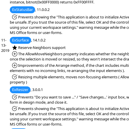
instance, bitnot(0x00FF0000) returns 0xFF00FFFF.
ExStatusBar
, 11.0.0.2
*Fixed:
Prevents showing the "This application is about to initialize Acti
be unsafe. If you trust the source of this file, select OK and the controls
using your current workspace settings." warning message while the co
MS Office forms or user-forms.
11-
ExSurface
, 14.1.0.2
13-
*NEW:
Reserve-Neighbors support
2019
*Added:
The AllowMoveNeighbors property indicates whether the neighbo
once the selection is moved or resized, so they won't intersect the dr
*Added:
Improvements of the Arrange method, if the chart includes multi
elements with no incoming links, re-arranging the input elements ).
*Fixed:
Resizing multiple elements, moves non-focusing elements ( Allo
property )
ExResizer
, 3.0.0.1
*Fixed:
Prevents "Do you want to save ..." / "Save changes...' input box,
form in design mode, and close it.
*Fixed:
Prevents showing the "This application is about to initialize Acti
be unsafe. If you trust the source of this file, select OK and the controls
using your current workspace settings." warning message while the co
MS Office forms or user-forms.