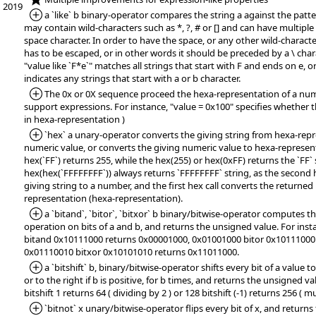
2019
*Added:
a `like` b binary-operator compares the string a against the patte
may contain wild-characters such as *, ?, # or [] and can have multipl
space character. In order to have the space, or any other wild-character
has to be escaped, or in other words it should be preceded by a \ char
"value like `F*e`" matches all strings that start with F and ends on e, or
indicates any strings that start with a or b character.
*Added:
The 0x or 0X sequence proceed the hexa-representation of a numb
support expressions. For instance, "value = 0x100" specifies whether t
in hexa-representation )
*Added:
`hex` a unary-operator converts the giving string from hexa-repr
numeric value, or converts the giving numeric value to hexa-represent
hex(`FF`) returns 255, while the hex(255) or hex(0xFF) returns the `FF` 
hex(hex(`FFFFFFFF`)) always returns `FFFFFFFF` string, as the second h
giving string to a number, and the first hex call converts the returne
representation (hexa-representation).
*Added:
a `bitand`, `bitor`, `bitxor` b binary/bitwise-operator compute
operation on bits of a and b, and returns the unsigned value. For ins
bitand 0x10111000 returns 0x00001000, 0x01001000 bitor 0x10111000
0x01110010 bitxor 0x10101010 returns 0x11011000.
*Added:
a `bitshift` b, binary/bitwise-operator shifts every bit of a value to 
or to the right if b is positive, for b times, and returns the unsigned va
bitshift 1 returns 64 ( dividing by 2 ) or 128 bitshift (-1) returns 256 ( mu
*Added:
`bitnot` x unary/bitwise-operator flips every bit of x, and return