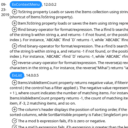
09-
ExContextMenu
, 12.0.0.2
23-
*Added:
ToString property Loads or saves the Items collection using stri
2019
(shortcut of Items.ToString property).
*Added:
Item.ToString property loads or saves the item using string repr
*Added:
lfind binary-operator for format/expression. The a lfind b searche
of the string b within string a, and returns -1 if not found, or the positi
index ). For instance, `ABCABC` lfind `D` returns -1, while `ABCABC` lfind
*Added:
rfind binary-operator for format/expression. The a rfind b search
of the string b within string a, and returns -1 if not found, or the positi
index ). For instance, `ABCABC` rfind `D` returns -1, while `ABCABC` rfin
*Added:
reverse unary-operator for format/expression. The reverse(a) rev
characters in the string a, For instance, the reverse("Mihai") returns "
ExList
, 14.0.0.5
*Added:
Items.VisibleItemCount property returns negative value, if filteri
control ( the control has a filter applied ). The negative value represen
+ 1 ), where count indicates the number of matching items. For instanc
Items.VisibleItemCount property returns -1, the count of matching items
item, if -3, 2 matching items, and so on.
*Added:
The column's header displays the position of sorting order, if the
sorted-columns, while SortBarVisible property is False ( SingleSort prop
*Fixed:
The a mod b expression fails, if b is zero or negative.
*Fixed:
The a mid b expression fails, if b expression is greater than the le