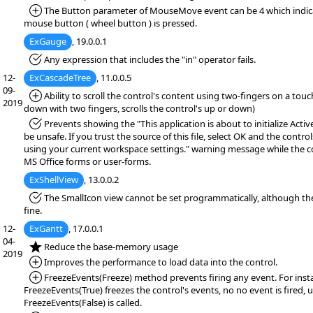
*Added:
The Button parameter of MouseMove event can be 4 which indica
mouse button ( wheel button ) is pressed.
ExGauge
, 19.0.0.1
*Fixed:
Any expression that includes the "in" operator fails.
12-
ExCascadeTree
, 11.0.0.5
09-
*Added:
Ability to scroll the control's content using two-fingers on a tou
2019
down with two fingers, scrolls the control's up or down)
*Fixed:
Prevents showing the "This application is about to initialize Acti
be unsafe. If you trust the source of this file, select OK and the controls
using your current workspace settings." warning message while the co
MS Office forms or user-forms.
ExShellView
, 13.0.0.2
*Fixed:
The SmallIcon view cannot be set programmatically, although t
fine.
12-
ExGantt
, 17.0.0.1
04-
*NEW:
Reduce the base-memory usage
2019
*Added:
Improves the performance to load data into the control.
*Added:
FreezeEvents(Freeze) method prevents firing any event. For inst
FreezeEvents(True) freezes the control's events, no no event is fired, u
FreezeEvents(False) is called.