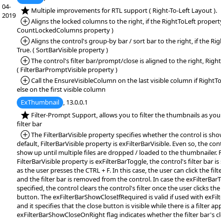
04-
*NEW:
Multiple improvements for RTL support ( Right-To-Left Layout ).
2019
*Added:
Aligns the locked columns to the right, if the RightToLeft property 
CountLockedColumns property )
*Added:
Aligns the control's group-by bar / sort bar to the right, if the Ri
True. ( SortBarVisible property )
*Added:
The control's filter bar/prompt/close is aligned to the right, Righ
( FilterBarPromptVisible property )
*Added:
Call the EnsureVisibleColumn on the last visible column if RightTo
else on the first visible column
ExThumbnail
, 13.0.0.1
*NEW:
Filter-Prompt Support, allows you to filter the thumbnails as you 
filter bar
*Added:
The FilterBarVisible property specifies whether the control is showi
default, FilterBarVisible property is exFilterBarVisible. Even so, the cont
show up until multiple files are dropped / loaded to the thumbnailer. F
FilterBarVisible property is exFilterBarToggle, the control's filter bar
as the user presses the CTRL + F. In this case, the user can click the filt
and the filter bar is removed from the control. In case the exFilterBarT
specified, the control clears the control's filter once the user clicks the 
button. The exFilterBarShowCloseIfRequired is valid if used with exFilte
and it specifies that the close button is visible while there is a filter ap
exFilterBarShowCloseOnRight flag indicates whether the filter bar's 