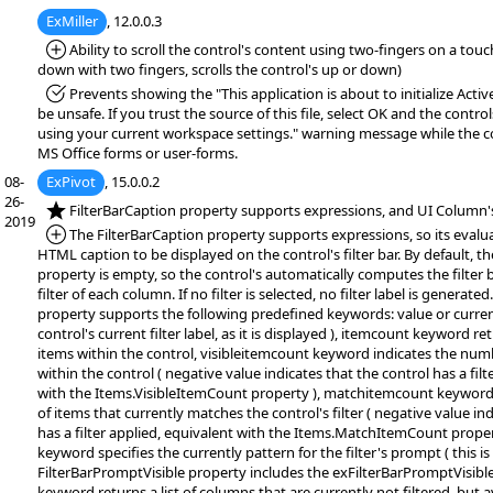
ExMiller
, 12.0.0.3
*Added:
Ability to scroll the control's content using two-fingers on a tou
down with two fingers, scrolls the control's up or down)
*Fixed:
Prevents showing the "This application is about to initialize Acti
be unsafe. If you trust the source of this file, select OK and the controls
using your current workspace settings." warning message while the co
MS Office forms or user-forms.
08-
ExPivot
, 15.0.0.2
26-
*NEW:
FilterBarCaption property supports expressions, and UI Column's
2019
*Added:
The FilterBarCaption property supports expressions, so its evalu
HTML caption to be displayed on the control's filter bar. By default, t
property is empty, so the control's automatically computes the filter 
filter of each column. If no filter is selected, no filter label is generate
property supports the following predefined keywords: value or curren
control's current filter label, as it is displayed ), itemcount keyword r
items within the control, visibleitemcount keyword indicates the numb
within the control ( negative value indicates that the control has a filt
with the Items.VisibleItemCount property ), matchitemcount keyword
of items that currently matches the control's filter ( negative value in
has a filter applied, equivalent with the Items.MatchItemCount prope
keyword specifies the currently pattern for the filter's prompt ( this is e
FilterBarPromptVisible property includes the exFilterBarPromptVisible f
keyword returns a list of columns that are currently not filtered, but av