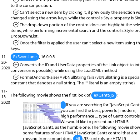
to the cursor position.
*Fixed:
Can't select a new item by clicking it, if previously the selection w
changed using the arrow keys, while the control's Style property is Si
*Fixed:
The drop down portion of the control does not highlight the sel
items, while performing incremental search and the control's Style pro
DropDownList.
*Fixed:
Once the filter is applied the user can't select a new item using t
keys.
11-
ExSwimLane
, 16.0.0.5
20-
*Added:
Converts the ID and UserData properties of the Link object to inte
2020
conversion is possible), while using the LoadXML method
*Fixed:
FormatAnchor(False) = vbNullString fails (vbNullString is a specia
constant that denotes a null string. The "" literal is an empty string)
11-
The following movie shows the first look of
eXGantt/JS
:
15-
2020
If you are searching for "JavaScript Gantt
you can find the best, powerful, modern,
high performance ... type of Gantt controls
We would like to present our HTML5
JavaScript Gantt, as the humble one. The following movie show
some features of our HTML5 JavaScript Gantt control that are
missing from competitors.
All
/JS controls are HTML5