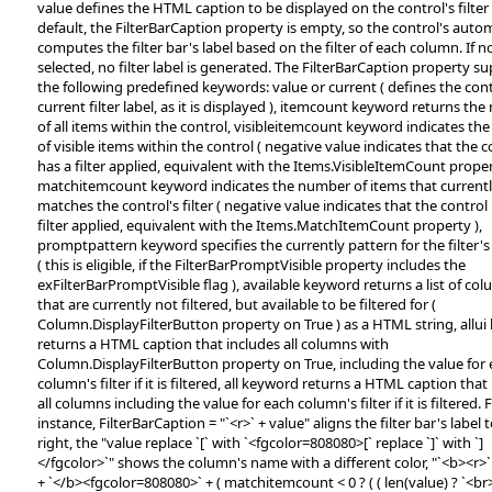
value defines the HTML caption to be displayed on the control's filter 
default, the FilterBarCaption property is empty, so the control's autom
computes the filter bar's label based on the filter of each column. If no 
selected, no filter label is generated. The FilterBarCaption property s
the following predefined keywords: value or current ( defines the cont
current filter label, as it is displayed ), itemcount keyword returns th
of all items within the control, visibleitemcount keyword indicates t
of visible items within the control ( negative value indicates that the c
has a filter applied, equivalent with the Items.VisibleItemCount proper
matchitemcount keyword indicates the number of items that current
matches the control's filter ( negative value indicates that the control
filter applied, equivalent with the Items.MatchItemCount property ),
promptpattern keyword specifies the currently pattern for the filter'
( this is eligible, if the FilterBarPromptVisible property includes the
exFilterBarPromptVisible flag ), available keyword returns a list of co
that are currently not filtered, but available to be filtered for (
Column.DisplayFilterButton property on True ) as a HTML string, allu
returns a HTML caption that includes all columns with
Column.DisplayFilterButton property on True, including the value for
column's filter if it is filtered, all keyword returns a HTML caption that
all columns including the value for each column's filter if it is filtered. 
instance, FilterBarCaption = "`<r>` + value" aligns the filter bar's label 
right, the "value replace `[` with `<fgcolor=808080>[` replace `]` with `]
</fgcolor>`" shows the column's name with a different color, "`<b><r>`
+ `</b><fgcolor=808080>` + ( matchitemcount < 0 ? ( ( len(value) ? `<br>` 