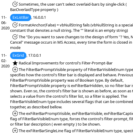
*Fixed:
Sometimes, the user can't select overlaid-bars by single-click (
Bar.OverlaidType property )
11-
ExListBar
, 16.0.0.1
06-
*Fixed:
FormatAnchor(False) = vbNullString fails (vbNullString is a specia
2020
constant that denotes a null string. The "" literal is an empty string)
*Fixed:
The "Do you want to save changes to the design of form ''? Yes, 
Cancel" message occurs in MS Access, every time the form is closed in
mode
11-
ExGrid
, 17.0.0.1
02-
*NEW:
Radical Improvements for control's Filter-Prompt-Bar
2020
*Added:
The FilterBarPromptVisible property of FilterBarVisibleEnum type
specifies how the control's filter bar is displayed and behave. Previous
FilterBarPromptVisible property was of Boolean type. By default,
FilterBarPromptVisible property is exFilterBarHidden, so no filter bar i
shown. Even so, the control's filter bar is shown as before, as soon as 
selects a value from the control's filter list, so a filter is applied. The
FilterBarVisibleEnum type includes several flags that can be combine
together, as described bellow.
*Added:
The exFilterBarPromptVisible, exFilterBarVisible, exFilterBarCapti
flag of FilterBarVisibleEnum type, forces the control's filter-prompt, fil
or filter bar description ( even empty ) to be shown.
*Added:
The exFilterBarSingleLine flag of FilterBarVisibleEnum type, speci