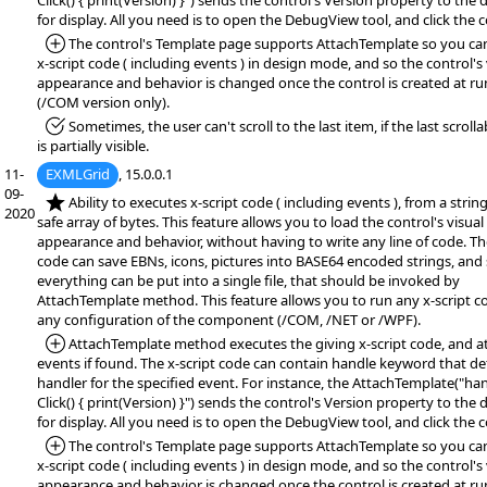
Click() { print(Version) }") sends the control's Version property to th
for display. All you need is to open the DebugView tool, and click the c
*Added:
The control's Template page supports AttachTemplate so you ca
x-script code ( including events ) in design mode, and so the control's 
appearance and behavior is changed once the control is created at r
(/COM version only).
*Fixed:
Sometimes, the user can't scroll to the last item, if the last scroll
is partially visible.
11-
EXMLGrid
, 15.0.0.1
09-
*NEW:
Ability to executes x-script code ( including events ), from a string,
2020
safe array of bytes. This feature allows you to load the control's visual
appearance and behavior, without having to write any line of code. The
code can save EBNs, icons, pictures into BASE64 encoded strings, and
everything can be put into a single file, that should be invoked by
AttachTemplate method. This feature allows you to run any x-script c
any configuration of the component (/COM, /NET or /WPF).
*Added:
AttachTemplate method executes the giving x-script code, and a
events if found. The x-script code can contain handle keyword that de
handler for the specified event. For instance, the AttachTemplate("ha
Click() { print(Version) }") sends the control's Version property to th
for display. All you need is to open the DebugView tool, and click the c
*Added:
The control's Template page supports AttachTemplate so you ca
x-script code ( including events ) in design mode, and so the control's 
appearance and behavior is changed once the control is created at r