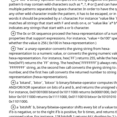
pattern b may contain wild-characters such as *, ?, # or [] and can hav
multiple patterns separated by space character. In order to have the s
any other wild-character inside the pattern, it has to be escaped, or in
words it should be preceded by a \ character. For instance "value like `
matches all strings that start with F and ends on e, or "value like `a* b
indicates any strings that start with a or b character.
*Added:
The 0x or 0X sequence proceed the hexa-representation of a num
properties that support expressions. For instance, "value = 0x100" spe
whether the value is 256 ( 0x100 in hexa-representation )
*Added:
`hex` a unary-operator converts the giving string from hexa-
representation to a numeric value, or converts the giving numeric val
hexa-representation. For instance, hex(`FF`) returns 255, while the hex
hex(0xFF) returns the `FF` string. The hex(hex(`FFFFFFFF`)) always ret
`FFFFFFFF` string, as the second hex call converts the giving string to 
number, and the first hex call converts the returned number to string
representation (hexa-representation).
*Added:
a `bitand`, `bitor`, `bitxor` b binary/bitwise-operator computes t
AND/OR/XOR operation on bits of a and b, and returns the unsigned 
For instance, 0x01001000 bitand 0x10111000 returns 0x00001000, 0x
bitor 0x10111000 returns 0x11111000, 0x01110010 bitxor 0x10101010 
0x11011000.
*Added:
a `bitshift` b, binary/bitwise-operator shifts every bit of a value to
if b is negative, or to the right if b is positive, for b times, and returns 
unsigned value. For instance, 128 bitshift 1 returns 64 ( dividing by 2 )