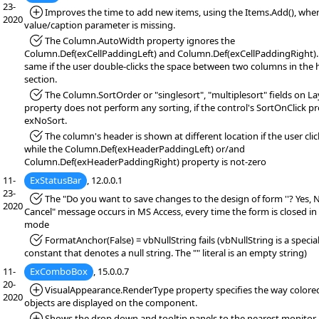
23-
*Added:
Improves the time to add new items, using the Items.Add(), whe
2020
value/caption parameter is missing.
*Fixed:
The Column.AutoWidth property ignores the
Column.Def(exCellPaddingLeft) and Column.Def(exCellPaddingRight).
same if the user double-clicks the space between two columns in the
section.
*Fixed:
The Column.SortOrder or "singlesort", "multiplesort" fields on L
property does not perform any sorting, if the control's SortOnClick pr
exNoSort.
*Fixed:
The column's header is shown at different location if the user click
while the Column.Def(exHeaderPaddingLeft) or/and
Column.Def(exHeaderPaddingRight) property is not-zero
11-
ExStatusBar
, 12.0.0.1
23-
*Fixed:
The "Do you want to save changes to the design of form ''? Yes, 
2020
Cancel" message occurs in MS Access, every time the form is closed in
mode
*Fixed:
FormatAnchor(False) = vbNullString fails (vbNullString is a specia
constant that denotes a null string. The "" literal is an empty string)
11-
ExComboBox
, 15.0.0.7
20-
*Added:
VisualAppearance.RenderType property specifies the way color
2020
objects are displayed on the component.
*Added:
Shows the drop down and tooltip panels to the nearest monitor r