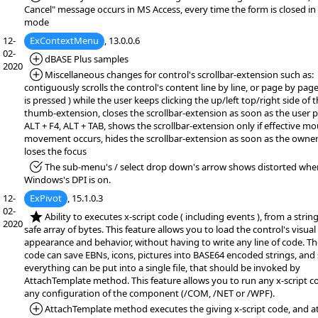
Cancel" message occurs in MS Access, every time the form is closed in
mode
12-
ExContextMenu
, 13.0.0.6
02-
*Added:
dBASE Plus samples
2020
*Added:
Miscellaneous changes for control's scrollbar-extension such as:
contiguously scrolls the control's content line by line, or page by page 
is pressed ) while the user keeps clicking the up/left top/right side of 
thumb-extension, closes the scrollbar-extension as soon as the user 
ALT + F4, ALT + TAB, shows the scrollbar-extension only if effective m
movement occurs, hides the scrollbar-extension as soon as the owner
loses the focus
*Fixed:
The sub-menu's / select drop down's arrow shows distorted whe
Windows's DPI is on.
12-
ExPivot
, 15.1.0.3
02-
*NEW:
Ability to executes x-script code ( including events ), from a string,
2020
safe array of bytes. This feature allows you to load the control's visual
appearance and behavior, without having to write any line of code. The
code can save EBNs, icons, pictures into BASE64 encoded strings, and
everything can be put into a single file, that should be invoked by
AttachTemplate method. This feature allows you to run any x-script c
any configuration of the component (/COM, /NET or /WPF).
*Added:
AttachTemplate method executes the giving x-script code, and a