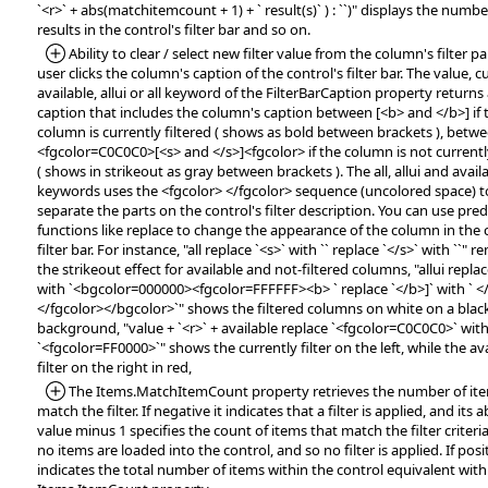
`<r>` + abs(matchitemcount + 1) + ` result(s)` ) : ``)" displays the numbe
results in the control's filter bar and so on.
*Added:
Ability to clear / select new filter value from the column's filter pan
user clicks the column's caption of the control's filter bar. The value, c
available, allui or all keyword of the FilterBarCaption property return
caption that includes the column's caption between [<b> and </b>] if 
column is currently filtered ( shows as bold between brackets ), betw
<fgcolor=C0C0C0>[<s> and </s>]<fgcolor> if the column is not currently
( shows in strikeout as gray between brackets ). The all, allui and avail
keywords uses the <fgcolor> </fgcolor> sequence (uncolored space) t
separate the parts on the control's filter description. You can use pre
functions like replace to change the appearance of the column in the 
filter bar. For instance, "all replace `<s>` with `` replace `</s>` with ``" 
the strikeout effect for available and not-filtered columns, "allui replac
with `<bgcolor=000000><fgcolor=FFFFFF><b> ` replace `</b>]` with ` <
</fgcolor></bgcolor>`" shows the filtered columns on white on a blac
background, "value + `<r>` + available replace `<fgcolor=C0C0C0>` wit
`<fgcolor=FF0000>`" shows the currently filter on the left, while the av
filter on the right in red,
*Added:
The Items.MatchItemCount property retrieves the number of ite
match the filter. If negative it indicates that a filter is applied, and its 
value minus 1 specifies the count of items that match the filter criteria.
no items are loaded into the control, and so no filter is applied. If posit
indicates the total number of items within the control equivalent with