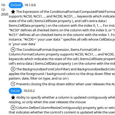
10-
ExGrid
, 16.1.0.6
12-
*NEW:
The Expression of the ConditionalFormat/ComputedField/Form
2020
supports %CS0, %CS1, ... and %CD0, %CD1, ... keywords which indicate
state of the cell ( Items.CellState property ), and cell's extra data (
Items.CellData property ) on the column with the index 0, 1, ... For ins
"%CS0" defines all checked items on the column with the index 0, or "
%CS1" defines all un-checked items in the column with the index 1. Fo
instance, "%CD0 = `your user data`" specifies all cells whose CellData 
is `your user data`
*Added:
The ConditionalFormat.Expression, Items.FormatCell or
Column.FormatColumn property supports %CS0, %CS1, ... and %CD0, %
keywords which indicates the state of the cell ( Items.CellState propert
cell's extra data ( Items.CellData property ) on the column with the index
*Added:
The Background(exForeColorFilter) and Background(exBackColorF
applies the foreground / background colors to the drop down filter edi
pattern, date, filter on type, and so on )
*Fixed:
Prevents closing the drop down editor when user releases the AL
ExList
, 16.0.0.2
*NEW:
Ability to specify whether a column is updated contiguously whil
resizing, or only when the user releases the mouse
*Added:
Column.Def(exColumnResizeContiguously) property gets or sets 
that indicates whether the control's content is updated while the user