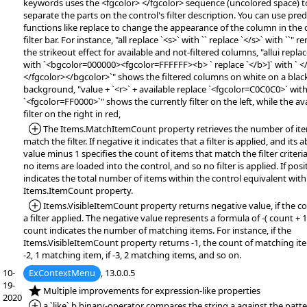
keywords uses the <fgcolor> </fgcolor> sequence (uncolored space) t
separate the parts on the control's filter description. You can use pre
functions like replace to change the appearance of the column in the 
filter bar. For instance, "all replace `<s>` with `` replace `</s>` with ``" 
the strikeout effect for available and not-filtered columns, "allui replac
with `<bgcolor=000000><fgcolor=FFFFFF><b> ` replace `</b>]` with ` <
</fgcolor></bgcolor>`" shows the filtered columns on white on a blac
background, "value + `<r>` + available replace `<fgcolor=C0C0C0>` wit
`<fgcolor=FF0000>`" shows the currently filter on the left, while the av
filter on the right in red,
*Added:
The Items.MatchItemCount property retrieves the number of ite
match the filter. If negative it indicates that a filter is applied, and its 
value minus 1 specifies the count of items that match the filter criteria.
no items are loaded into the control, and so no filter is applied. If posit
indicates the total number of items within the control equivalent with
Items.ItemCount property.
*Added:
Items.VisibleItemCount property returns negative value, if the co
a filter applied. The negative value represents a formula of -( count + 1
count indicates the number of matching items. For instance, if the
Items.VisibleItemCount property returns -1, the count of matching items
-2, 1 matching item, if -3, 2 matching items, and so on.
10-
ExContextMenu
, 13.0.0.5
19-
*NEW:
Multiple improvements for expression-like properties
2020
*Added:
a `like` b binary-operator compares the string a against the patte