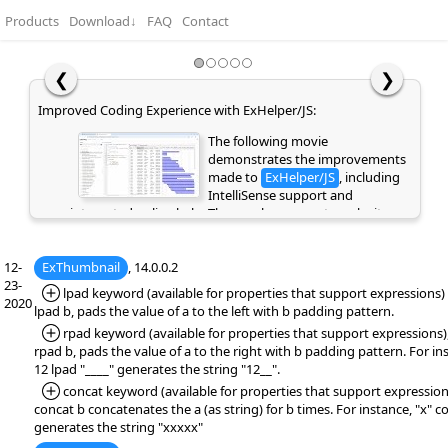
Products
Download
↓
FAQ
Contact
❮
❯
Improved Coding Experience with ExHelper/JS:
The following movie
demonstrates the improvements
made to
ExHelper/JS
, including
IntelliSense support and
integrated online help. These enhancements make it
easier to write, understand, and integrate code snippets
into your application, while providing quick access to
12-
ExThumbnail
relevant information directly as you code. If you are
, 14.0.0.2
23-
already a customer or have previously evaluated the
*Added:
lpad keyword (available for properties that support expressions) ,
2020
library, please clear your browser cache/history to ensure
lpad b, pads the value of a to the left with b padding pattern.
the latest library files are loaded instead of cached
*Added:
rpad keyword (available for properties that support expressions),
versions. Otherwise, the page may appear empty or
rpad b, pads the value of a to the right with b padding pattern. For in
display errors.
12 lpad "____" generates the string "12__".
*Added:
concat keyword (available for properties that support expressions
concat b concatenates the a (as string) for b times. For instance, "x" c
generates the string "xxxxx"