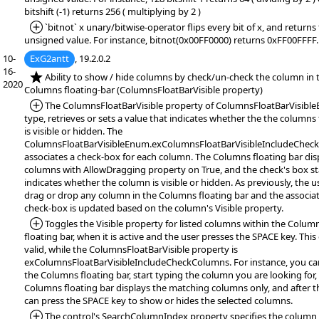
bitshift (-1) returns 256 ( multiplying by 2 )
*Added:
`bitnot` x unary/bitwise-operator flips every bit of x, and returns
unsigned value. For instance, bitnot(0x00FF0000) returns 0xFF00FFFF.
10-
ExG2antt
, 19.2.0.2
16-
*NEW:
Ability to show / hide columns by check/un-check the column in 
2020
Columns floating-bar (ColumnsFloatBarVisible property)
*Added:
The ColumnsFloatBarVisible property of ColumnsFloatBarVisibl
type, retrieves or sets a value that indicates whether the the columns 
is visible or hidden. The
ColumnsFloatBarVisibleEnum.exColumnsFloatBarVisibleIncludeChec
associates a check-box for each column. The Columns floating bar disp
columns with AllowDragging property on True, and the check's box st
indicates whether the column is visible or hidden. As previously, the u
drag or drop any column in the Columns floating bar and the associa
check-box is updated based on the column's Visible property.
*Added:
Toggles the Visible property for listed columns within the Colum
floating bar, when it is active and the user presses the SPACE key. This 
valid, while the ColumnsFloatBarVisible property is
exColumnsFloatBarVisibleIncludeCheckColumns. For instance, you can
the Columns floating bar, start typing the column you are looking for,
Columns floating bar displays the matching columns only, and after t
can press the SPACE key to show or hides the selected columns.
*Added:
The control's SearchColumnIndex property specifies the column