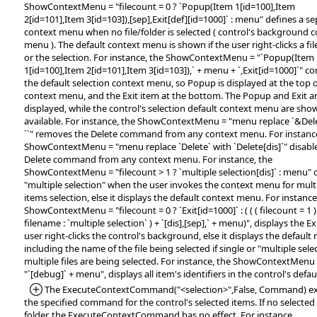
ShowContextMenu = "filecount = 0 ? `Popup(Item 1[id=100],Item
2[id=101],Item 3[id=103]),[sep],Exit[def][id=1000]` : menu" defines a s
context menu when no file/folder is selected ( control's background 
menu ). The default context menu is shown if the user right-clicks a file
or the selection. For instance, the ShowContextMenu = "`Popup(Item
1[id=100],Item 2[id=101],Item 3[id=103]),` + menu + `,Exit[id=1000]`" 
the default selection context menu, so Popup is displayed at the top o
context menu, and the Exit item at the bottom. The Popup and Exit a
displayed, while the control's selection default context menu are show
available. For instance, the ShowContextMenu = "menu replace `&Dele
``" removes the Delete command from any context menu. For instance
ShowContextMenu = "menu replace `Delete` with `Delete[dis]`" disabl
Delete command from any context menu. For instance, the
ShowContextMenu = "filecount > 1 ? `multiple selection[dis]` : menu" 
"multiple selection" when the user invokes the context menu for multi
items selection, else it displays the default context menu. For instance
ShowContextMenu = "filecount = 0 ? `Exit[id=1000]` : ( ( ( filecount = 1 )
filename : `multiple selection` ) + `[dis],[sep],` + menu)", displays the E
user right-clicks the control's background, else it displays the default
including the name of the file being selected if single or "multiple selec
multiple files are being selected. For instance, the ShowContextMenu
"`[debug]` + menu", displays all item's identifiers in the control's def
*Added:
The ExecuteContextCommand("<selection>",False, Command) e
the specified command for the control's selected items. If no selected f
folder, the ExecuteContextCommand has no effect. For instance,