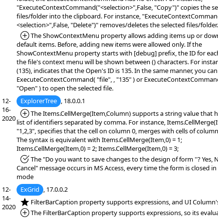
"ExecuteContextCommand("<selection>",False, "Copy")" copies the se
files/folder into the clipboard. For instance, "ExecuteContextComman
<selection>",False, "Delete")" removes/deletes the selected files/folder.
*Added:
The ShowContextMenu property allows adding items up or down
default items. Before, adding new items were allowed only. If the
ShowContextMenu property starts with [debug] prefix, the ID for eac
the file's context menu will be shown between () characters. For inst
(135), indicates that the Open's ID is 135. In the same manner, you can
ExecuteContextCommand( "file", , "135" ) or ExecuteContextCommand( 
"Open" ) to open the selected file.
12-
ExplorerTree
, 18.0.0.1
16-
*Added:
The Items.CellMerge(Item,Column) supports a string value that h
2020
list of identifiers separated by comma. For instance, Items.CellMerge(
"1,2,3", specifies that the cell on column 0, merges with cells of columns
The syntax is equivalent with Items.CellMerge(Item,0) = 1;
Items.CellMerge(Item,0) = 2; Items.CellMerge(Item,0) = 3;
*Fixed:
The "Do you want to save changes to the design of form ''? Yes, 
Cancel" message occurs in MS Access, every time the form is closed in
mode
12-
ExGrid
, 17.0.0.2
14-
*NEW:
FilterBarCaption property supports expressions, and UI Column's
2020
*Added:
The FilterBarCaption property supports expressions, so its evalu