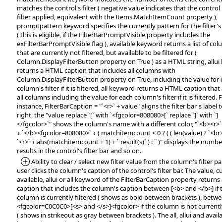
matches the control's filter ( negative value indicates that the control
filter applied, equivalent with the Items.MatchItemCount property ),
promptpattern keyword specifies the currently pattern for the filter'
( this is eligible, if the FilterBarPromptVisible property includes the
exFilterBarPromptVisible flag ), available keyword returns a list of co
that are currently not filtered, but available to be filtered for (
Column.DisplayFilterButton property on True ) as a HTML string, allu
returns a HTML caption that includes all columns with
Column.DisplayFilterButton property on True, including the value for
column's filter if it is filtered, all keyword returns a HTML caption that
all columns including the value for each column's filter if it is filtered. 
instance, FilterBarCaption = "`<r>` + value" aligns the filter bar's label 
right, the "value replace `[` with `<fgcolor=808080>[` replace `]` with `]
</fgcolor>`" shows the column's name with a different color, "`<b><r>`
+ `</b><fgcolor=808080>` + ( matchitemcount < 0 ? ( ( len(value) ? `<br>` 
`<r>` + abs(matchitemcount + 1) + ` result(s)` ) : ``)" displays the numbe
results in the control's filter bar and so on.
*Added:
Ability to clear / select new filter value from the column's filter pan
user clicks the column's caption of the control's filter bar. The value, c
available, allui or all keyword of the FilterBarCaption property return
caption that includes the column's caption between [<b> and </b>] if 
column is currently filtered ( shows as bold between brackets ), betw
<fgcolor=C0C0C0>[<s> and </s>]<fgcolor> if the column is not currently
( shows in strikeout as gray between brackets ). The all, allui and avail