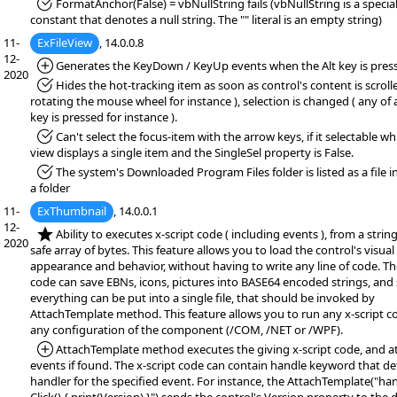
*Fixed:
FormatAnchor(False) = vbNullString fails (vbNullString is a specia
constant that denotes a null string. The "" literal is an empty string)
11-
ExFileView
, 14.0.0.8
12-
*Added:
Generates the KeyDown / KeyUp events when the Alt key is pres
2020
*Fixed:
Hides the hot-tracking item as soon as control's content is scrolle
rotating the mouse wheel for instance ), selection is changed ( any of
key is pressed for instance ).
*Fixed:
Can't select the focus-item with the arrow keys, if it selectable wh
view displays a single item and the SingleSel property is False.
*Fixed:
The system's Downloaded Program Files folder is listed as a file i
a folder
11-
ExThumbnail
, 14.0.0.1
12-
*NEW:
Ability to executes x-script code ( including events ), from a string,
2020
safe array of bytes. This feature allows you to load the control's visual
appearance and behavior, without having to write any line of code. The
code can save EBNs, icons, pictures into BASE64 encoded strings, and
everything can be put into a single file, that should be invoked by
AttachTemplate method. This feature allows you to run any x-script c
any configuration of the component (/COM, /NET or /WPF).
*Added:
AttachTemplate method executes the giving x-script code, and a
events if found. The x-script code can contain handle keyword that de
handler for the specified event. For instance, the AttachTemplate("ha