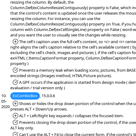
resizing the column. By default, the
Column.Def(exColumnResizeContiguously) property is False, which in
that the control's content is updated once the user releases the mou
resizing the column. For instance, you can use the
Column.Def(exColumnResizeContiguously) property on True, if you h
column with Column.Def(exCellSingleLine) property on False ( word-wr
and you want the user to visually see the changes while resizing.
*Added:
The cell's caption uses the full cell's content, so <c> and <r> cente
right-aligns the cell's caption relative to the cell's available content ( b
excluding the cell's check, images and pictures ), if the cell's caption f
exHTML ( Items.CaptionFormat property, Column.Def(exCaptionForm
property )
*Fixed:
Prevents a memory leak when loading icons, pictures, from BAS
encoded strings (Images method, HTMLPicture picture).
*Fixed:
A GPF occurs if the application is started from design mode ( de
evaluation / trial version only )
10-
ExComboBox
, 15.0.0.6
05-
*Added:
Shows or hides the drop down portion of the control when the u
2020
presses ALT + Down/Up arrows.
*Added:
ALT + Left/Right key expands / collapses the focused item.
*Fixed:
Prevents closing the drop down portion of the control, if the use
ALT key only.
*Fixed:
Can't use the ALT + F4 to close the current form, if the control's S