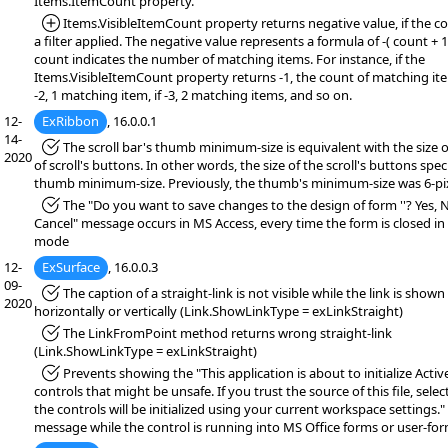
Items.ItemCount property.
*Added:
Items.VisibleItemCount property returns negative value, if the co
a filter applied. The negative value represents a formula of -( count + 1
count indicates the number of matching items. For instance, if the
Items.VisibleItemCount property returns -1, the count of matching items
-2, 1 matching item, if -3, 2 matching items, and so on.
12-
ExRibbon
, 16.0.0.1
14-
*Fixed:
The scroll bar's thumb minimum-size is equivalent with the size o
2020
of scroll's buttons. In other words, the size of the scroll's buttons spec
thumb minimum-size. Previously, the thumb's minimum-size was 6-pix
*Fixed:
The "Do you want to save changes to the design of form ''? Yes, 
Cancel" message occurs in MS Access, every time the form is closed in
mode
12-
ExSurface
, 16.0.0.3
09-
*Fixed:
The caption of a straight-link is not visible while the link is shown
2020
horizontally or vertically (Link.ShowLinkType = exLinkStraight)
*Fixed:
The LinkFromPoint method returns wrong straight-link
(Link.ShowLinkType = exLinkStraight)
*Fixed:
Prevents showing the "This application is about to initialize Activ
controls that might be unsafe. If you trust the source of this file, sele
the controls will be initialized using your current workspace settings.
message while the control is running into MS Office forms or user-for