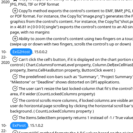
2020
JPG, PNG, TIF or PDF format
*Added:
CopyTo method exports the control's content to EMF, BMP, JPG, 
or PDF format. For instance, the CopyTo("image.png") generates the
graphics from the control's content. For instance, the CopyTo("shot.p
in x 46.81 in|0 0 0 0|single") exports the control's content to an A0 si
page, with no margins
*Added:
Ability to zoom the control's content using two-fingers on a to
(swipe up or down with two fingers, scrolls the control's up or down)
10-
ExG2Host
, 15.0.0.2
22-
*Fixed:
Can't click the cell's button, if it is displayed on the chart portion 
2020
control ( Chart.ColumnsFormatLevel property, Column.Def(exCellHas
property, Items.CellHasButton property, ButtonClick event )
*Fixed:
The predefined icon-bars such as "Summary", "Project Summary"
"Milestone" or "Deadline" shows distorted on DPI applications.
*Fixed:
The user can't resize the last locked-column that fit's the control's
area, if it wider (CountLockedColumns property)
*Fixed:
The control scrolls more columns, if locked columns are visible a
user do horizontal page scrolling by clicking the horizontal scroll bar's
background. ( CountLockedColumns property )
*Fixed:
The Items.SelectItem property returns 1 instead of -1 / True value
10-
ExPivot
, 15.1.0.2
22-