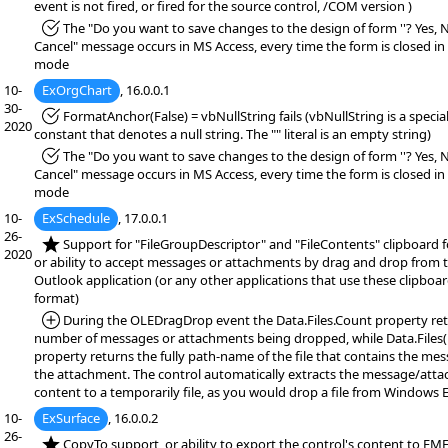
event is not fired, or fired for the source control, /COM version )
*Fixed:
The "Do you want to save changes to the design of form ''? Yes, 
Cancel" message occurs in MS Access, every time the form is closed in
mode
10-
ExOrgChart
, 16.0.0.1
30-
*Fixed:
FormatAnchor(False) = vbNullString fails (vbNullString is a specia
2020
constant that denotes a null string. The "" literal is an empty string)
*Fixed:
The "Do you want to save changes to the design of form ''? Yes, 
Cancel" message occurs in MS Access, every time the form is closed in
mode
10-
ExSchedule
, 17.0.0.1
26-
*NEW:
Support for "FileGroupDescriptor" and "FileContents" clipboard 
2020
or ability to accept messages or attachments by drag and drop from 
Outlook application (or any other applications that use these clipboa
format)
*Added:
During the OLEDragDrop event the Data.Files.Count property ret
number of messages or attachments being dropped, while Data.Files(
property returns the fully path-name of the file that contains the me
the attachment. The control automatically extracts the message/att
content to a temporarily file, as you would drop a file from Windows E
10-
ExSurface
, 16.0.0.2
26-
*NEW:
CopyTo support, or ability to export the control's content to EMF