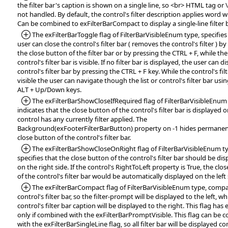
the filter bar's caption is shown on a single line, so <br> HTML tag or 
not handled. By default, the control's filter description applies word 
Can be combined to exFilterBarCompact to display a single-line filter 
*Added:
The exFilterBarToggle flag of FilterBarVisibleEnum type, specifies
user can close the control's filter bar ( removes the control's filter ) by
the close button of the filter bar or by pressing the CTRL + F, while the
control's filter bar is visible. If no filter bar is displayed, the user can d
control's filter bar by pressing the CTRL + F key. While the control's filt
visible the user can navigate though the list or control's filter bar usi
ALT + Up/Down keys.
*Added:
The exFilterBarShowCloseIfRequired flag of FilterBarVisibleEnum
indicates that the close button of the control's filter bar is displayed on
control has any currently filter applied. The
Background(exFooterFilterBarButton) property on -1 hides permanen
close button of the control's filter bar.
*Added:
The exFilterBarShowCloseOnRight flag of FilterBarVisibleEnum t
specifies that the close button of the control's filter bar should be di
on the right side. If the control's RightToLeft property is True, the clo
of the control's filter bar would be automatically displayed on the left 
*Added:
The exFilterBarCompact flag of FilterBarVisibleEnum type, compa
control's filter bar, so the filter-prompt will be displayed to the left, wh
control's filter bar caption will be displayed to the right. This flag has 
only if combined with the exFilterBarPromptVisible. This flag can be
with the exFilterBarSingleLine flag, so all filter bar will be displayed 