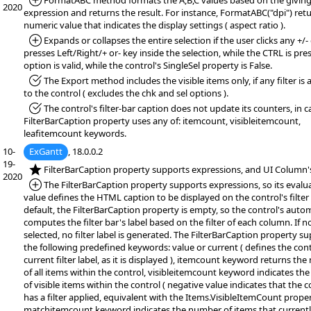
*Added:
FormatABC method formats the A,B,C values based on the givin
2020
expression and returns the result. For instance, FormatABC("dpi") ret
numeric value that indicates the display settings ( aspect ratio ).
*Added:
Expands or collapses the entire selection if the user clicks any +/- 
presses Left/Right/+ or- key inside the selection, while the CTRL is pre
option is valid, while the control's SingleSel property is False.
*Fixed:
The Export method includes the visible items only, if any filter is 
to the control ( excludes the chk and sel options ).
*Fixed:
The control's filter-bar caption does not update its counters, in c
FilterBarCaption property uses any of: itemcount, visibleitemcount,
leafitemcount keywords.
10-
ExGantt
, 18.0.0.2
19-
*NEW:
FilterBarCaption property supports expressions, and UI Column's
2020
*Added:
The FilterBarCaption property supports expressions, so its evalu
value defines the HTML caption to be displayed on the control's filter 
default, the FilterBarCaption property is empty, so the control's autom
computes the filter bar's label based on the filter of each column. If no 
selected, no filter label is generated. The FilterBarCaption property s
the following predefined keywords: value or current ( defines the cont
current filter label, as it is displayed ), itemcount keyword returns th
of all items within the control, visibleitemcount keyword indicates t
of visible items within the control ( negative value indicates that the c
has a filter applied, equivalent with the Items.VisibleItemCount proper
matchitemcount keyword indicates the number of items that current