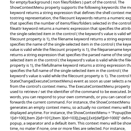
for empty/background ( non files/folders ) part of the control. The
ShowContextMenu property supports the following keywords: the 
keyword returns a string expression that defines the shell context m
tostring representation, the filecount keywords returns a numeric ex
that specifies the number of items/files/folders selected in the control
fileattr keyword returns a numeric expression that specifies the attrib
the single-selected item in the control ( the keyword's value is valid wh
filecount property is 1), the filename keyword returns a string expres
specifies the name of the single-selected item in the control ( the key
value is valid while the filecount property is 1), the fileparsename ke
returns a string expression that specifies the parsed name of the sing
selected item in the control ( the keyword's value is valid while the fil
property is 1), the filefullname keyword returns a string expression th
specifies the full name of the single-selected item in the control ( the
keyword's value is valid while the filecount property is 1). The control 
StateChange(ExecuteContextMenu) event as soon as user selects a n
from the control's context menu. The ExecuteContextMenu property
used to retrieve / set the identifier of the command to be executed. I
words, you can respond to your own commands, or you can cancel or
forwards the current command. For instance, the ShowContextMenu =
generates an empty context menu, so actually no context menu will 
displayed anytime. For instance, the ShowContextMenu = "Popup(It
1[id=100],Item 2[id=101],Item 3[id=103]),[sep],Exit[def][id=1000]" defin
popup, a separator and a default item. This context menu will be sho
time, no mater if none, one or more files are selected. For instance,