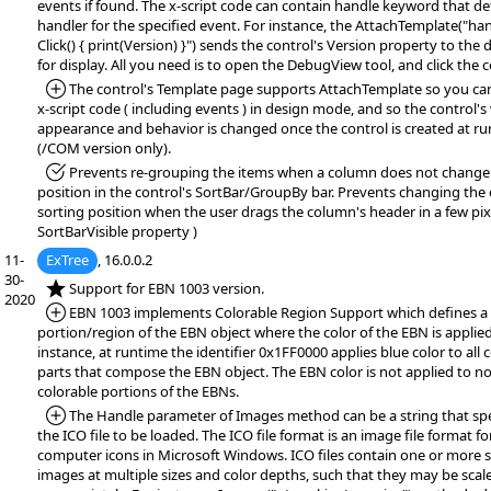
events if found. The x-script code can contain handle keyword that de
handler for the specified event. For instance, the AttachTemplate("ha
Click() { print(Version) }") sends the control's Version property to th
for display. All you need is to open the DebugView tool, and click the c
*Added:
The control's Template page supports AttachTemplate so you ca
x-script code ( including events ) in design mode, and so the control's 
appearance and behavior is changed once the control is created at r
(/COM version only).
*Fixed:
Prevents re-grouping the items when a column does not change 
position in the control's SortBar/GroupBy bar. Prevents changing the
sorting position when the user drags the column's header in a few pixe
SortBarVisible property )
11-
ExTree
, 16.0.0.2
30-
*NEW:
Support for EBN 1003 version.
2020
*Added:
EBN 1003 implements Colorable Region Support which defines a
portion/region of the EBN object where the color of the EBN is applied
instance, at runtime the identifier 0x1FF0000 applies blue color to all 
parts that compose the EBN object. The EBN color is not applied to no
colorable portions of the EBNs.
*Added:
The Handle parameter of Images method can be a string that spe
the ICO file to be loaded. The ICO file format is an image file format fo
computer icons in Microsoft Windows. ICO files contain one or more 
images at multiple sizes and color depths, such that they may be scal