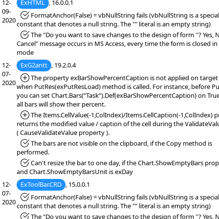
12-
ExHTML
, 16.0.0.1
09-
*Fixed:
FormatAnchor(False) = vbNullString fails (vbNullString is a specia
2020
constant that denotes a null string. The "" literal is an empty string)
*Fixed:
The "Do you want to save changes to the design of form ''? Yes, 
Cancel" message occurs in MS Access, every time the form is closed in
mode
12-
ExG2antt
, 19.2.0.4
07-
*Added:
The property exBarShowPercentCaption is not applied on target 
2020
when PutRes(exPutResLoad) method is called. For instance, before Pu
you can set Chart.Bars(“Task”).Def(exBarShowPercentCaption) on True
all bars will show their percent.
*Added:
The Items.CellValue(-1,ColIndex)/Items.CellCaption(-1,ColIndex) 
returns the modified value / caption of the cell during the ValidateVa
( CauseValidateValue property ).
*Fixed:
The bars are not visible on the clipboard, if the Copy method is
performed.
*Fixed:
Can't resize the bar to one day, if the Chart.ShowEmptyBars prope
and Chart.ShowEmptyBarsUnit is exDay
12-
ExToolBar.CRD
, 15.0.0.1
07-
*Fixed:
FormatAnchor(False) = vbNullString fails (vbNullString is a specia
2020
constant that denotes a null string. The "" literal is an empty string)
*Fixed:
The "Do you want to save changes to the design of form ''? Yes, 