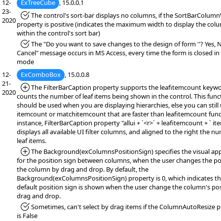
12-
ExTreeCube
, 15.0.0.1
23-
*Fixed:
The control's sort-bar displays no columns, if the SortBarColum
2020
property is positive (indicates the maximum width to display the col
within the control's sort bar)
*Fixed:
The "Do you want to save changes to the design of form ''? Yes, 
Cancel" message occurs in MS Access, every time the form is closed in
mode
12-
ExComboBox
, 15.0.0.8
21-
*Added:
The FilterBarCaption property supports the leafitemcount keywo
2020
counts the number of leaf items being shown in the control. This func
should be used when you are displaying hierarchies, else you can still
itemcount or matchitemcount that are faster than leafitemcount func
instance, FilterBarCaption property "allui + `<r>` + leafitemcount + ` ite
displays all available UI filter columns, and aligned to the right the n
leaf items.
*Added:
The Background(exColumnsPositionSign) specifies the visual ap
for the position sign between columns, when the user changes the po
the column by drag and drop. By default, the
Background(exColumnsPositionSign) property is 0, which indicates th
default position sign is shown when the user change the column's pos
drag and drop.
*Fixed:
Sometimes, can't select by drag items if the ColumnAutoResize 
is False