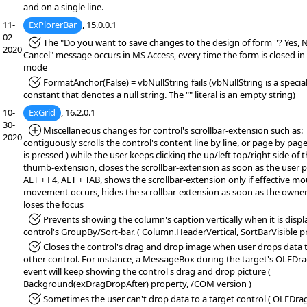
and on a single line.
11-
ExPlorerBar
, 15.0.0.1
02-
*Fixed:
The "Do you want to save changes to the design of form ''? Yes, 
2020
Cancel" message occurs in MS Access, every time the form is closed in
mode
*Fixed:
FormatAnchor(False) = vbNullString fails (vbNullString is a specia
constant that denotes a null string. The "" literal is an empty string)
10-
ExGrid
, 16.2.0.1
30-
*Added:
Miscellaneous changes for control's scrollbar-extension such as:
2020
contiguously scrolls the control's content line by line, or page by page 
is pressed ) while the user keeps clicking the up/left top/right side of 
thumb-extension, closes the scrollbar-extension as soon as the user 
ALT + F4, ALT + TAB, shows the scrollbar-extension only if effective m
movement occurs, hides the scrollbar-extension as soon as the owner
loses the focus
*Fixed:
Prevents showing the column's caption vertically when it is disp
control's GroupBy/Sort-bar. ( Column.HeaderVertical, SortBarVisible p
*Fixed:
Closes the control's drag and drop image when user drops data 
other control. For instance, a MessageBox during the target's OLEDr
event will keep showing the control's drag and drop picture (
Background(exDragDropAfter) property, /COM version )
*Fixed:
Sometimes the user can't drop data to a target control ( OLEDr