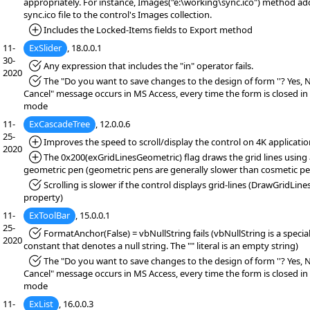
appropriately. For instance, Images("e:\working\sync.ico") method ad
sync.ico file to the control's Images collection.
*Added:
Includes the Locked-Items fields to Export method
11-
ExSlider
, 18.0.0.1
30-
*Fixed:
Any expression that includes the "in" operator fails.
2020
*Fixed:
The "Do you want to save changes to the design of form ''? Yes, 
Cancel" message occurs in MS Access, every time the form is closed in
mode
11-
ExCascadeTree
, 12.0.0.6
25-
*Added:
Improves the speed to scroll/display the control on 4K applicatio
2020
*Added:
The 0x200(exGridLinesGeometric) flag draws the grid lines using 
geometric pen (geometric pens are generally slower than cosmetic pe
*Fixed:
Scrolling is slower if the control displays grid-lines (DrawGridLine
property)
11-
ExToolBar
, 15.0.0.1
25-
*Fixed:
FormatAnchor(False) = vbNullString fails (vbNullString is a specia
2020
constant that denotes a null string. The "" literal is an empty string)
*Fixed:
The "Do you want to save changes to the design of form ''? Yes, 
Cancel" message occurs in MS Access, every time the form is closed in
mode
11-
ExList
, 16.0.0.3