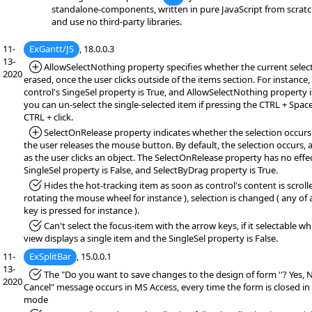
standalone-components, written in pure JavaScript from scratc
and use no third-party libraries.
11-
ExGantt/JS
, 18.0.0.3
13-
*Added:
AllowSelectNothing property specifies whether the current select
2020
erased, once the user clicks outside of the items section. For instance, 
control's SingeSel property is True, and AllowSelectNothing property i
you can un-select the single-selected item if pressing the CTRL + Space
CTRL + click.
*Added:
SelectOnRelease property indicates whether the selection occur
the user releases the mouse button. By default, the selection occurs, 
as the user clicks an object. The SelectOnRelease property has no effec
SingleSel property is False, and SelectByDrag property is True.
*Fixed:
Hides the hot-tracking item as soon as control's content is scrolle
rotating the mouse wheel for instance ), selection is changed ( any of
key is pressed for instance ).
*Fixed:
Can't select the focus-item with the arrow keys, if it selectable wh
view displays a single item and the SingleSel property is False.
11-
ExSplitBar
, 15.0.0.1
13-
*Fixed:
The "Do you want to save changes to the design of form ''? Yes, 
2020
Cancel" message occurs in MS Access, every time the form is closed in
mode