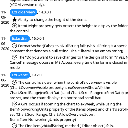
(/COM version only).
11-
ExFolderView
, 14.0.0.1
09-
*NEW:
Ability to change the height of the items.
2020
*Added:
ItemHeight property gets or sets the height to display the folders
the control.
11-
ExListBar
, 16.0.0.1
06-
*Fixed:
FormatAnchor(False) = vbNullString fails (vbNullString is a specia
2020
constant that denotes a null string. The "" literal is an empty string)
*Fixed:
The "Do you want to save changes to the design of form ''? Yes, 
Cancel" message occurs in MS Access, every time the form is closed in
mode
11-
ExG2antt
, 19.2.0.3
06-
*Fixed:
The control is slower when the control's overview is visible
2020
(Chart.OverviewVisible property is exOverviewShowAll), the
Chart.ScrollRange(exStartDate) and Chart.ScrollRange(exStartDate) p
are set, and the chart displays no horizontal scroll-bar.
*Fixed:
A GPF occurs if zooming the chart to exWeek, while using the
ItemNonworkingUnits property of the Items object and chart's scroll-
set (Chart.ScrollRange, Chart.AllowOverviewZoom,
Items.ItemNonworkingUnits property)
*Fixed:
The FindItem(vbNullString) method ( Editor object ) fails.