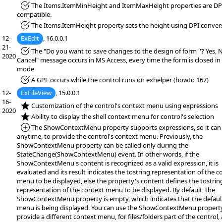
*Fixed:
The Items.ItemMinHeight and ItemMaxHeight properties are DP
compatible.
*Fixed:
The Items.ItemHeight property sets the height using DPI conver
12-
ExEdit
, 16.0.0.1
21-
*Fixed:
The "Do you want to save changes to the design of form ''? Yes, 
2020
Cancel" message occurs in MS Access, every time the form is closed in
mode
*Fixed:
A GPF occurs while the control runs on exhelper (howto 167)
12-
ExFileView
, 15.0.0.1
16-
*NEW:
Customization of the control's context menu using expressions
2020
*NEW:
Ability to display the shell context menu for control's selection
*Added:
The ShowContextMenu property supports expressions, so it can 
anytime, to provide the control's context menu. Previously, the
ShowContextMenu property can be called only during the
StateChange(ShowContextMenu) event. In other words, if the
ShowContextMenu's content is recognized as a valid expression, it is
evaluated and its result indicates the tostring representation of the c
menu to be displayed, else the property's content defines the tostrin
representation of the context menu to be displayed. By default, the
ShowContextMenu property is empty, which indicates that the default
menu is being displayed. You can use the ShowContextMenu propert
provide a different context menu, for files/folders part of the control, 