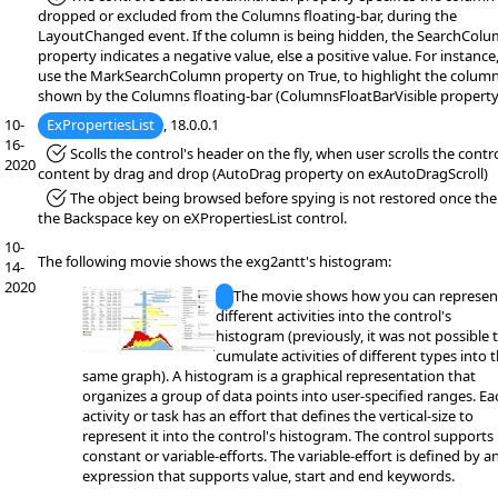
dropped or excluded from the Columns floating-bar, during the
LayoutChanged event. If the column is being hidden, the SearchCol
property indicates a negative value, else a positive value. For instance
use the MarkSearchColumn property on True, to highlight the colum
shown by the Columns floating-bar (ColumnsFloatBarVisible property
10-
ExPropertiesList
, 18.0.0.1
16-
*Fixed:
Scolls the control's header on the fly, when user scrolls the contro
2020
content by drag and drop (AutoDrag property on exAutoDragScroll)
*Fixed:
The object being browsed before spying is not restored once the 
the Backspace key on eXPropertiesList control.
10-
The following movie shows the exg2antt's histogram:
14-
2020
The movie shows how you can represen
different activities into the control's
histogram (previously, it was not possible 
cumulate activities of different types into 
same graph). A histogram is a graphical representation that
organizes a group of data points into user-specified ranges. Ea
activity or task has an effort that defines the vertical-size to
represent it into the control's histogram. The control supports
constant or variable-efforts. The variable-effort is defined by a
expression that supports value, start and end keywords.