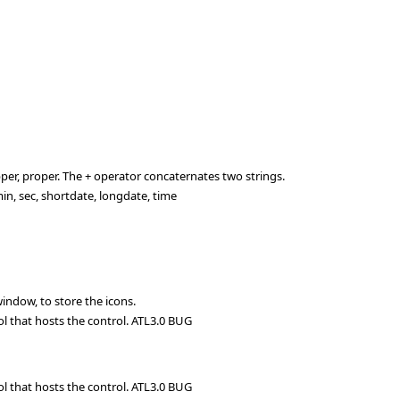
per, proper. The + operator concaternates two strings.
n, sec, shortdate, longdate, time
ndow, to store the icons.
ol that hosts the control. ATL3.0 BUG
ol that hosts the control. ATL3.0 BUG