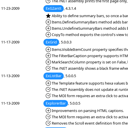
*Fixed:
The /NET assembly prints the first page only, 
11-23-2009
ExG2antt
, 4.3.1.4
*NEW:
Ability to define summary bars, so once a b
*Added:
Items.DefineSummaryBars method adds bars
*Added:
Items.UndefineSummaryBars method adds ba
*Added:
CopyTo method exports the control's view to a
11-17-2009
ExGrid
, 5.0.0.3
*Added:
Items.VisibleItemCount property specifies the
*Added:
The FilterBarCaption property supports HTM
*Added:
MarkSearchColumn property is set on False, b
*Fixed:
The /NET assembly shows a black frame when 
11-13-2009
ExListBar
, 5.0.0.5
*Added:
The Template feature supports hexa values be
*Fixed:
The /NET Assembly does not update at runti
*Fixed:
The MDI form requires an extra click to activa
11-13-2009
ExplorerBar
, 5.0.0.5
*Added:
Improvements on parsing HTML captions.
*Fixed:
The MDI form requires an extra click to activa
*Fixed:
Removes the Scroll event definition from the