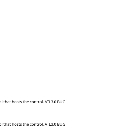
ol that hosts the control. ATL3.0 BUG
ol that hosts the control. ATL3.0 BUG