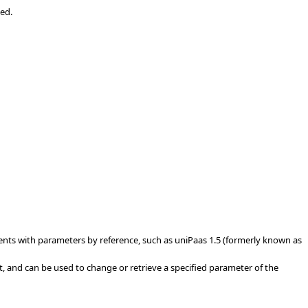
ked.
ents with parameters by reference, such as uniPaas 1.5 (formerly known as
, and can be used to change or retrieve a specified parameter of the