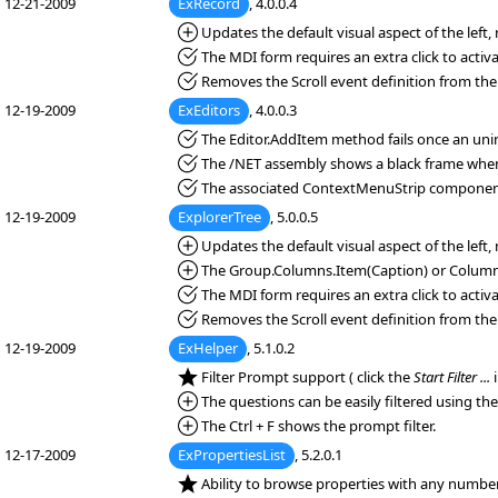
12-21-2009
ExRecord
, 4.0.0.4
*Added:
Updates the default visual aspect of the left
*Fixed:
The MDI form requires an extra click to activa
*Fixed:
Removes the Scroll event definition from the
12-19-2009
ExEditors
, 4.0.0.3
*Fixed:
The Editor.AddItem method fails once an unini
*Fixed:
The /NET assembly shows a black frame when 
*Fixed:
The associated ContextMenuStrip component
12-19-2009
ExplorerTree
, 5.0.0.5
*Added:
Updates the default visual aspect of the left
*Added:
The Group.Columns.Item(Caption) or Columns(
*Fixed:
The MDI form requires an extra click to activa
*Fixed:
Removes the Scroll event definition from the
12-19-2009
ExHelper
, 5.1.0.2
*NEW:
Filter Prompt support ( click the
Start Filter ...
i
*Added:
The questions can be easily filtered using the
*Added:
The Ctrl + F shows the prompt filter.
12-17-2009
ExPropertiesList
, 5.2.0.1
*NEW:
Ability to browse properties with any number