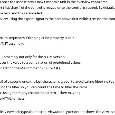
once the user selects a new time scale unit in the overview zoom area.
list/chart ) of the control is resized once the control is resized. By default, t
e bars and links are loaded.
view using the exprint, ignores the bars above first visible item (so the cont
turn sequences if the SingleLine property is True.
 /NET assembly.
T assembly not only for the /COM version.
es the value to a combination of predefined values.
enerating the Me command (C++ or C# ).
half of a second once the last character is typed, to avoid calling filterting t
ng the filter, so you can count the time to filter the items.
ms using the * (any character) pattern ( FilterOnType )
e HTML formats.
 ViewModeType.Thumbstrip, ViewModeType.Content shows the view as thumb