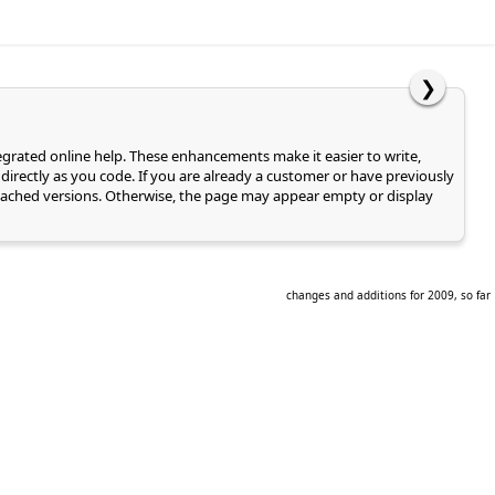
❯
tegrated online help. These enhancements make it easier to write,
directly as you code. If you are already a customer or have previously
of cached versions. Otherwise, the page may appear empty or display
changes and additions for 2009, so far