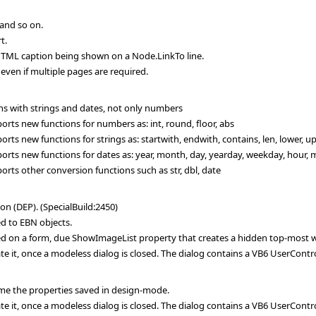
and so on.
t.
HTML caption being shown on a Node.LinkTo line.
even if multiple pages are required.
s with strings and dates, not only numbers
ts new functions for numbers as: int, round, floor, abs
s new functions for strings as: startwith, endwith, contains, len, lower, up
ts new functions for dates as: year, month, day, yearday, weekday, hour, mi
ts other conversion functions such as str, dbl, date
n (DEP). (SpecialBuild:2450)
d to EBN objects.
d on a form, due ShowImageList property that creates a hidden top-most wi
te it, once a modeless dialog is closed. The dialog contains a VB6 UserContr
me the properties saved in design-mode.
te it, once a modeless dialog is closed. The dialog contains a VB6 UserContr