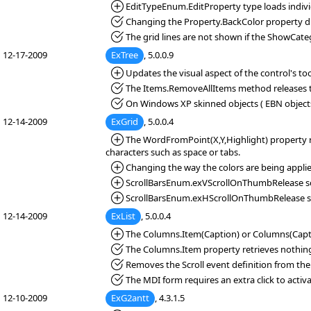
*Added:
EditTypeEnum.EditProperty type loads individu
*Fixed:
Changing the Property.BackColor property du
*Fixed:
The grid lines are not shown if the ShowCateg
12-17-2009
ExTree
, 5.0.0.9
*Added:
Updates the visual aspect of the control's too
*Fixed:
The Items.RemoveAllItems method releases 
*Fixed:
On Windows XP skinned objects ( EBN objects 
12-14-2009
ExGrid
, 5.0.0.4
*Added:
The WordFromPoint(X,Y,Highlight) property ret
characters such as space or tabs.
*Added:
Changing the way the colors are being applie
*Added:
ScrollBarsEnum.exVScrollOnThumbRelease scrol
*Added:
ScrollBarsEnum.exHScrollOnThumbRelease scrol
12-14-2009
ExList
, 5.0.0.4
*Added:
The Columns.Item(Caption) or Columns(Caption
*Fixed:
The Columns.Item property retrieves nothing, 
*Fixed:
Removes the Scroll event definition from the
*Fixed:
The MDI form requires an extra click to activa
12-10-2009
ExG2antt
, 4.3.1.5