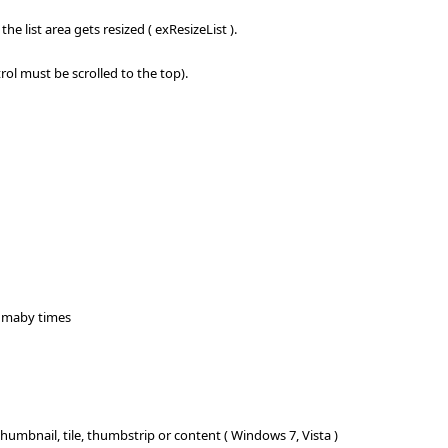
he list area gets resized ( exResizeList ).
rol must be scrolled to the top).
oo maby times
nail, tile, thumbstrip or content ( Windows 7, Vista )