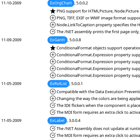
11-10-2009
ExOrgChart
, 5.0.0.2
*NEW:
PNG support for HTMLPicture, Node.Picture 
*Added:
PNG, TIFF, EXIF or WMF image format suppor
*Added:
Node.LinkToCaption property specifies the 
*Fixed:
The /NET assembly prints the first page only, 
11-09-2009
ExGantt
, 5.0.0.8
*NEW:
ConditionalFormat objects support operation
*Added:
ConditionalFormat.Expression property suppor
*Added:
ConditionalFormat.Expression property support
*Added:
ConditionalFormat.Expression property suppor
*Added:
ConditionalFormat.Expression property suppor
11-05-2009
ExRolList
, 5.0.0.1
*Added:
Compatible with the Data Execution Preventio
*Added:
Changing the way the colors are being applie
*Fixed:
The IDE flickers when the component is place
*Fixed:
The MDI form requires an extra click to activa
11-05-2009
ExLabel
, 3.0.0.4
*Fixed:
The /NET Assembly does not update at runti
*Fixed:
The MDI form requires an extra click to activa