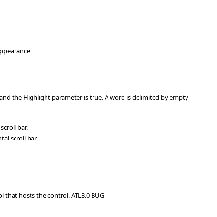
 appearance.
d and the Highlight parameter is true. A word is delimited by empty
croll bar.
l scroll bar.
ol that hosts the control. ATL3.0 BUG