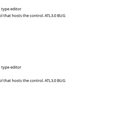
 type editor
ol that hosts the control. ATL3.0 BUG
 type editor
ol that hosts the control. ATL3.0 BUG