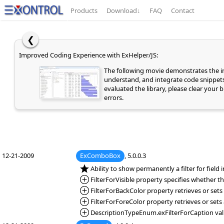
Products
Download
↓
FAQ
Contact
❮
Improved Coding Experience with ExHelper/JS:
The following movie demonstrates the
understand, and integrate code snippets 
evaluated the library, please clear your
errors.
12-21-2009
ExComboBox
, 5.0.0.3
*NEW:
Ability to show permanently a filter for field
*Added:
FilterForVisible property specifies whether the
*Added:
FilterForBackColor property retrieves or sets 
*Added:
FilterForForeColor property retrieves or sets 
*Added:
DescriptionTypeEnum.exFilterForCaption value 