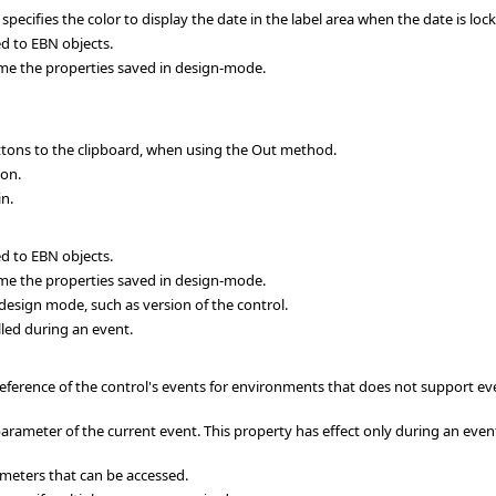
ifies the color to display the date in the label area when the date is loc
d to EBN objects.
me the properties saved in design-mode.
ttons to the clipboard, when using the Out method.
ton.
in.
d to EBN objects.
me the properties saved in design-mode.
esign mode, such as version of the control.
led during an event.
eference of the control's events for environments that does not support ev
rameter of the current event. This property has effect only during an event
meters that can be accessed.