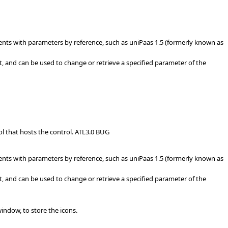
ents with parameters by reference, such as uniPaas 1.5 (formerly known as
, and can be used to change or retrieve a specified parameter of the
ol that hosts the control. ATL3.0 BUG
ents with parameters by reference, such as uniPaas 1.5 (formerly known as
, and can be used to change or retrieve a specified parameter of the
ndow, to store the icons.