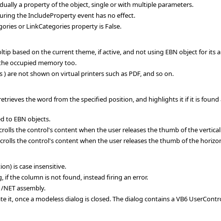
ally a property of the object, single or with multiple parameters.
ring the IncludeProperty event has no effect.
ories or LinkCategories property is False.
ltip based on the current theme, if active, and not using EBN object for its
the occupied memory too.
) are not shown on virtual printers such as PDF, and so on.
rieves the word from the specified position, and highlights it if it is foun
d to EBN objects.
ls the control's content when the user releases the thumb of the vertical s
ls the control's content when the user releases the thumb of the horizonta
) is case insensitive.
if the column is not found, instead firing an error.
 /NET assembly.
te it, once a modeless dialog is closed. The dialog contains a VB6 UserContr