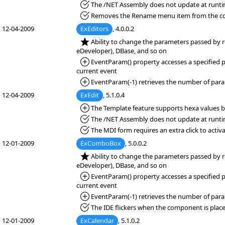
*Fixed:
The /NET Assembly does not update at runti
*Fixed:
Removes the Rename menu item from the cont
12-04-2009
ExEditors
, 4.0.0.2
*NEW:
Ability to change the parameters passed by r
eDeveloper), DBase, and so on
*Added:
EventParam() property accesses a specified pa
current event
*Added:
EventParam(-1) retrieves the number of para
12-04-2009
ExEdit
, 5.1.0.4
*Added:
The Template feature supports hexa values be
*Fixed:
The /NET Assembly does not update at runti
*Fixed:
The MDI form requires an extra click to activa
12-01-2009
ExComboBox
, 5.0.0.2
*NEW:
Ability to change the parameters passed by r
eDeveloper), DBase, and so on
*Added:
EventParam() property accesses a specified pa
current event
*Added:
EventParam(-1) retrieves the number of para
*Fixed:
The IDE flickers when the component is place
12-01-2009
ExCalendar
, 5.1.0.2