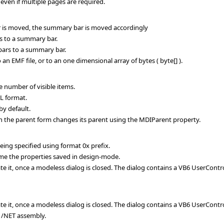
even if multiple pages are required.
ar is moved, the summary bar is moved accordingly
 to a summary bar.
rs to a summary bar.
n EMF file, or to an one dimensional array of bytes ( byte[] ).
 number of visible items.
L format.
y default.
the parent form changes its parent using the MDIParent property.
ing specified using format 0x prefix.
me the properties saved in design-mode.
te it, once a modeless dialog is closed. The dialog contains a VB6 UserContr
te it, once a modeless dialog is closed. The dialog contains a VB6 UserContr
 /NET assembly.