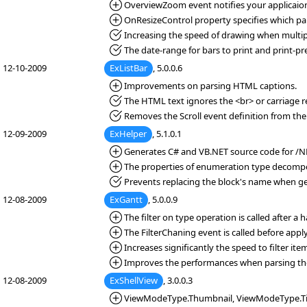
*Added:
OverviewZoom event notifies your applicaion 
*Added:
OnResizeControl property specifies which part ( 
*Fixed:
Increasing the speed of drawing when multipl
*Fixed:
The date-range for bars to print and print-pre
12-10-2009
ExListBar
, 5.0.0.6
*Added:
Improvements on parsing HTML captions.
*Fixed:
The HTML text ignores the <br> or carriage re
*Fixed:
Removes the Scroll event definition from the
12-09-2009
ExHelper
, 5.1.0.1
*Added:
Generates C# and VB.NET source code for /NE
*Added:
The properties of enumeration type decompos
*Fixed:
Prevents replacing the block's name when g
12-08-2009
ExGantt
, 5.0.0.9
*Added:
The filter on type operation is called after a 
*Added:
The FilterChaning event is called before applyi
*Added:
Increases significantly the speed to filter ite
*Added:
Improves the performances when parsing th
12-08-2009
ExShellView
, 3.0.0.3
*Added:
ViewModeType.Thumbnail, ViewModeType.Tile,