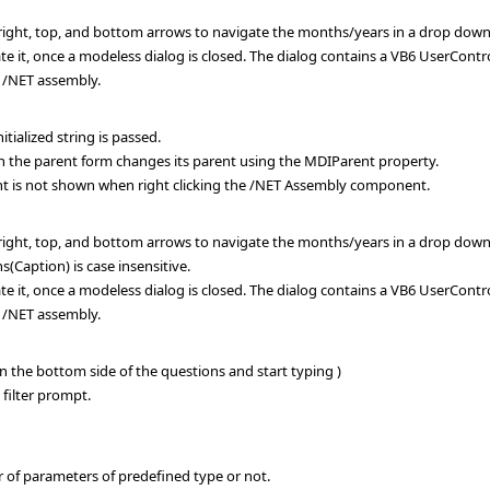
, right, top, and bottom arrows to navigate the months/years in a drop down
te it, once a modeless dialog is closed. The dialog contains a VB6 UserContr
 /NET assembly.
tialized string is passed.
the parent form changes its parent using the MDIParent property.
 is not shown when right clicking the /NET Assembly component.
, right, top, and bottom arrows to navigate the months/years in a drop down
Caption) is case insensitive.
te it, once a modeless dialog is closed. The dialog contains a VB6 UserContr
 /NET assembly.
n the bottom side of the questions and start typing )
 filter prompt.
 of parameters of predefined type or not.