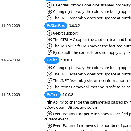
*Added:
CalendarCombo.ForeColorDisabled property spec
*Added:
Changing the way the colors are being applie
*Fixed:
The /NET Assembly does not update at runti
11-26-2009
ExSkinBox
, 3.0.0.2
*Added:
64-bit support
*Added:
The CTRL + C copies the caption, text and bu
*Added:
The TAB or Shift+TAB moves the focused but
*Fixed:
By default, the control does not apply any sk
11-26-2009
ExList
, 5.0.0.3
*Added:
Changing the way the colors are being applie
*Fixed:
The /NET Assembly does not update at runti
*Fixed:
The /NET Assembly shows no information in d
*Fixed:
The Items.RemoveAll method is safe to be cal
11-23-2009
ExTree
, 5.0.0.8
*NEW:
Ability to change the parameters passed by r
eDeveloper), DBase, and so on
*Added:
EventParam() property accesses a specified pa
current event
*Added:
EventParam(-1) retrieves the number of para