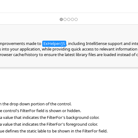
 improvements made to
ExHelper/JS
, including IntelliSense support and in
into your application, while providing quick access to relevant information 
 browser cache/history to ensure the latest library files are loaded instead 
 in the drop down portion of the control.
 control's FilterFor field is shown or hidden.
a value that indicates the FilterFor's background color.
a value that indicates the FilterFor's foreground color.
defines the static lable to be shown in the FilterFor field.