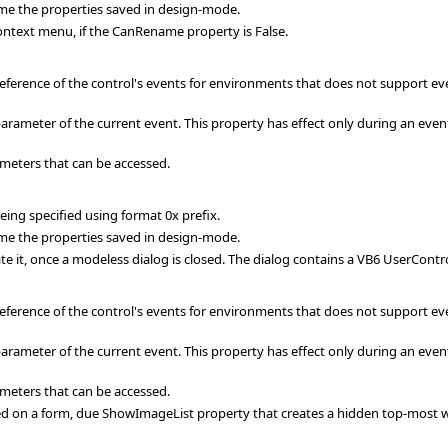
me the properties saved in design-mode.
ext menu, if the CanRename property is False.
eference of the control's events for environments that does not support ev
rameter of the current event. This property has effect only during an event
meters that can be accessed.
ing specified using format 0x prefix.
me the properties saved in design-mode.
te it, once a modeless dialog is closed. The dialog contains a VB6 UserContr
eference of the control's events for environments that does not support ev
rameter of the current event. This property has effect only during an event
meters that can be accessed.
d on a form, due ShowImageList property that creates a hidden top-most wi