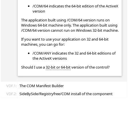
/COM/64 indicates the 64-bit edition of the ActiveX
version
The application built using /COM/64 version runs on
Windows 64-bit machine only. The application built using
/COM/64 version cannot run on Windows 32-bit machine.
If you want to use your application on 32 and 64-bit
machines, you can go for:
/COM/ANY indicates the 32 and 64-bit editions of
the ActiveX versions
Should I use a
32-bit or 64-bit
version of the control?
VDF.1:
The COM Manifest Builder
VDF.2:
SideBySide/Registryfree/COM install of the component