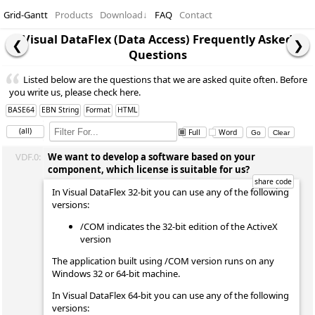
Grid-Gantt
Products
Download
↓
FAQ
Contact
Visual DataFlex (Data Access) Frequently Asked
Questions
Listed below are the questions that we are asked quite often. Before
you write us, please check here.
BASE64
EBN String
Format
HTML
(all)
Full
Word
VDF.0:
We want to develop a software based on your
component, which license is suitable for us?
In Visual DataFlex 32-bit you can use any of the following
versions:
/COM indicates the 32-bit edition of the ActiveX
version
The application built using /COM version runs on any
Windows 32 or 64-bit machine.
In Visual DataFlex 64-bit you can use any of the following
versions: